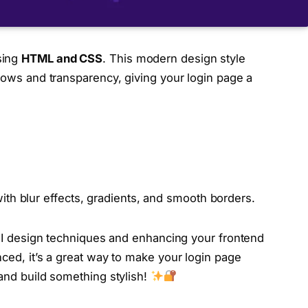
ing
HTML and CSS
. This modern design style
adows and transparency, giving your login page a
ith blur effects, gradients, and smooth borders.
y UI design techniques and enhancing your frontend
nced, it’s a great way to make your login page
 and build something stylish!