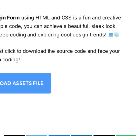
2
)
;
gin Form
using HTML and CSS is a fun and creative
ple code, you can achieve a beautiful, sleek look
 Keep coding and exploring cool design trends!
ust click to download the source code and face your
n coding!
AD ASSETS FILE