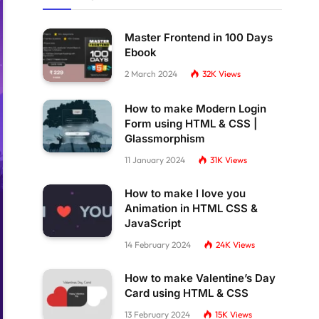
Master Frontend in 100 Days
Ebook
2 March 2024
32K
Views
How to make Modern Login
Form using HTML & CSS |
Glassmorphism
11 January 2024
31K
Views
How to make I love you
Animation in HTML CSS &
JavaScript
14 February 2024
24K
Views
How to make Valentine’s Day
Card using HTML & CSS
13 February 2024
15K
Views