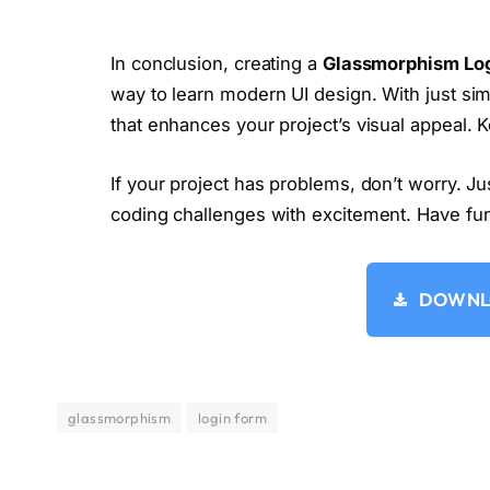
  justify-content: center;
  align-items: center;
  box-shadow: 
0
0
10
rgba
(
0
, 
0
, 
0
, 
0.
In conclusion, creating a
Glassmorphism Lo
  backdrop-filter: 
blur
(
8px
)
;
way to learn modern UI design. With just sim
}
h2 
{
that enhances your project’s visual appeal.
  font-size:2em;
  color:
#fff;
If your project has problems, don’t worry. J
  text-align:center;
}
coding challenges with excitement. Have fu
.input-box 
{
  position:relative;
  width:310px;
  margin:30px 
0
;
DOWNLO
  border-bottom:1px solid 
#fff;
}
.input-box label 
{
  position:absolute;
  top:
50
%;
glassmorphism
login form
  left:5px;
  transform:
translateY
(
-50
%
)
;
  font-size:1em;
  color:
#fff;