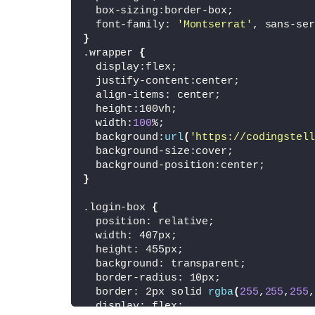
<
/form
>
  box-sizing:border-box;
<
/div
>
  font-family: 
'Montserrat'
, sans-ser
}
<
/div
>
.wrapper 
{
  display:flex;
<
/body
>
  justify-content:center;
<
/html
>
  align-items: center;
  height:100vh;
  width:
100
%;
  background:
url
(
'https://codingstell
  background-size:cover;
  background-position:center;
}
.login-box 
{
  position: relative;
  width: 407px;
  height: 455px;
  background: transparent;
  border-radius: 10px;
  border: 2px solid 
rgba
(
255
,
255
,
255
,
  display: flex;