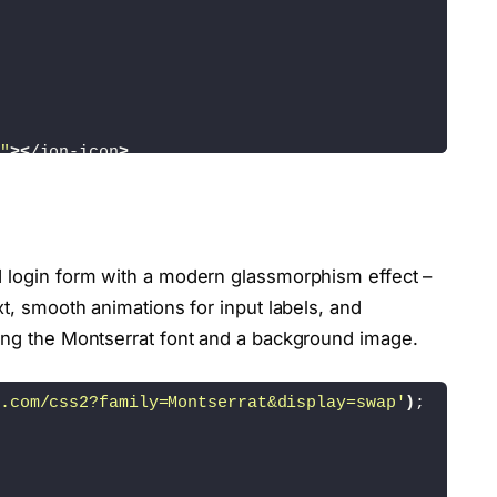
"
><
/ion-icon
>
ed
>
d login form with a modern glassmorphism effect –
xt, smooth animations for input labels, and
>
 Remember me
<
/label
>
/a
>
sing the Montserrat font and a background image.
tton
>
.com/css2?family=Montserrat&display=swap'
)
;
href=
"#"
>
Register
<
/a
><
/p
>