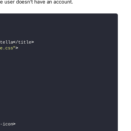
the user doesn’t have an account.
tella
<
/title
>
e.css"
>
-icon
>