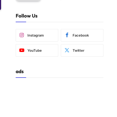
Follow Us
Instagram
Facebook
YouTube
Twitter
ads