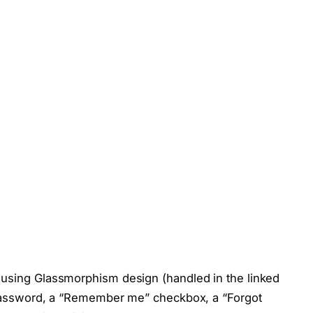
 using Glassmorphism design (handled in the linked
d password, a “Remember me” checkbox, a “Forgot