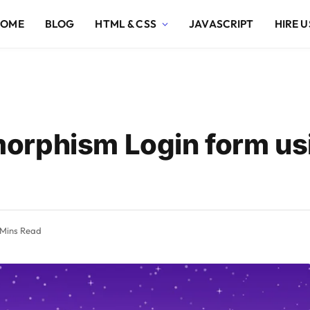
HOME
BLOG
HTML & CSS
JAVASCRIPT
HIRE U
orphism Login form u
 Mins Read