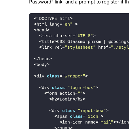
Password” link, and a prompt to register if 
<
!DOCTYPE html
>
<
html lang=
"en"
>
<
head
>
<
meta charset=
"UTF-8"
>
<
title
>
CSS Glassmorphism 
|
 @codings
<
link rel=
"stylesheet"
 href=
"./styl
<
/head
>
<
body
>
<
div 
class
=
"wrapper"
>
<
div 
class
=
"login-box"
>
<
form action=
""
>
<
h2
>
Login
<
/h2
>
<
div 
class
=
"input-box"
>
<
span 
class
=
"icon"
>
<
ion-icon name=
"mail"
><
/ion
<
/span
>