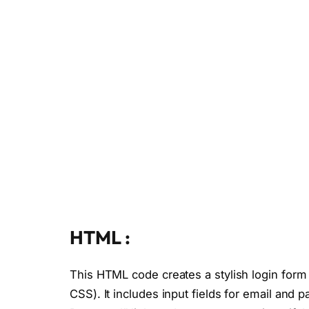
HTML :
This HTML code creates a stylish login form
CSS). It includes input fields for email an