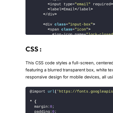
<
input type=
"email"
 required
>
<
label
>
Email
<
/label
>
<
/div
>
<
div 
class
=
"input-box"
>
<
span 
class
=
"icon"
>
<
ion-icon name=
"lock-closed
<
/span
>
<
input type=
"password"
 requir
CSS :
<
label
>
Password
<
/label
>
<
/div
>
This CSS code styles a full-screen, centere
<
div 
class
=
"remember-forgot"
>
featuring a blurred transparent box, white te
<
label
><
input type=
"checkbox"
<
a href=
"#"
>
Forgot Password?
<
responsive design for mobile devices, all u
<
/div
>
<
button type=
"submit"
>
Login
<
/bu
@import 
url
(
'https://fonts.googleapis
<
div 
class
=
"register-link"
>
*
{
<
p
>
Don't have an account? 
<
a 
  margin:
0
;
<
/div
>
  padding:
0
;