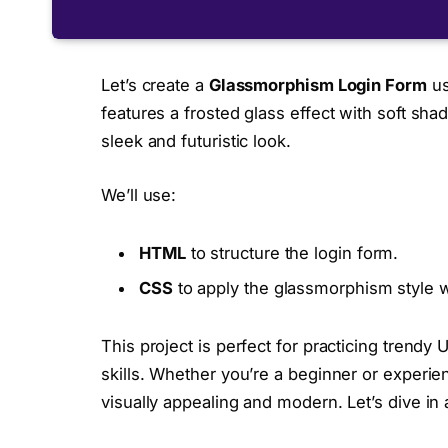
Let’s create a
Glassmorphism Login Form
us
features a frosted glass effect with soft sh
sleek and futuristic look.
We’ll use:
HTML
to structure the login form.
CSS
to apply the glassmorphism style w
This project is perfect for practicing trend
skills. Whether you’re a beginner or experie
visually appealing and modern. Let’s dive in