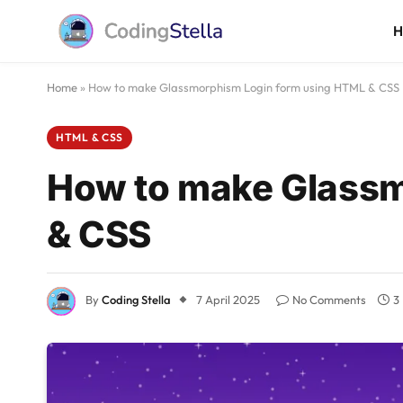
Home
»
How to make Glassmorphism Login form using HTML & CSS
HTML & CSS
How to make Glassm
& CSS
By
Coding Stella
7 April 2025
No Comments
3