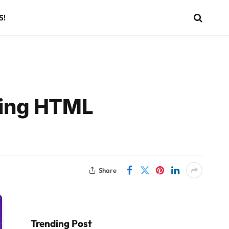
S!
sing HTML
Share
Trending Post