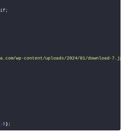
if;
a.com/wp-content/uploads/2024/01/download-7.jpeg'
)
.5
)
;