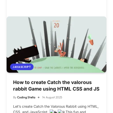
JAVASCRIPT
How to create Catch the valorous
rabbit Game using HTML CSS and JS
By
Coding Stella
14 August 2025
Let’s create Catch the Valorous Rabbit using HTML,
CSS, and JavaScript.
This fun and