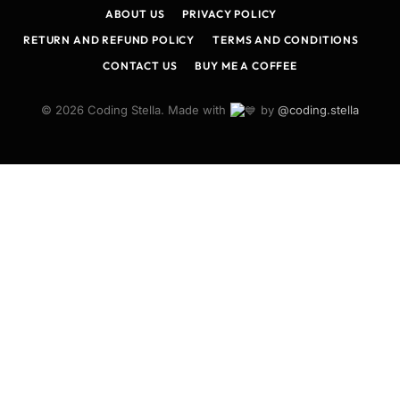
ABOUT US
PRIVACY POLICY
RETURN AND REFUND POLICY
TERMS AND CONDITIONS
CONTACT US
BUY ME A COFFEE
© 2026 Coding Stella. Made with
by
@coding.stella