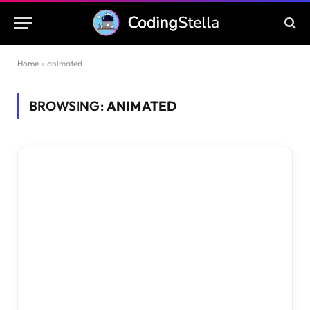
Home
»
animated
BROWSING:
ANIMATED