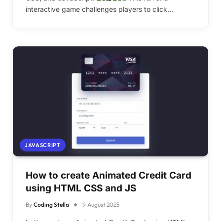
interactive game challenges players to click…
JAVASCRIPT
How to create Animated Credit Card
using HTML CSS and JS
By
Coding Stella
9 August 2025