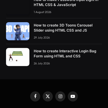
HTML CSS & JavaScript
1 August 2026
How to create 3D Toons Carousel
Slider using HTML CSS and JS
29 July 2026
How to create Interactive Login Bag
Form using HTML and CSS
26 July 2026
Facebook
X
Instagram
YouTube
(Twitter)