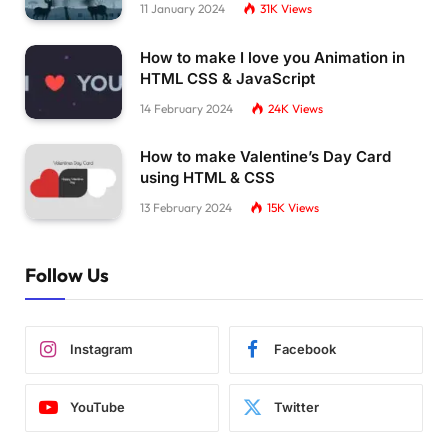
11 January 2024
31K
Views
How to make I love you Animation in
HTML CSS & JavaScript
14 February 2024
24K
Views
How to make Valentine’s Day Card
using HTML & CSS
13 February 2024
15K
Views
Follow Us
Instagram
Facebook
YouTube
Twitter