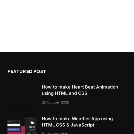
FEATURED POST
How to make Heart Beat Animation
using HTML and CSS
29 October 2025
How to make Weather App using
HTML CSS & JavaScript
13 January 2024