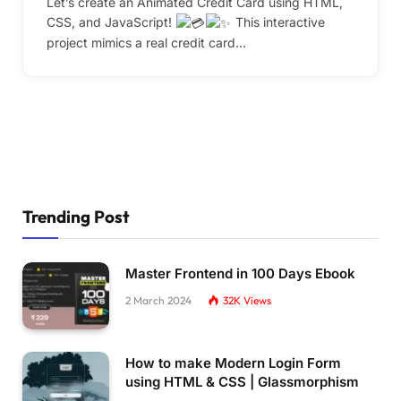
Let’s create an Animated Credit Card using HTML,
CSS, and JavaScript!
This interactive
project mimics a real credit card…
Trending Post
Master Frontend in 100 Days Ebook
2 March 2024
32K
Views
How to make Modern Login Form
using HTML & CSS | Glassmorphism