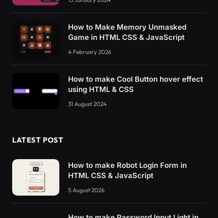
How to Make Memory Unmasked
Game in HTML CSS & JavaScript
4 February 2026
How to make Cool Button hover effect
using HTML & CSS
31 August 2024
LATEST POST
How to make Robot Login Form in
HTML CSS & JavaScript
5 August 2026
How to make Password Input Light in