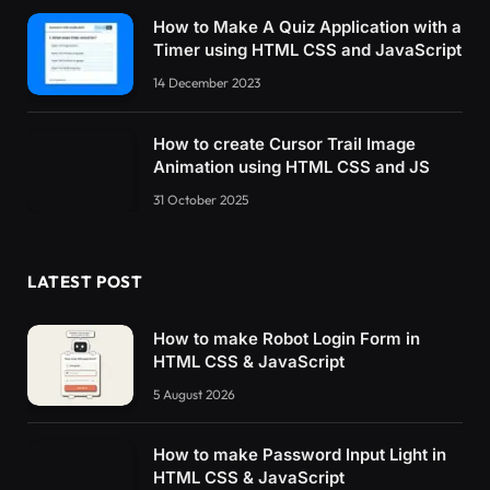
How to Make A Quiz Application with a
Timer using HTML CSS and JavaScript
14 December 2023
How to create Cursor Trail Image
Animation using HTML CSS and JS
31 October 2025
LATEST POST
How to make Robot Login Form in
HTML CSS & JavaScript
5 August 2026
How to make Password Input Light in
HTML CSS & JavaScript