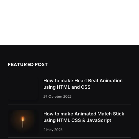
FEATURED POST
How to make Heart Beat Animation
using HTML and CSS
29 October 2025
How to make Animated Match Stick
using HTML CSS & JavaScript
2 May 2026