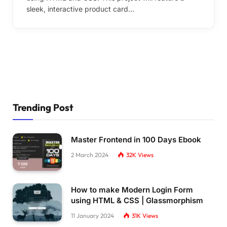
sleek, interactive product card…
Trending Post
Master Frontend in 100 Days Ebook
2 March 2024
32K
Views
How to make Modern Login Form
using HTML & CSS | Glassmorphism
11 January 2024
31K
Views