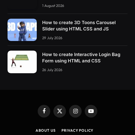
1 August 2026
How to create 3D Toons Carousel
Slider using HTML CSS and JS
29 July 2026
How to create Interactive Login Bag
Form using HTML and CSS
26 July 2026
Facebook
X
Instagram
YouTube
(Twitter)
ABOUT US
PRIVACY POLICY