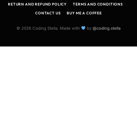
RETURN AND REFUND POLICY
TERMS AND CONDITIONS
CONTACT US
BUY ME A COFFEE
© 2026 Coding Stella. Made with
by
@coding.stella