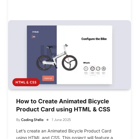
HTML & CSS
How to Create Animated Bicycle
Product Card using HTML & CSS
By
Coding Stella
1 June 2025
Let’s create an Animated Bicycle Product Card
using HTML and CSS. This project will feature a