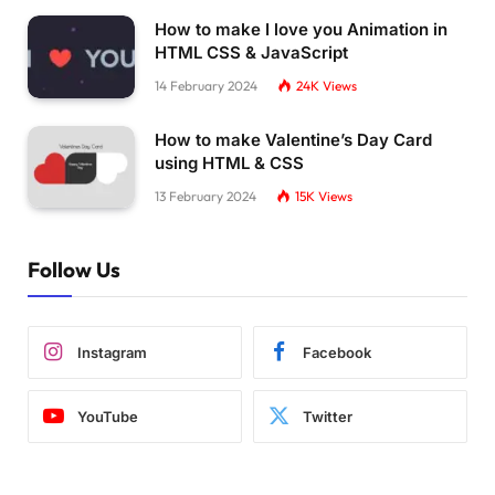
How to make I love you Animation in
HTML CSS & JavaScript
14 February 2024
24K
Views
How to make Valentine’s Day Card
using HTML & CSS
13 February 2024
15K
Views
Follow Us
Instagram
Facebook
YouTube
Twitter