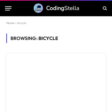
Home
»
bicycle
BROWSING:
BICYCLE