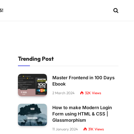
S!
Trending Post
Master Frontend in 100 Days
Ebook
2 March 2024
32K
Views
How to make Modern Login
Form using HTML & CSS |
Glassmorphism
11 January 2024
31K
Views