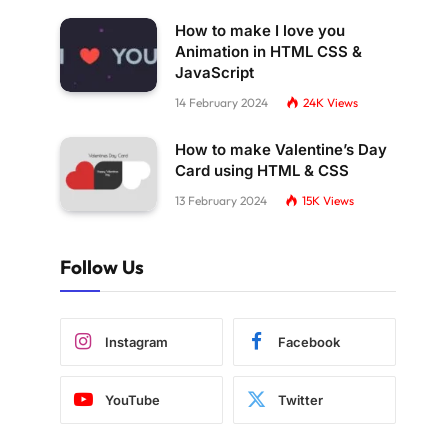
How to make I love you
Animation in HTML CSS &
JavaScript
14 February 2024
24K
Views
How to make Valentine’s Day
Card using HTML & CSS
13 February 2024
15K
Views
Follow Us
Instagram
Facebook
YouTube
Twitter