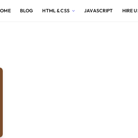
HOME
BLOG
HTML & CSS
JAVASCRIPT
HIRE U