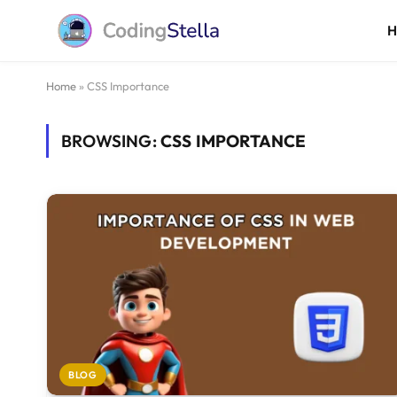
Home
»
CSS Importance
BROWSING:
CSS IMPORTANCE
BLOG