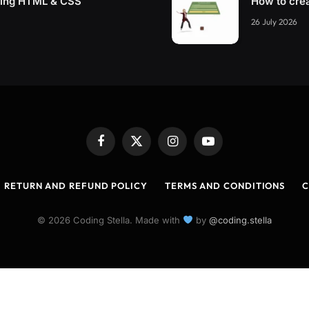
sing HTML & CSS
How to cre
26 July 2026
Facebook
X
Instagram
YouTube
(Twitter)
RETURN AND REFUND POLICY
TERMS AND CONDITIONS
C
© 2026 Coding Stella. Made with
by
@coding.stella