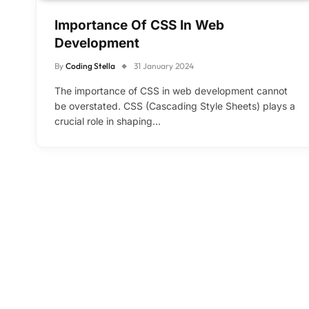
Importance Of CSS In Web
Development
By
Coding Stella
31 January 2024
The importance of CSS in web development cannot
be overstated. CSS (Cascading Style Sheets) plays a
crucial role in shaping…