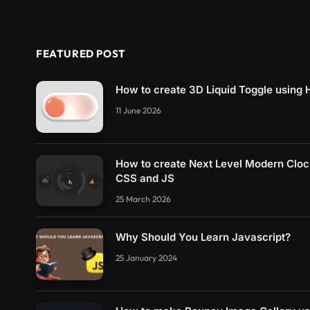
FEATURED POST
How to create 3D Liquid Toggle usin
11 June 2026
How to create Next Level Modern Clo
CSS and JS
25 March 2026
Why Should You Learn Javascript?
25 January 2024