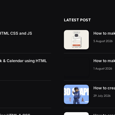
LATEST POST
g HTML CSS and JS
How to mak
5 August 2026
ck & Calendar using HTML
How to mak
1 August 2026
How to cre
29 July 2026