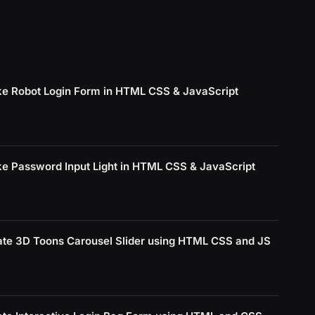
e Robot Login Form in HTML CSS & JavaScript
e Password Input Light in HTML CSS & JavaScript
ate 3D Toons Carousel Slider using HTML CSS and JS