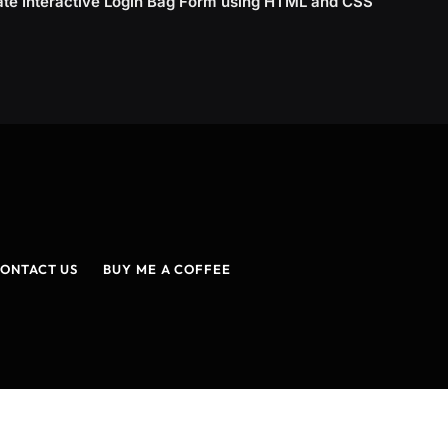
ate Interactive Login Bag Form using HTML and CSS
ONTACT US
BUY ME A COFFEE