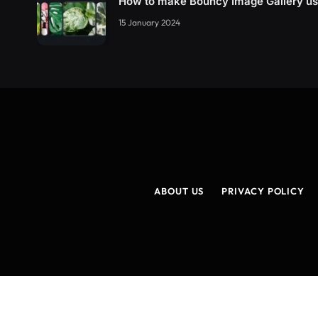
How to make Bouncy Image Gallery u
15 January 2024
ABOUT US
PRIVACY POLICY