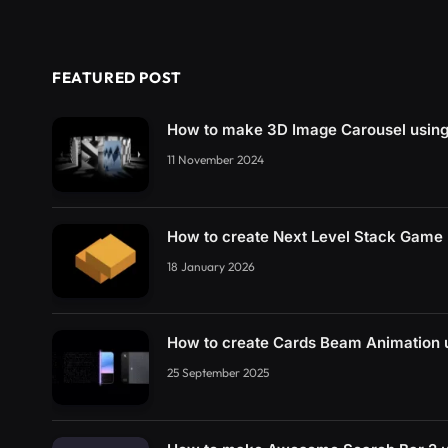
FEATURED POST
How to make 3D Image Carousel usin
11 November 2024
How to create Next Level Stack Game
18 January 2026
How to create Cards Beam Animation
25 September 2025