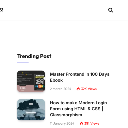
S!
Trending Post
Master Frontend in 100 Days
Ebook
2 March 2024
32K
Views
How to make Modern Login
Form using HTML & CSS |
Glassmorphism
11 January 2024
31K
Views