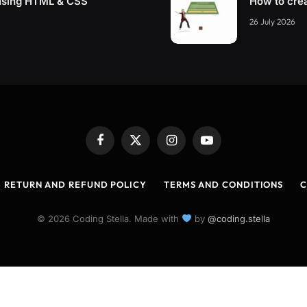
using HTML & CSS
How to cre
26 July 2026
Facebook
X
Instagram
YouTube
(Twitter)
RETURN AND REFUND POLICY
TERMS AND CONDITIONS
C
© 2026 Coding Stella. Made with
by
@coding.stella