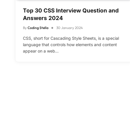
Top 30 CSS Interview Question and
Answers 2024
By
Coding Stella
30 January 2024
CSS, short for Cascading Style Sheets, is a special
language that controls how elements and content
appear on a web…