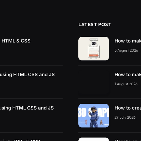
LATEST POST
g HTML & CSS
How to mak
5 August 2026
 using HTML CSS and JS
How to mak
1 August 2026
 using HTML CSS and JS
How to cre
29 July 2026