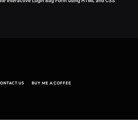
ate Interactive Login Bag Form using HTML and CSS
ONTACT US
BUY ME A COFFEE