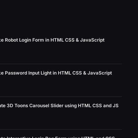
e Robot Login Form in HTML CSS & JavaScript
e Password Input Light in HTML CSS & JavaScript
ate 3D Toons Carousel Slider using HTML CSS and JS