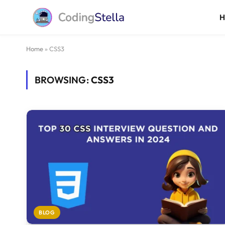
Home
»
CSS3
BROWSING:
CSS3
BLOG