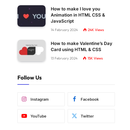
How to make I love you
Animation in HTML CSS &
JavaScript
14 February 2024
24K
Views
How to make Valentine’s Day
Card using HTML & CSS
13 February 2024
15K
Views
Follow Us
Instagram
Facebook
YouTube
Twitter