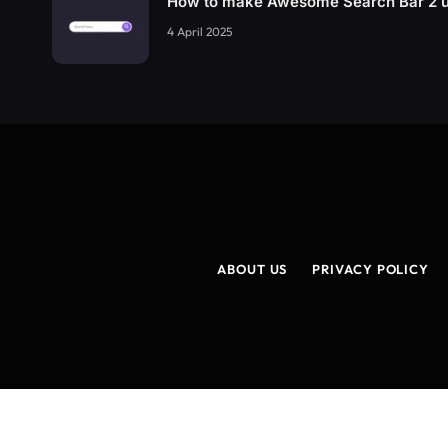
How to make Awesome Search Bar 2 
4 April 2025
ABOUT US
PRIVACY POLICY