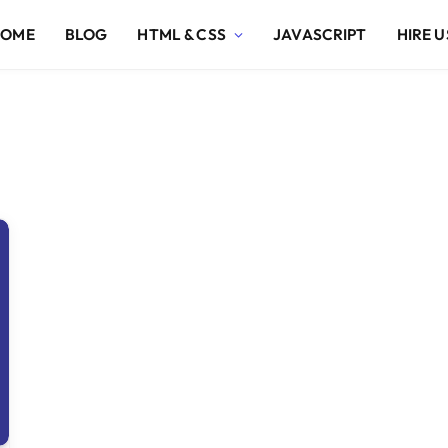
HOME
BLOG
HTML & CSS
JAVASCRIPT
HIRE U