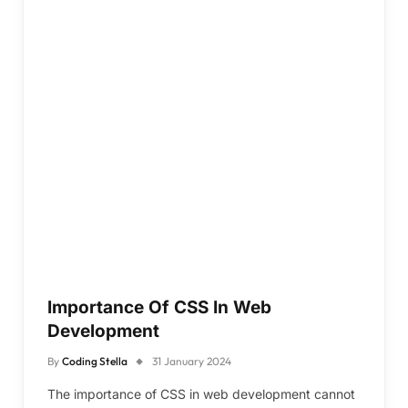
Importance Of CSS In Web
Development
By
Coding Stella
31 January 2024
The importance of CSS in web development cannot