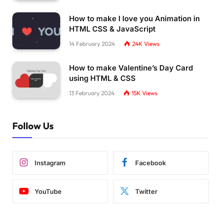
How to make I love you Animation in
HTML CSS & JavaScript
14 February 2024
24K
Views
How to make Valentine’s Day Card
using HTML & CSS
13 February 2024
15K
Views
Follow Us
Instagram
Facebook
YouTube
Twitter