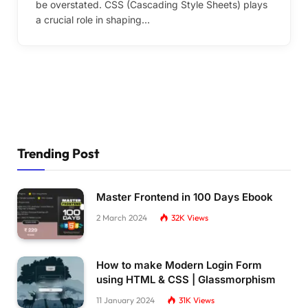
be overstated. CSS (Cascading Style Sheets) plays
a crucial role in shaping…
Trending Post
Master Frontend in 100 Days Ebook
2 March 2024
32K
Views
How to make Modern Login Form
using HTML & CSS | Glassmorphism
11 January 2024
31K
Views