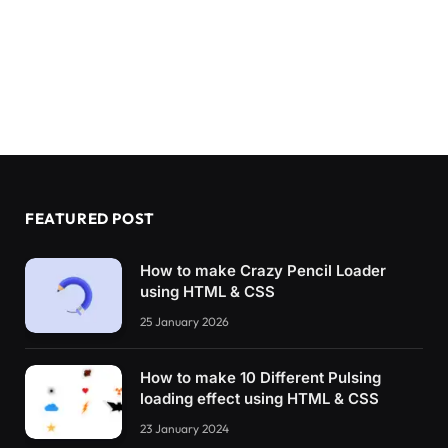
FEATURED POST
How to make Crazy Pencil Loader
using HTML & CSS
25 January 2026
How to make 10 Different Pulsing
loading effect using HTML & CSS
23 January 2024