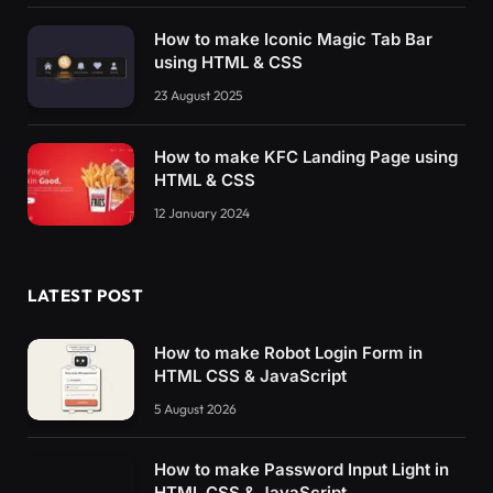
How to make Iconic Magic Tab Bar
using HTML & CSS
23 August 2025
How to make KFC Landing Page using
HTML & CSS
12 January 2024
LATEST POST
How to make Robot Login Form in
HTML CSS & JavaScript
5 August 2026
How to make Password Input Light in
HTML CSS & JavaScript