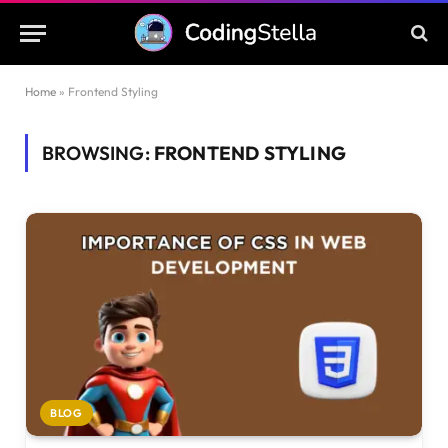
Home
»
Frontend Styling
BROWSING:
FRONTEND STYLING
BLOG