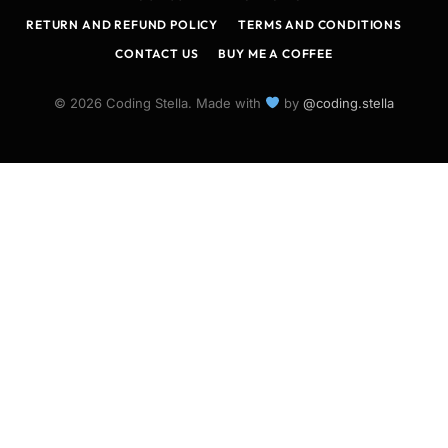
RETURN AND REFUND POLICY
TERMS AND CONDITIONS
CONTACT US
BUY ME A COFFEE
© 2026 Coding Stella. Made with
by
@coding.stella