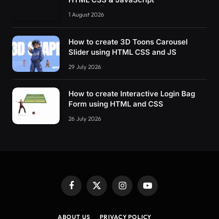
1 August 2026
How to create 3D Toons Carousel
Slider using HTML CSS and JS
29 July 2026
How to create Interactive Login Bag
Form using HTML and CSS
26 July 2026
Facebook
X
Instagram
YouTube
(Twitter)
ABOUT US
PRIVACY POLICY