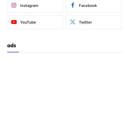
Instagram
Facebook
YouTube
Twitter
ads