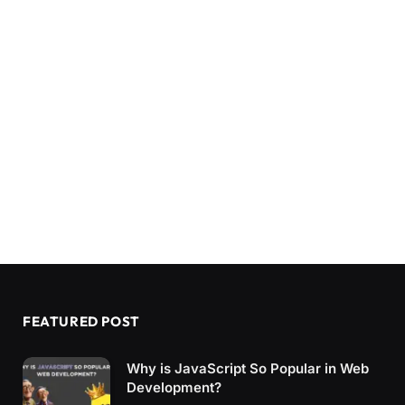
FEATURED POST
Why is JavaScript So Popular in Web
Development?