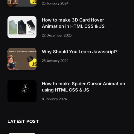
25 January 2024
How to make 3D Card Hover
Animation in HTML CSS & JS
22 December 2025
Why Should You Learn Javascript?
25 January 2024
How to make Spider Cursor Animation
using HTML CSS & JS
8 January 2026
LATEST POST