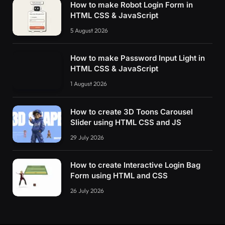
How to make Robot Login Form in
HTML CSS & JavaScript
5 August 2026
How to make Password Input Light in
HTML CSS & JavaScript
1 August 2026
How to create 3D Toons Carousel
Slider using HTML CSS and JS
29 July 2026
How to create Interactive Login Bag
Form using HTML and CSS
26 July 2026