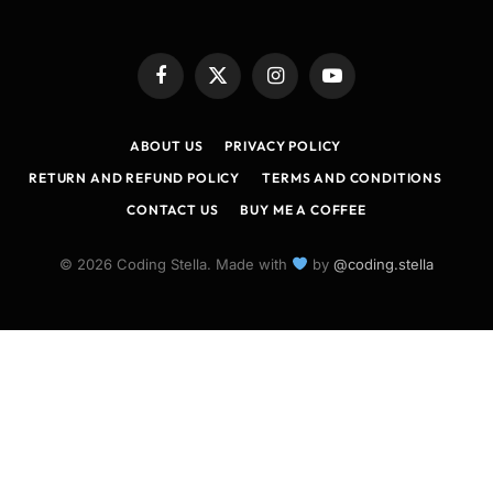
Facebook
X
Instagram
YouTube
(Twitter)
ABOUT US
PRIVACY POLICY
RETURN AND REFUND POLICY
TERMS AND CONDITIONS
CONTACT US
BUY ME A COFFEE
© 2026 Coding Stella. Made with
by
@coding.stella