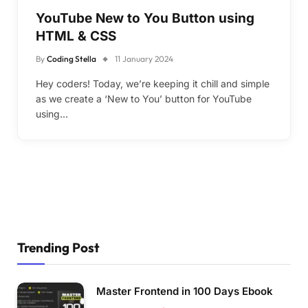
YouTube New to You Button using
HTML & CSS
By
Coding Stella
11 January 2024
Hey coders! Today, we’re keeping it chill and simple
as we create a ‘New to You’ button for YouTube
using…
Trending Post
Master Frontend in 100 Days Ebook