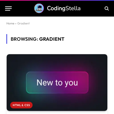
Home
»
Gradient
BROWSING:
GRADIENT
HTML & CSS