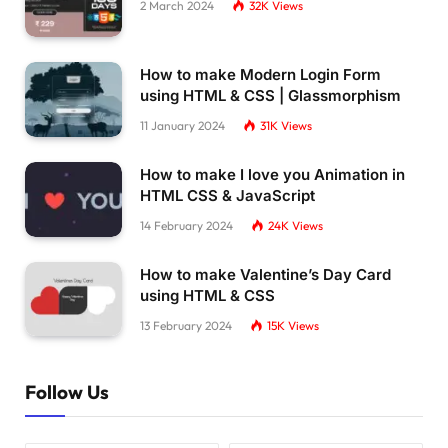
2 March 2024
32K
Views
How to make Modern Login Form
using HTML & CSS | Glassmorphism
11 January 2024
31K
Views
How to make I love you Animation in
HTML CSS & JavaScript
14 February 2024
24K
Views
How to make Valentine’s Day Card
using HTML & CSS
13 February 2024
15K
Views
Follow Us