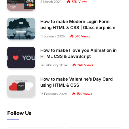
2 March 2024
32K
Views
How to make Modern Login Form
using HTML & CSS | Glassmorphism
11 January 2024
31K
Views
How to make I love you Animation in
HTML CSS & JavaScript
14 February 2024
24K
Views
How to make Valentine’s Day Card
using HTML & CSS
13 February 2024
15K
Views
Follow Us