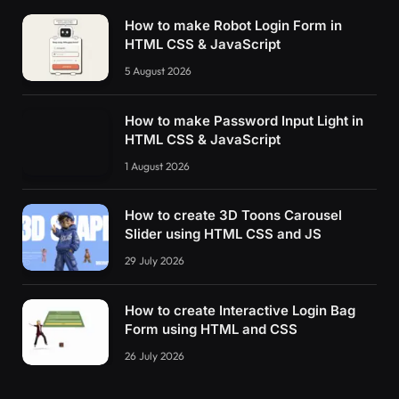
How to make Robot Login Form in
HTML CSS & JavaScript
5 August 2026
How to make Password Input Light in
HTML CSS & JavaScript
1 August 2026
How to create 3D Toons Carousel
Slider using HTML CSS and JS
29 July 2026
How to create Interactive Login Bag
Form using HTML and CSS
26 July 2026