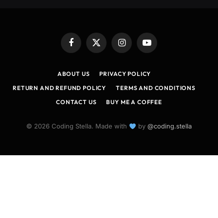
Facebook
X
Instagram
YouTube
(Twitter)
ABOUT US
PRIVACY POLICY
RETURN AND REFUND POLICY
TERMS AND CONDITIONS
CONTACT US
BUY ME A COFFEE
© 2026 Coding Stella. Made with
by
@coding.stella