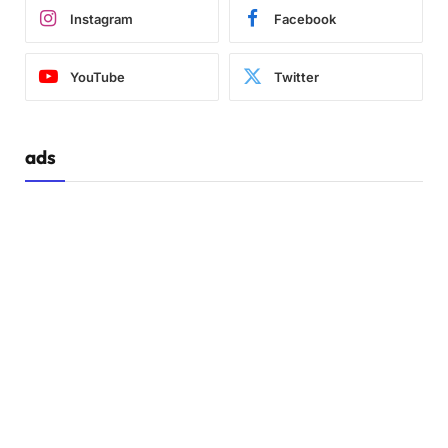
Instagram
Facebook
YouTube
Twitter
ads