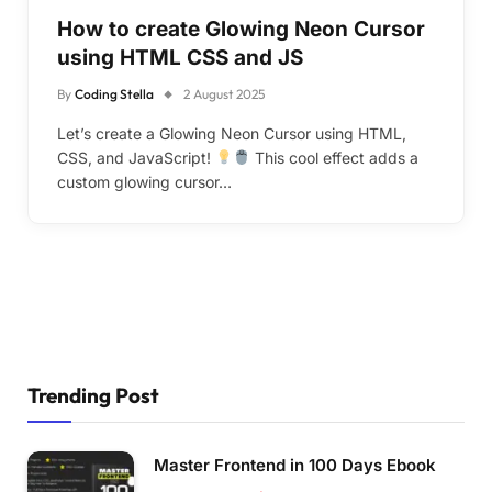
How to create Glowing Neon Cursor
using HTML CSS and JS
By
Coding Stella
2 August 2025
Let’s create a Glowing Neon Cursor using HTML,
CSS, and JavaScript!
This cool effect adds a
custom glowing cursor…
Trending Post
Master Frontend in 100 Days Ebook