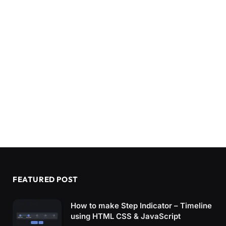
FEATURED POST
How to make Step Indicator – Timeline
using HTML CSS & JavaScript