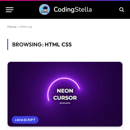
Home
»
html css
BROWSING:
HTML CSS
JAVASCRIPT