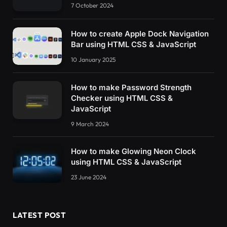
7 October 2024
How to create Apple Dock Navigation
Bar using HTML CSS & JavaScript
10 January 2025
How to make Password Strength
Checker using HTML CSS &
JavaScript
9 March 2024
How to make Glowing Neon Clock
using HTML CSS & JavaScript
23 June 2024
LATEST POST