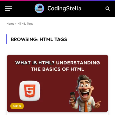
Home
»
HTML Tags
BROWSING:
HTML TAGS
BLOG