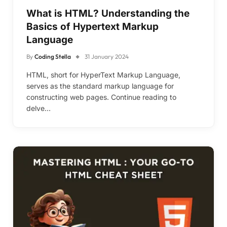
What is HTML? Understanding the
Basics of Hypertext Markup
Language
By
Coding Stella
31 January 2024
HTML, short for HyperText Markup Language,
serves as the standard markup language for
constructing web pages. Continue reading to
delve…