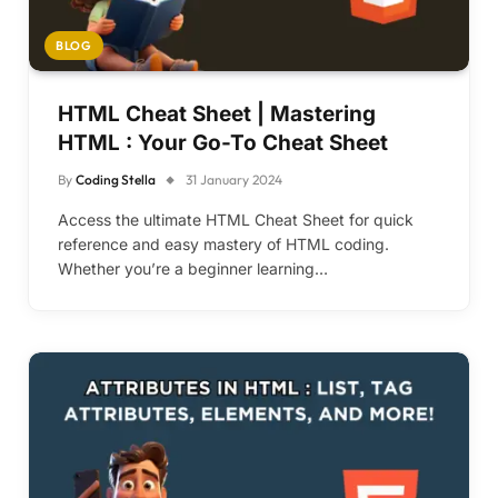
BLOG
HTML Cheat Sheet | Mastering
HTML : Your Go-To Cheat Sheet
By
Coding Stella
31 January 2024
Access the ultimate HTML Cheat Sheet for quick
reference and easy mastery of HTML coding.
Whether you’re a beginner learning…