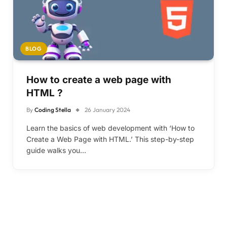
BLOG
How to create a web page with
HTML ?
By
Coding Stella
26 January 2024
Learn the basics of web development with ‘How to
Create a Web Page with HTML.’ This step-by-step
guide walks you…