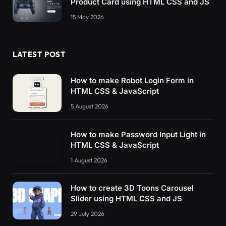
Product Card using HTML CSS and JS
15 May 2026
LATEST POST
How to make Robot Login Form in
HTML CSS & JavaScript
5 August 2026
How to make Password Input Light in
HTML CSS & JavaScript
1 August 2026
How to create 3D Toons Carousel
Slider using HTML CSS and JS
29 July 2026