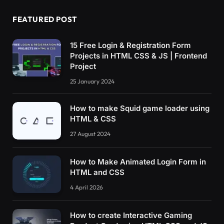
FEATURED POST
15 Free Login & Registration Form
Projects in HTML CSS & JS | Frontend
Project
25 January 2024
How to make Squid game loader using
HTML & CSS
27 August 2024
How to Make Animated Login Form in
HTML and CSS
4 April 2026
How to create Interactive Gaming