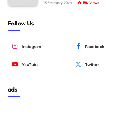
13 February 2024
15K
Views
Follow Us
Instagram
Facebook
YouTube
Twitter
ads