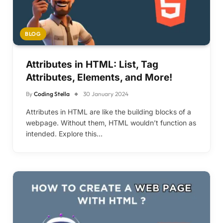
BLOG
Attributes in HTML: List, Tag
Attributes, Elements, and More!
By
Coding Stella
30 January 2024
Attributes in HTML are like the building blocks of a
webpage. Without them, HTML wouldn’t function as
intended. Explore this…