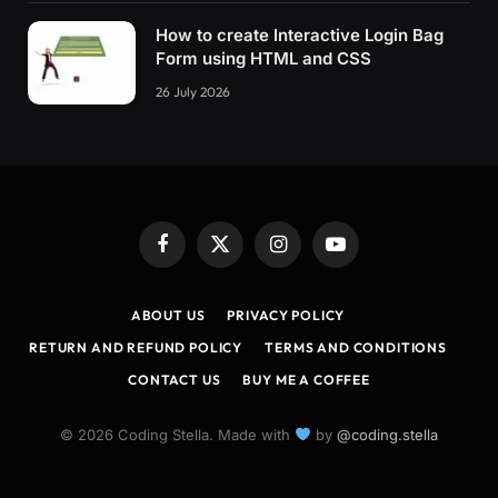
How to create Interactive Login Bag
Form using HTML and CSS
26 July 2026
Facebook
X
Instagram
YouTube
(Twitter)
ABOUT US
PRIVACY POLICY
RETURN AND REFUND POLICY
TERMS AND CONDITIONS
CONTACT US
BUY ME A COFFEE
© 2026 Coding Stella. Made with
by
@coding.stella