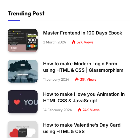
Trending Post
Master Frontend in 100 Days Ebook
2 March 2024
32K
Views
How to make Modern Login Form
using HTML & CSS | Glassmorphism
11 January 2024
31K
Views
How to make I love you Animation in
HTML CSS & JavaScript
14 February 2024
24K
Views
How to make Valentine’s Day Card
using HTML & CSS