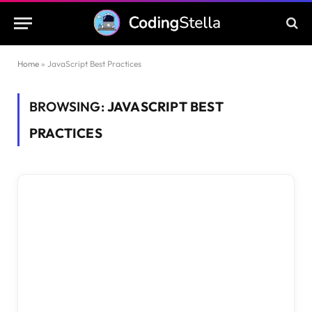
Home
»
JavaScript Best Practices
BROWSING:
JAVASCRIPT BEST
PRACTICES