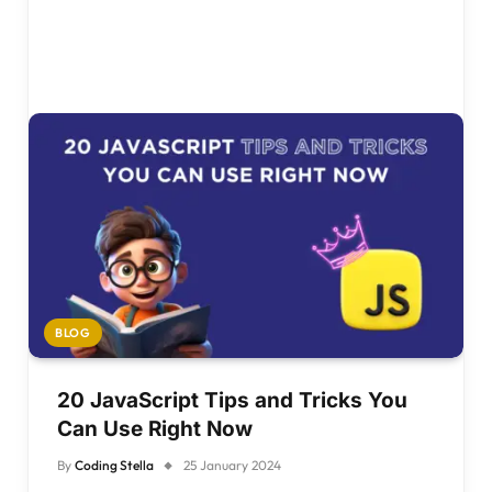
BLOG
20 JavaScript Tips and Tricks You
Can Use Right Now
By
Coding Stella
25 January 2024