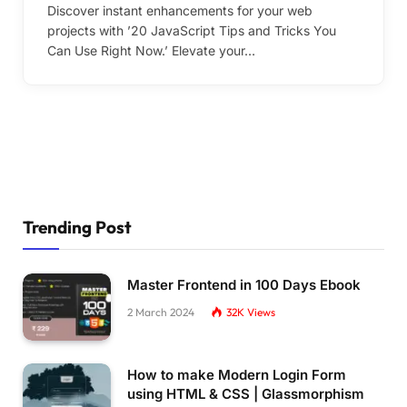
Discover instant enhancements for your web
projects with ’20 JavaScript Tips and Tricks You
Can Use Right Now.’ Elevate your…
Trending Post
Master Frontend in 100 Days Ebook
2 March 2024
32K
Views
How to make Modern Login Form
using HTML & CSS | Glassmorphism