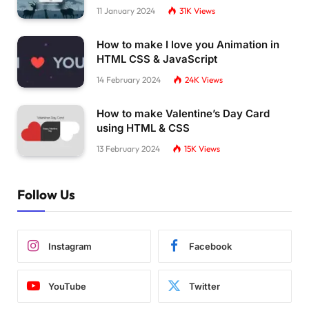
11 January 2024
31K
Views
How to make I love you Animation in
HTML CSS & JavaScript
14 February 2024
24K
Views
How to make Valentine’s Day Card
using HTML & CSS
13 February 2024
15K
Views
Follow Us
Instagram
Facebook
YouTube
Twitter