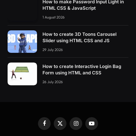
How to make Password Input Light in
HTML CSS & JavaScript
1 August 2026
How to create 3D Toons Carousel
Slider using HTML CSS and JS
29 July 2026
How to create Interactive Login Bag
Form using HTML and CSS
26 July 2026
Facebook
X
Instagram
YouTube
(Twitter)