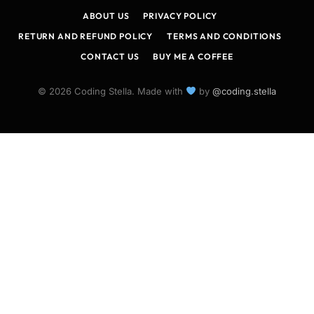
ABOUT US
PRIVACY POLICY
RETURN AND REFUND POLICY
TERMS AND CONDITIONS
CONTACT US
BUY ME A COFFEE
© 2026 Coding Stella. Made with
by
@coding.stella