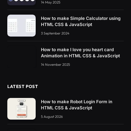
14 May 2025
How to make Simple Calculator using
HTML CSS & JavaScript
3 September 2024
How to make I love you heart card
Animation in HTML CSS & JavaScript
14 November 2025
LATEST POST
How to make Robot Login Form in
HTML CSS & JavaScript
5 August 2026