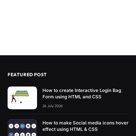
FEATURED POST
How to create Interactive Login Bag
Form using HTML and CSS
26 July 2026
How to make Social media icons hover
effect using HTML & CSS