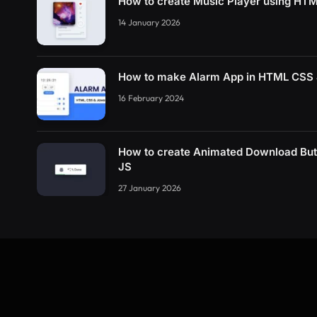
How to create Music Player using HT
14 January 2026
How to make Alarm App in HTML CSS 
16 February 2024
How to create Animated Download Bu
JS
27 January 2026