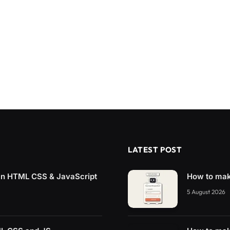
LATEST POST
 in HTML CSS & JavaScript
How to mak
5 August 2026