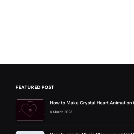
FEATURED POST
How to Make Crystal Heart Animation
8 March 2026