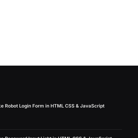
e Robot Login Form in HTML CSS & JavaScript