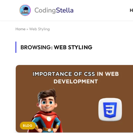
Home
»
Web Styling
BROWSING:
WEB STYLING
BLOG