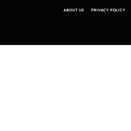
ABOUT US
PRIVACY POLICY