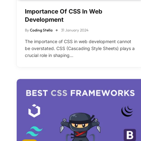
Importance Of CSS In Web
Development
By
Coding Stella
31 January 2024
The importance of CSS in web development cannot
be overstated. CSS (Cascading Style Sheets) plays a
crucial role in shaping…