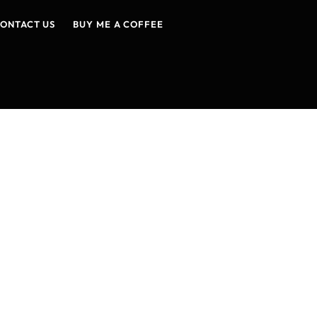
ONTACT US
BUY ME A COFFEE