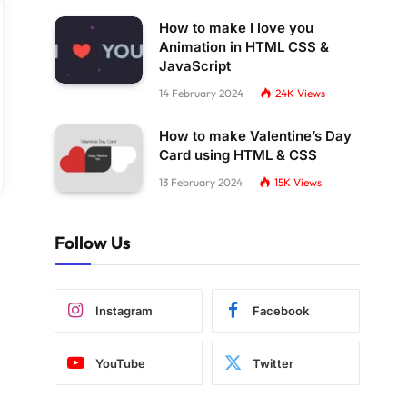
How to make I love you
Animation in HTML CSS &
JavaScript
14 February 2024
24K
Views
How to make Valentine’s Day
Card using HTML & CSS
13 February 2024
15K
Views
Follow Us
Instagram
Facebook
YouTube
Twitter