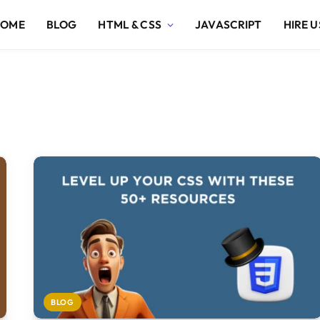
HOME
BLOG
HTML & CSS
JAVASCRIPT
HIRE U
BLOG