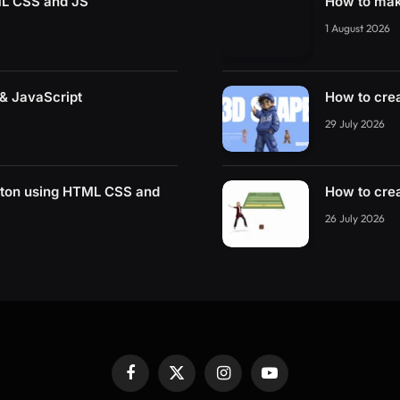
ML CSS and JS
How to mak
1 August 2026
& JavaScript
How to cre
29 July 2026
tton using HTML CSS and
How to cre
26 July 2026
Facebook
X
Instagram
YouTube
(Twitter)