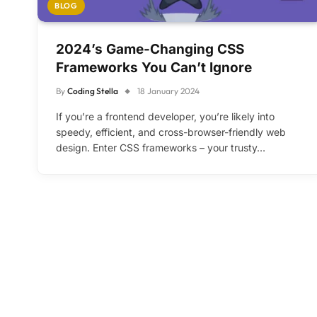
BLOG
2024’s Game-Changing CSS
Frameworks You Can’t Ignore
By
Coding Stella
18 January 2024
If you’re a frontend developer, you’re likely into
speedy, efficient, and cross-browser-friendly web
design. Enter CSS frameworks – your trusty…