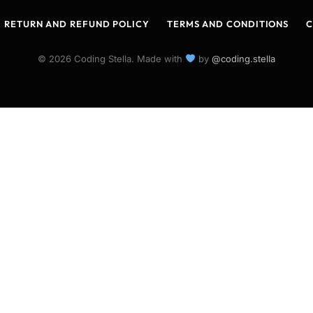
RETURN AND REFUND POLICY
TERMS AND CONDITIONS
C
© 2026 Coding Stella. Made with
by
@coding.stella