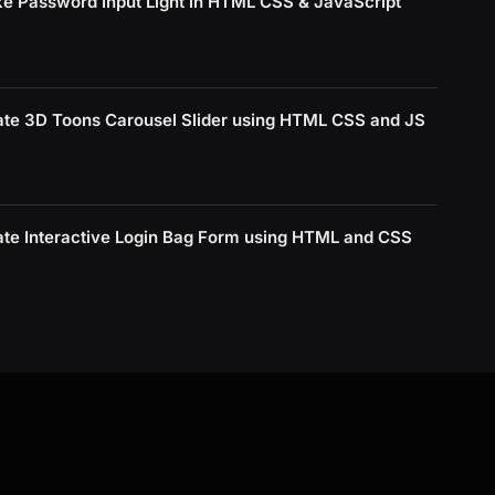
e Password Input Light in HTML CSS & JavaScript
ate 3D Toons Carousel Slider using HTML CSS and JS
ate Interactive Login Bag Form using HTML and CSS