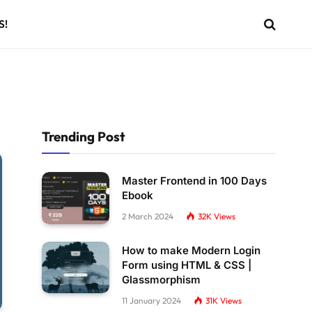
S!
Trending Post
Master Frontend in 100 Days
Ebook
2 March 2024
32K
Views
How to make Modern Login
Form using HTML & CSS |
Glassmorphism
11 January 2024
31K
Views