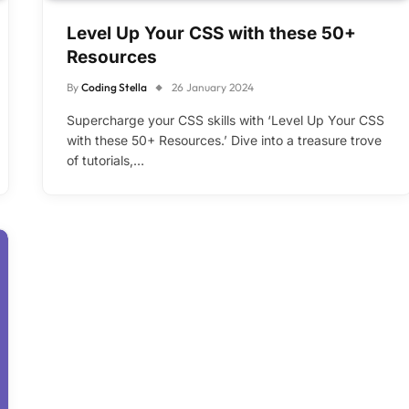
Level Up Your CSS with these 50+
Resources
By
Coding Stella
26 January 2024
Supercharge your CSS skills with ‘Level Up Your CSS
with these 50+ Resources.’ Dive into a treasure trove
of tutorials,…