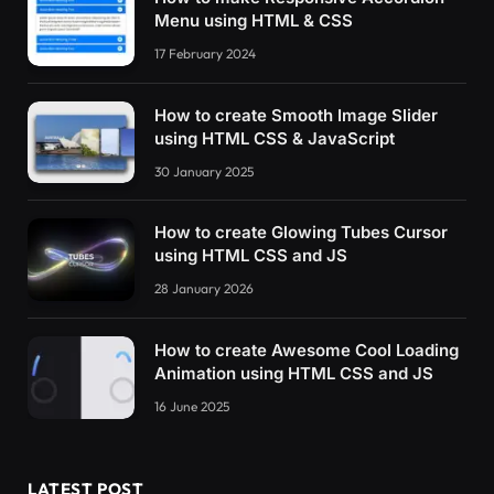
Menu using HTML & CSS
17 February 2024
How to create Smooth Image Slider
using HTML CSS & JavaScript
30 January 2025
How to create Glowing Tubes Cursor
using HTML CSS and JS
28 January 2026
How to create Awesome Cool Loading
Animation using HTML CSS and JS
16 June 2025
LATEST POST