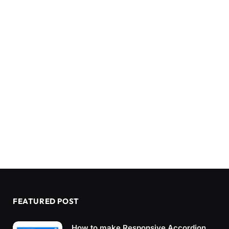
FEATURED POST
How to make Responsive Accordion