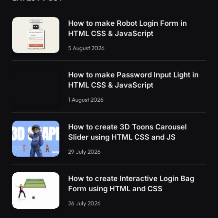
How to make Robot Login Form in
HTML CSS & JavaScript
5 August 2026
How to make Password Input Light in
HTML CSS & JavaScript
1 August 2026
How to create 3D Toons Carousel
Slider using HTML CSS and JS
29 July 2026
How to create Interactive Login Bag
Form using HTML and CSS
26 July 2026