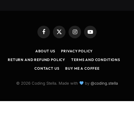
Facebook
X
Instagram
YouTube
(Twitter)
ABOUT US
PRIVACY POLICY
RETURN AND REFUND POLICY
TERMS AND CONDITIONS
CONTACT US
BUY ME A COFFEE
© 2026 Coding Stella. Made with
by
@coding.stella