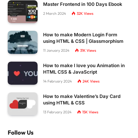
Master Frontend in 100 Days Ebook
2 March 2024
32K
Views
How to make Modern Login Form
using HTML & CSS | Glassmorphism
11 January 2024
31K
Views
How to make I love you Animation in
HTML CSS & JavaScript
14 February 2024
24K
Views
How to make Valentine’s Day Card
using HTML & CSS
13 February 2024
15K
Views
Follow Us