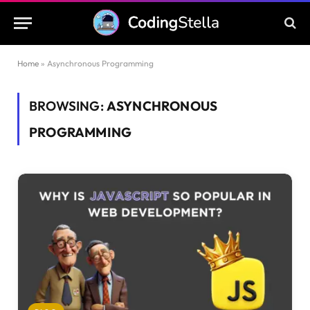
Home
»
Asynchronous Programming
BROWSING:
ASYNCHRONOUS
PROGRAMMING