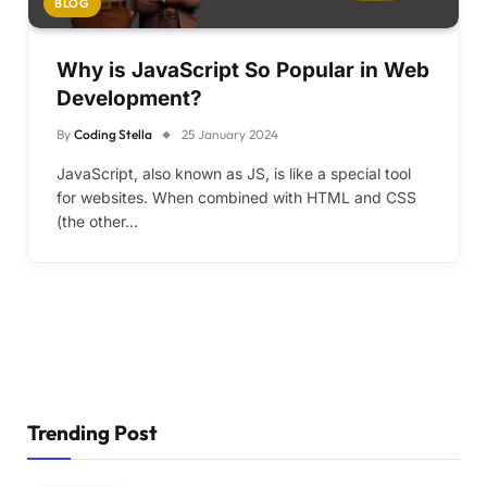
BLOG
Why is JavaScript So Popular in Web
Development?
By
Coding Stella
25 January 2024
JavaScript, also known as JS, is like a special tool
for websites. When combined with HTML and CSS
(the other…
Trending Post