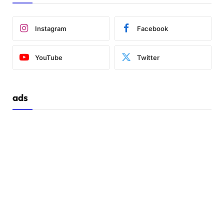
Instagram
Facebook
YouTube
Twitter
ads