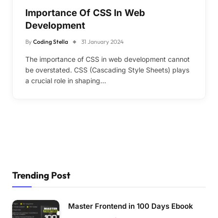
Importance Of CSS In Web
Development
By
Coding Stella
31 January 2024
The importance of CSS in web development cannot
be overstated. CSS (Cascading Style Sheets) plays
a crucial role in shaping…
Trending Post
Master Frontend in 100 Days Ebook