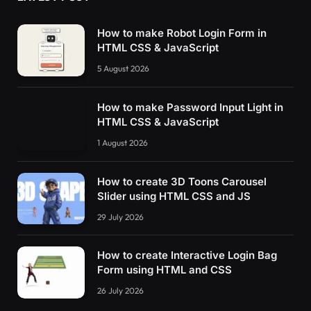
How to make Robot Login Form in
HTML CSS & JavaScript
5 August 2026
How to make Password Input Light in
HTML CSS & JavaScript
1 August 2026
How to create 3D Toons Carousel
Slider using HTML CSS and JS
29 July 2026
How to create Interactive Login Bag
Form using HTML and CSS
26 July 2026