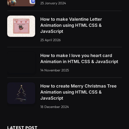
25 January 2024
How to make Valentine Letter
Animation using HTML CSS &
JavaScript
25 April 2026
How to make I love you heart card
Animation in HTML CSS & JavaScript
14 November 2025
How to create Merry Christmas Tree
Animation using HTML CSS &
JavaScript
18 December 2024
LATEST POST