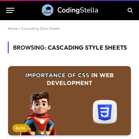
Home
»
Cascading Style Sheets
BROWSING:
CASCADING STYLE SHEETS
BLOG