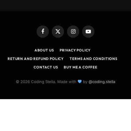
Facebook
X
Instagram
YouTube
(Twitter)
ABOUT US
PRIVACY POLICY
RETURN AND REFUND POLICY
TERMS AND CONDITIONS
CONTACT US
BUY ME A COFFEE
© 2026 Coding Stella. Made with
by
@coding.stella