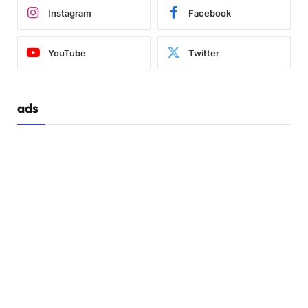
Instagram
Facebook
YouTube
Twitter
ads