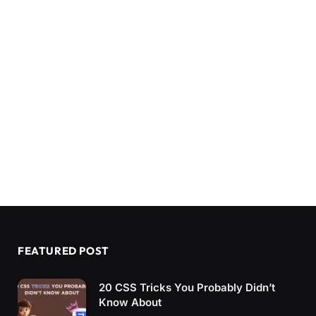
FEATURED POST
20 CSS Tricks You Probably Didn’t
Know About