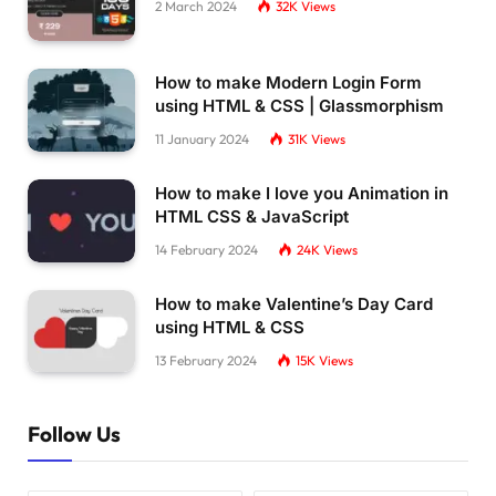
2 March 2024
32K
Views
How to make Modern Login Form
using HTML & CSS | Glassmorphism
11 January 2024
31K
Views
How to make I love you Animation in
HTML CSS & JavaScript
14 February 2024
24K
Views
How to make Valentine’s Day Card
using HTML & CSS
13 February 2024
15K
Views
Follow Us