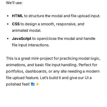
We’ll use:
HTML
to structure the modal and file upload input.
CSS
to design a smooth, responsive, and
animated modal.
JavaScript
to open/close the modal and handle
file input interactions.
This is a great mini-project for practicing modal logic,
animations, and basic file input handling. Perfect for
portfolios, dashboards, or any site needing a modern
file upload feature. Let’s build it and give our UI a
polished feel!