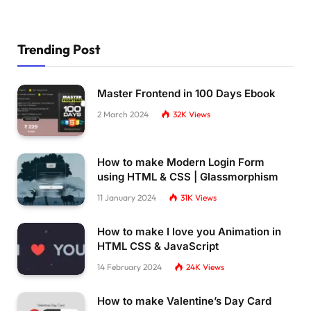
    transform: 
rotate
(
-90deg
)
;
    transform-origin: 12px 12px;
}
Trending Post
.modal__message 
{
    animation-delay: 
0.1
s;
    font-size: 1em;
    margin-bottom: 
1.5
em;
Master Frontend in 100 Days Ebook
    min-height: 3em;
2 March 2024
32K
Views
}
.modal__progress 
{
    flex: 
1
;
}
How to make Modern Login Form
.modal__progress + .modal__button 
{
using HTML & CSS | Glassmorphism
    margin-top: 
1.75
em;
11 January 2024
31K
Views
}
.modal__progress-bar 
{
    background-image: linear-
gradient
(
90deg,
h
How to make I love you Animation in
    border-radius: 
0.2
em;
HTML CSS & JavaScript
    overflow: hidden;
14 February 2024
24K
Views
    width: 
100
%;
    height: 
0.4
em;
    transform: 
translate3d
(
0
,
0
,
0
)
;
How to make Valentine’s Day Card