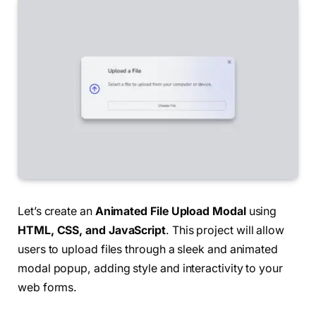
Let’s create an
Animated File Upload Modal
using
HTML, CSS, and JavaScript
. This project will allow
users to upload files through a sleek and animated
modal popup, adding style and interactivity to your
web forms.