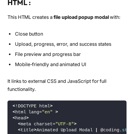
HTML :
This HTML creates a
file upload popup modal
with:
Close button
Upload, progress, error, and success states
File preview and progress bar
Mobile-friendly and animated UI
It links to external CSS and JavaScript for full
functionality.
<
!DOCTYPE html
>
<
html lang=
"en"
>
<
head
>
<
meta charset=
"UTF-8"
>
<
title
>
Animated Upload Modal 
|
 @coding.
stel