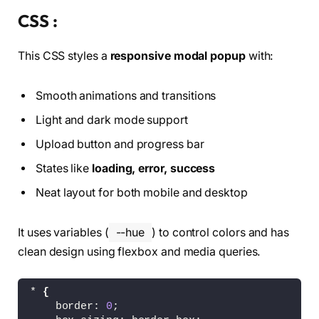
<
polyline 
class
=
"modal__i
CSS :
<
line 
class
=
"modal__icon-
<
/g
>
This CSS styles a
responsive modal popup
with:
<
/svg
>
<
!-- error --
>
<
svg 
class
=
"modal__icon modal__ic
Smooth animations and transitions
<
g fill=
"none"
 stroke=
"hsl(3,
<
circle 
class
=
"modal__ico
Light and dark mode support
<
line 
class
=
"modal__icon-
<
line 
class
=
"modal__icon-
Upload button and progress bar
<
/g
>
States like
loading, error, success
<
/svg
>
<
!-- check --
>
Neat layout for both mobile and desktop
<
svg 
class
=
"modal__icon modal__ic
<
g fill=
"none"
 stroke=
"hsl(13
<
circle 
class
=
"modal__ico
It uses variables (
--hue
) to control colors and has
<
polyline 
class
=
"modal__i
clean design using flexbox and media queries.
<
/g
>
<
/svg
>
<
/div
>
* 
{
<
div 
class
=
"modal__col"
>
    border: 
0
;
<
div 
class
=
"modal__content"
>