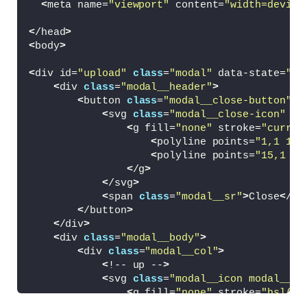
<
meta name=
"viewport"
 content=
"width=device
<
/head
>
<
body
>
<
div id=
"upload"
class
=
"modal"
 data-state=
"0"
<
div 
class
=
"modal__header"
>
<
button 
class
=
"modal__close-button"
 t
<
svg 
class
=
"modal__close-icon"
 vi
<
g fill=
"none"
 stroke=
"curren
<
polyline points=
"1,1 15,
<
polyline points=
"15,1 1,
<
/g
>
<
/svg
>
<
span 
class
=
"modal__sr"
>
Close
<
/sp
<
/button
>
<
/div
>
<
div 
class
=
"modal__body"
>
<
div 
class
=
"modal__col"
>
<
!-- up --
>
<
svg 
class
=
"modal__icon modal__ic
<
g fill=
"none"
 stroke=
"hsl(22
<
circle 
class
=
"modal__ico