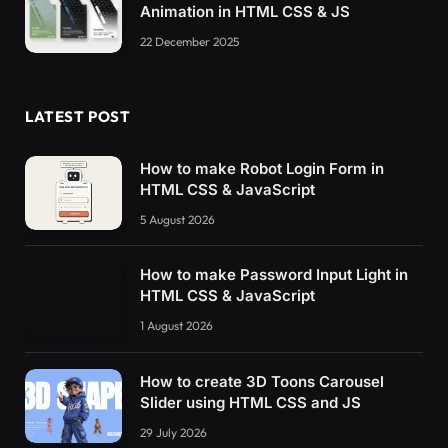
Animation in HTML CSS & JS
}
    .modal__close-button,
22 December 2025
    .modal__message,
    .modal__progress-value 
{
        color: 
hsl
(
var
(
--hue
)
,
10
%,
70
%
)
;
LATEST POST
}
    .modal__close-button:hover,
    .modal__close-button:focus-visible 
{
How to make Robot Login Form in
        color: 
hsl
(
var
(
--hue
)
,
10
%,
80
%
)
;
HTML CSS & JavaScript
}
    .modal__file-icon 
{
5 August 2026
        color: 
hsl
(
var
(
--hue
)
,
10
%,
60
%
)
;
}
How to make Password Input Light in
    .modal__icon--blue g 
{
HTML CSS & JavaScript
        stroke: 
hsl
(
223
,
90
%,
60
%
)
;
}
1 August 2026
    .modal__icon--red g 
{
        stroke: 
hsl
(
3
,
90
%,
60
%
)
;
}
How to create 3D Toons Carousel
    .modal__icon--green g 
{
Slider using HTML CSS and JS
        stroke: 
hsl
(
138
,
90
%,
60
%
)
;
29 July 2026
}