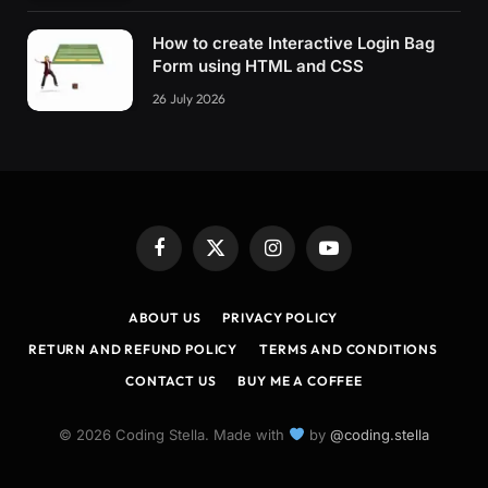
    .modal__progress-fill 
{
        background-color: 
hsl
(
var
(
--hue
)
,
10
%,
How to create Interactive Login Bag
}
Form using HTML and CSS
}
26 July 2026
/* Animations */
@keyframes fadeSlideIn 
{
    from 
{
 opacity: 
0
; transform: 
translateY
(
    to 
{
 opacity: 
1
; transform: 
translateY
(
0
)
}
@keyframes sdo 
{
    to 
{
 stroke-dashoffset: 
0
; 
}
Facebook
X
Instagram
YouTube
}
(Twitter)
/* Beyond mobile */
ABOUT US
PRIVACY POLICY
@
media
(
min-width: 768px
)
{
RETURN AND REFUND POLICY
TERMS AND CONDITIONS
    .modal__actions--center 
{
CONTACT US
BUY ME A COFFEE
        justify-content: center;
        margin-left: 
-4.125
em;
}
© 2026 Coding Stella. Made with
by
@coding.stella
    .modal__body 
{
        flex-direction: row;