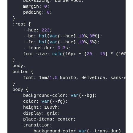
    box-sizing: border-box;
<
h2 
class
=
"modal__title"
>
Uplo
    margin: 
0
;
<
p 
class
=
"modal__message"
>
Sel
    padding: 
0
;
<
div 
class
=
"modal__actions"
>
}
<
button 
class
=
"modal__but
:root 
{
<
input id=
"file"
 type=
"fi
    --hue: 
223
;
<
/div
>
    --bg: 
hsl
(
var
(
--hue
)
,
10
%,
85
%
)
;
<
div 
class
=
"modal__actions"
 h
    --fg: 
hsl
(
var
(
--hue
)
,
10
%,
5
%
)
;
<
svg 
class
=
"modal__file-i
    --trans-dur: 
0.3
s;
<
g fill=
"none"
 stroke
    font-size: 
calc
(
16px + 
(
20
 - 
16
)
*
(
100vw
<
polygon points=
"
}
<
polyline points=
body,
<
/g
>
button 
{
<
/svg
>
    font: 1em/
1.5
 Nunito, Helvetica, sans-ser
<
div 
class
=
"modal__file"
 
}
<
button 
class
=
"modal__clo
body 
{
<
svg 
class
=
"modal__cl
    background-color: 
var
(
--bg
)
;
<
g fill=
"none"
 st
    color: 
var
(
--fg
)
;
<
polyline poi
    height: 100vh;
<
polyline poi
    display: grid;
<
/g
>
    place-items: center;
<
/svg
>
    transition:
<
span 
class
=
"modal__s
        background-color 
var
(
--trans-dur
)
,