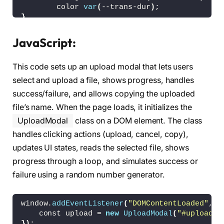
<
/button
>
        color 
var
(
--trans-dur
)
;
<
button 
class
=
"modal__but
}
<
/div
>
.modal 
{
<
/div
>
    background-color: 
hsl
(
var
(
--hue
)
,
10
%,
95
%
)
JavaScript:
<
div 
class
=
"modal__content"
 hidde
    border-radius: 1em;
<
h2 
class
=
"modal__title"
>
Uplo
    box-shadow: 
0
0.75
em 1em 
hsla
(
var
(
--hue
)
,
<
p 
class
=
"modal__message"
>
Jus
This code sets up an upload modal that lets users
    color: 
hsl
(
var
(
--hue
)
,
10
%,
5
%
)
;
<
div 
class
=
"modal__actions"
>
    width: 
calc
(
100
% - 3em
)
;
select and upload a file, shows progress, handles
<
div 
class
=
"modal__progre
    max-width: 
34.5
em;
<
div 
class
=
"modal__pr
success/failure, and allows copying the uploaded
    overflow: hidden;
<
div 
class
=
"modal__pr
file’s name. When the page loads, it initializes the
    position: relative;
<
div 
class
=
"modal
    transition:    background-color 
var
(
--tra
UploadModal
class on a DOM element. The class
<
/div
>
}
<
/div
>
handles clicking actions (upload, cancel, copy),
<
button 
class
=
"modal__but
.modal:before 
{
updates UI states, reads the selected file, shows
<
/div
>
    background-color: 
hsl
(
223
,
90
%,
60
%
)
;
progress through a loop, and simulates success or
<
/div
>
    border-radius: 
50
%;
<
div 
class
=
"modal__content"
 hidde
failure using a random number generator.
    content: 
""
;
<
h2 
class
=
"modal__title"
>
Oops
    filter: 
blur
(
60px
)
;
<
p 
class
=
"modal__message"
>
You
    opacity: 
0.15
;
<
div 
class
=
"modal__actions mo
window.
addEventListener
(
"DOMContentLoaded"
,
()
    position: absolute;
<
button 
class
=
"modal__but
    const upload = 
new
UploadModal
(
"#upload"
)
    top: -8em;
<
button 
class
=
"modal__but
})
;