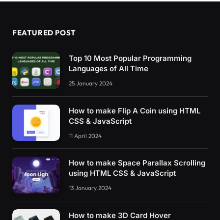
[
data-state=
"3"
]
 .modal__icon:nth-
child
(
3
)
,
[
data-state=
"1"
]
 .modal__content:nth-
child
(
2
)
[
data-state=
"2"
]
 .modal__content:nth-
child
(
3
)
FEATURED POST
[
data-state=
"3"
]
 .modal__content:nth-
child
(
4
)
    display: block;
}
Top 10 Most Popular Programming
[
data-ready=
"false"
]
 .modal__content:first-ch
Languages of All Time
[
data-ready=
"true"
]
 .modal__content:first-chi
    display: none;
25 January 2024
}
[
data-ready=
"true"
]
 .modal__content:first-chi
How to make Flip A Coin using HTML
    display: flex;
CSS & JavaScript
}
11 April 2024
/* Dark theme */
@
media
(
prefers-color-scheme: dark
)
{
    :root 
{
How to make Space Parallax Scrolling
        --bg: 
hsl
(
var
(
--hue
)
,
10
%,
35
%
)
;
using HTML CSS & JavaScript
        --fg: 
hsl
(
var
(
--hue
)
,
10
%,
95
%
)
;
13 January 2024
}
    .modal 
{
        background-color: 
hsl
(
var
(
--hue
)
,
10
%,
How to make 3D Card Hover
        color: 
hsl
(
var
(
--hue
)
,
10
%,
95
%
)
;