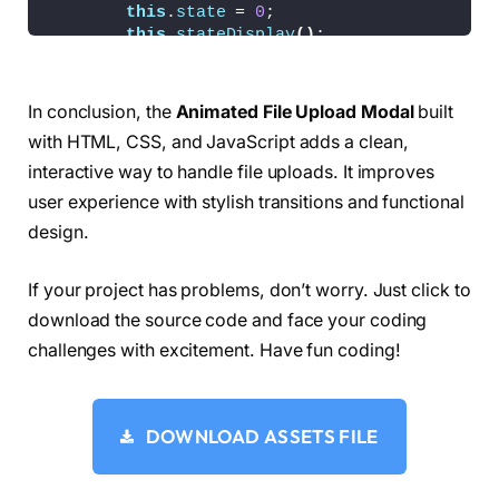
this
.
state
 = 
0
;
.modal__close-button 
{
this
.
stateDisplay
()
;
    color: currentColor;
this
.
progressDisplay
()
;
    cursor: pointer;
this
.
fileReset
()
;
    -webkit-tap-highlight-color: transparent;
}
}
In conclusion, the
Animated File Upload Modal
built
    async 
copy
()
{
.modal__button 
{
with HTML, CSS, and JavaScript adds a clean,
        const copyButton = 
this
.
el
?.
querySele
    background-color: 
hsla
(
var
(
--hue
)
,
10
%,
50
%
interactive way to handle file uploads. It improves
    border-radius: 
0.25
rem;
if
(
!
this
.
isCopying
&&
 copyButton
)
{
    font-size: 
0.75
em;
user experience with stylish transitions and functional
// disable
    padding: 
0.5
rem 2rem;
design.
this
.
isCopying
 = 
true
;
    transition:
            copyButton.
style
.
width
 = `$
{
copyB
        background-color 
var
(
--trans-dur
)
,
            copyButton.
disabled
 = 
true
;
        border-color 
var
(
--trans-dur
)
,
If your project has problems, don’t worry. Just click to
            copyButton.
textContent
 = 
"Copied!
        opacity 
var
(
--trans-dur
)
;
download the source code and face your coding
            navigator.
clipboard
.
writeText
(
thi
    width: 
100
%;
            await 
new
Promise
(
res =
>
setTimeo
challenges with excitement. Have fun coding!
}
// reenable
.modal__button + .modal__button 
{
this
.
isCopying
 = 
false
;
    margin-top: 
0.75
em;
            copyButton.
removeAttribute
(
"style
}
DOWNLOAD ASSETS FILE
            copyButton.
disabled
 = 
false
;
.modal__button:disabled 
{
            copyButton.
textContent
 = 
"Copy Li
    opacity: 
0.5
;
}
}