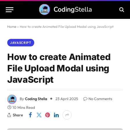
Home
»
How to create Animated File Upload Modal using JavaScript
JAVASCRIPT
How to create Animated
File Upload Modal using
JavaScript
By
Coding Stella
23 April 2025
No Comments
10 Mins Read
Share