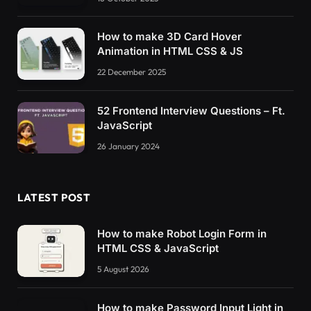
How to make 3D Card Hover
Animation in HTML CSS & JS
22 December 2025
52 Frontend Interview Questions – Ft.
JavaScript
26 January 2024
LATEST POST
How to make Robot Login Form in
HTML CSS & JavaScript
5 August 2026
How to make Password Input Light in