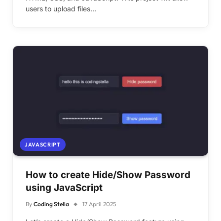
users to upload files…
JAVASCRIPT
How to create Hide/Show Password
using JavaScript
By
Coding Stella
17 April 2025