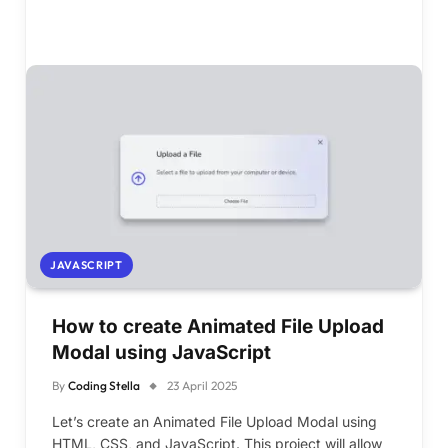
JAVASCRIPT
How to create Animated File Upload
Modal using JavaScript
By
Coding Stella
23 April 2025
Let’s create an Animated File Upload Modal using
HTML, CSS, and JavaScript. This project will allow