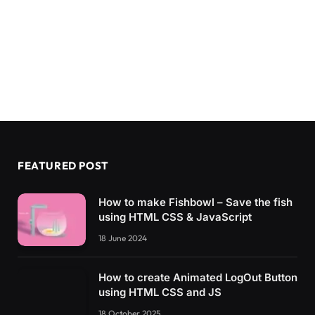
FEATURED POST
How to make Fishbowl – Save the fish
using HTML CSS & JavaScript
18 June 2024
How to create Animated LogOut Button
using HTML CSS and JS
18 October 2025