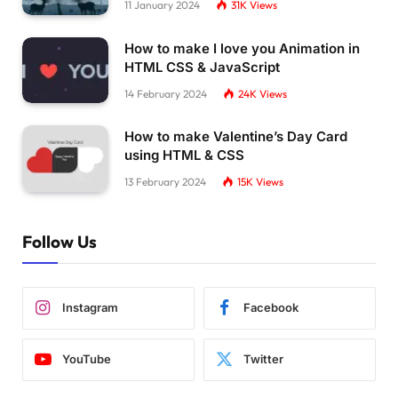
11 January 2024
31K
Views
How to make I love you Animation in
HTML CSS & JavaScript
14 February 2024
24K
Views
How to make Valentine’s Day Card
using HTML & CSS
13 February 2024
15K
Views
Follow Us
Instagram
Facebook
YouTube
Twitter