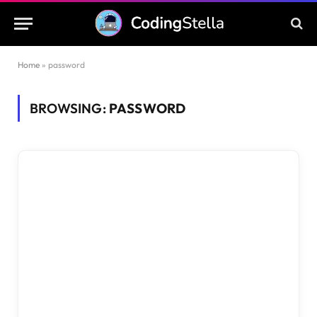
Home
»
password
BROWSING:
PASSWORD