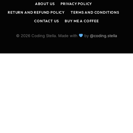
ABOUT US
PRIVACY POLICY
RETURN AND REFUND POLICY
TERMS AND CONDITIONS
CONTACT US
BUY ME A COFFEE
© 2026 Coding Stella. Made with
by
@coding.stella