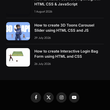
HTML CSS & JavaScript
1 August 2026
How to create 3D Toons Carousel
Slider using HTML CSS and JS
29 July 2026
How to create Interactive Login Bag
Form using HTML and CSS
26 July 2026
Facebook
X
Instagram
YouTube
(Twitter)