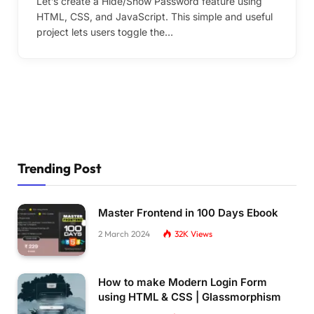
Let’s create a Hide/Show Password feature using
HTML, CSS, and JavaScript. This simple and useful
project lets users toggle the…
Trending Post
Master Frontend in 100 Days Ebook
2 March 2024
32K
Views
How to make Modern Login Form
using HTML & CSS | Glassmorphism