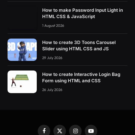
How to make Password Input Light in
HTML CSS & JavaScript
1 August 2026
How to create 3D Toons Carousel
Slider using HTML CSS and JS
29 July 2026
How to create Interactive Login Bag
Form using HTML and CSS
26 July 2026
Facebook
X
Instagram
YouTube