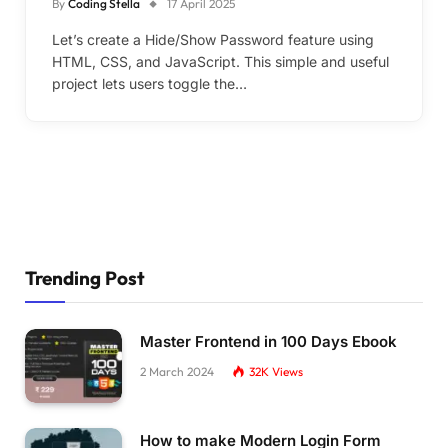
By
Coding Stella
17 April 2025
Let’s create a Hide/Show Password feature using
HTML, CSS, and JavaScript. This simple and useful
project lets users toggle the…
Trending Post
Master Frontend in 100 Days Ebook
2 March 2024
32K
Views
How to make Modern Login Form