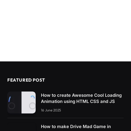
FEATURED POST
How to create Awesome Cool Loading
Animation using HTML CSS and JS
16 June 2025
How to make Drive Mad Game in