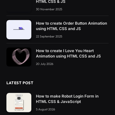
HTML CSS & JS
30 November 2025
How to create Order Button Animation
using HTML CSS and JS
22 September 2025
How to create I Love You Heart
Animation using HTML CSS and JS
20 July 2026
LATEST POST
How to make Robot Login Form in
HTML CSS & JavaScript
5 August 2026