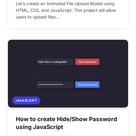
Let’s create an Animated File Upload Modal using
HTML, CSS, and JavaScript. This project will allow
users to upload files…
JAVASCRIPT
How to create Hide/Show Password
using JavaScript