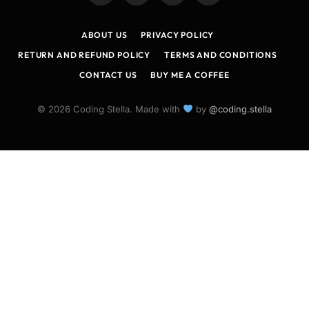
(Twitter)
ABOUT US
PRIVACY POLICY
RETURN AND REFUND POLICY
TERMS AND CONDITIONS
CONTACT US
BUY ME A COFFEE
© 2026 Coding Stella. Made with
by
@coding.stella