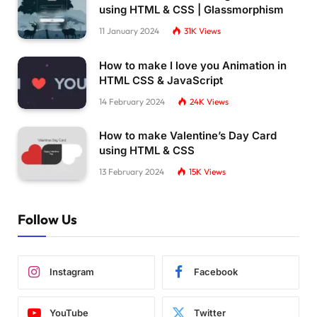
using HTML & CSS | Glassmorphism
11 January 2024
31K
Views
How to make I love you Animation in
HTML CSS & JavaScript
14 February 2024
24K
Views
How to make Valentine’s Day Card
using HTML & CSS
13 February 2024
15K
Views
Follow Us
Instagram
Facebook
YouTube
Twitter