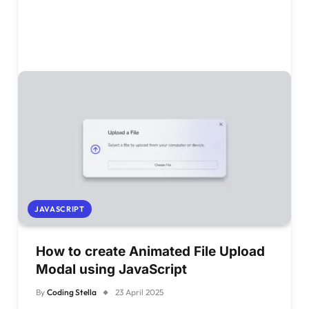
JAVASCRIPT
How to create Animated File Upload
Modal using JavaScript
By
Coding Stella
23 April 2025