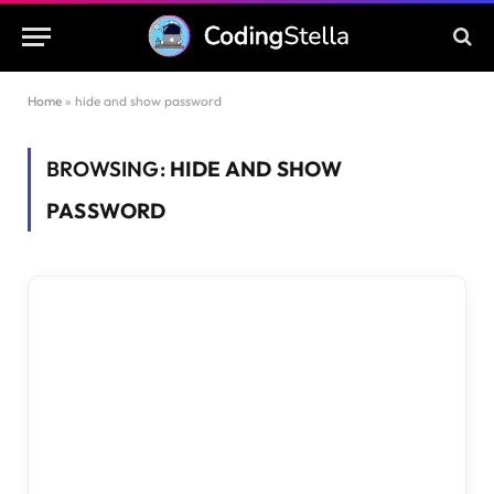
Home
»
hide and show password
BROWSING:
HIDE AND SHOW
PASSWORD