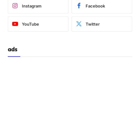
Instagram
Facebook
YouTube
Twitter
ads