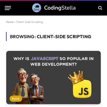
Home
»
Client-Side Scripting
BROWSING:
CLIENT-SIDE SCRIPTING
BLOG