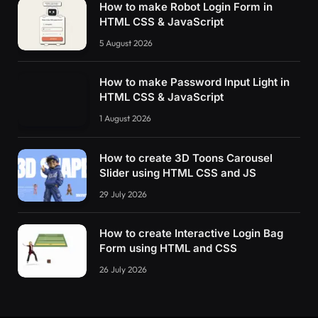
How to make Robot Login Form in
HTML CSS & JavaScript
5 August 2026
How to make Password Input Light in
HTML CSS & JavaScript
1 August 2026
How to create 3D Toons Carousel
Slider using HTML CSS and JS
29 July 2026
How to create Interactive Login Bag
Form using HTML and CSS
26 July 2026