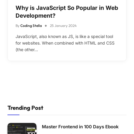
Why is JavaScript So Popular in Web
Development?
By
Coding Stella
25 January 2024
JavaScript, also known as JS, is like a special tool
for websites. When combined with HTML and CSS
(the other…
Trending Post
Master Frontend in 100 Days Ebook