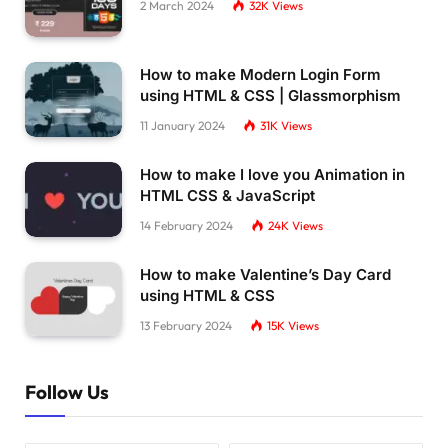
2 March 2024
32K
Views
How to make Modern Login Form
using HTML & CSS | Glassmorphism
11 January 2024
31K
Views
How to make I love you Animation in
HTML CSS & JavaScript
14 February 2024
24K
Views
How to make Valentine’s Day Card
using HTML & CSS
13 February 2024
15K
Views
Follow Us