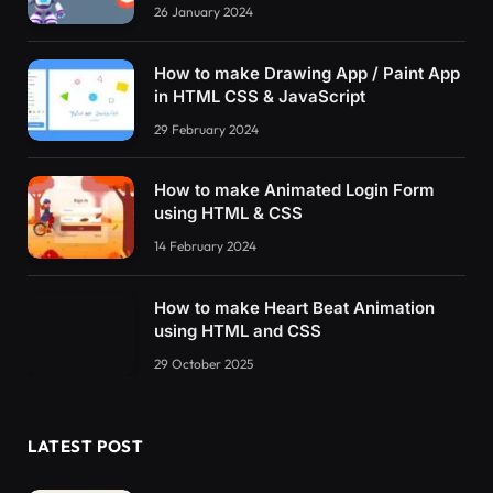
26 January 2024
How to make Drawing App / Paint App
in HTML CSS & JavaScript
29 February 2024
How to make Animated Login Form
using HTML & CSS
14 February 2024
How to make Heart Beat Animation
using HTML and CSS
29 October 2025
LATEST POST