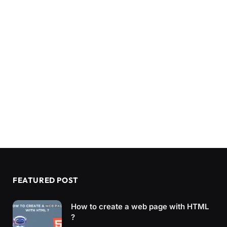
FEATURED POST
How to create a web page with HTML
?