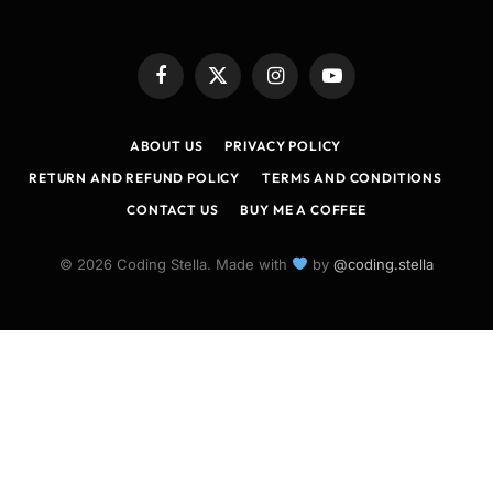
Facebook
X
Instagram
YouTube
(Twitter)
ABOUT US
PRIVACY POLICY
RETURN AND REFUND POLICY
TERMS AND CONDITIONS
CONTACT US
BUY ME A COFFEE
© 2026 Coding Stella. Made with
by
@coding.stella