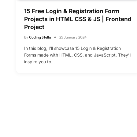
15 Free Login & Registration Form
Projects in HTML CSS & JS | Frontend
Project
By
Coding Stella
25 January 2024
In this blog, I’ll showcase 15 Login & Registration
Forms made with HTML, CSS, and JavaScript. They’ll
inspire you to…