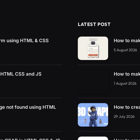
LATEST POST
rm using HTML & CSS
How to mak
5 August 2026
g HTML CSS and JS
How to mak
1 August 2026
ge not found using HTML
How to cre
29 July 2026