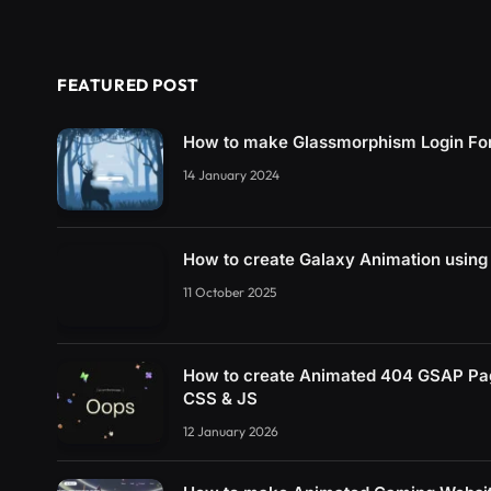
FEATURED POST
How to make Glassmorphism Login Fo
14 January 2024
How to create Galaxy Animation usin
11 October 2025
How to create Animated 404 GSAP Pa
CSS & JS
12 January 2026