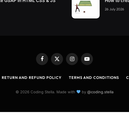
te GSAP in HTML CSS & JS
How to cre
26 July 2026
Facebook
X
Instagram
YouTube
(Twitter)
RETURN AND REFUND POLICY
TERMS AND CONDITIONS
C
© 2026 Coding Stella. Made with
by
@coding.stella