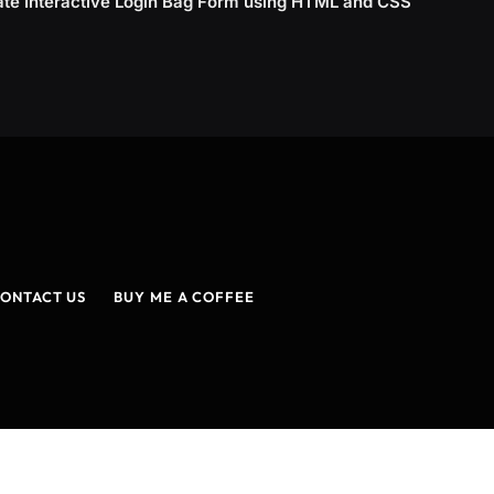
ate Interactive Login Bag Form using HTML and CSS
ONTACT US
BUY ME A COFFEE