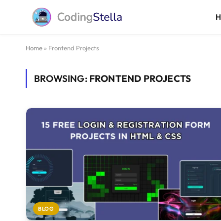
Home
»
Frontend Projects
BROWSING:
FRONTEND PROJECTS
BLOG