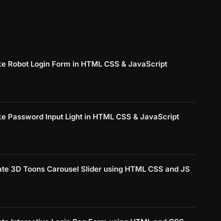
e Robot Login Form in HTML CSS & JavaScript
e Password Input Light in HTML CSS & JavaScript
ate 3D Toons Carousel Slider using HTML CSS and JS