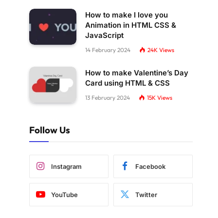
How to make I love you
Animation in HTML CSS &
JavaScript
14 February 2024
24K
Views
How to make Valentine’s Day
Card using HTML & CSS
13 February 2024
15K
Views
Follow Us
Instagram
Facebook
YouTube
Twitter