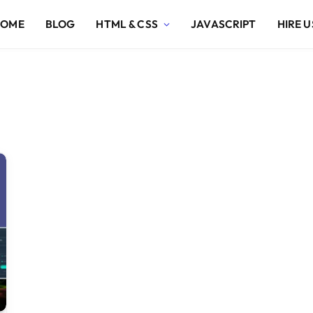
HOME
BLOG
HTML & CSS
JAVASCRIPT
HIRE U