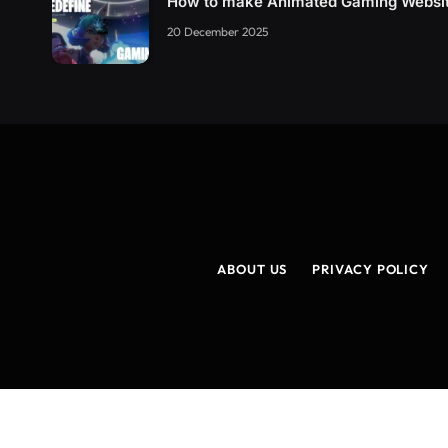
How to make Animated Gaming Websi
20 December 2025
ABOUT US
PRIVACY POLICY