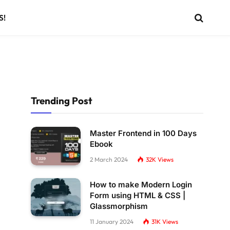
S!
Trending Post
Master Frontend in 100 Days
Ebook
2 March 2024
32K
Views
How to make Modern Login
Form using HTML & CSS |
Glassmorphism
11 January 2024
31K
Views