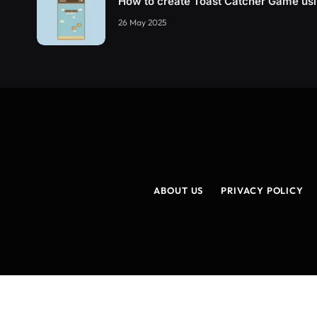
How to create Toast Catcher Game u
26 May 2025
ABOUT US
PRIVACY POLICY