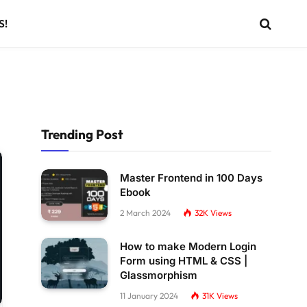
S!
Trending Post
Master Frontend in 100 Days
Ebook
2 March 2024
32K
Views
How to make Modern Login
Form using HTML & CSS |
Glassmorphism
11 January 2024
31K
Views