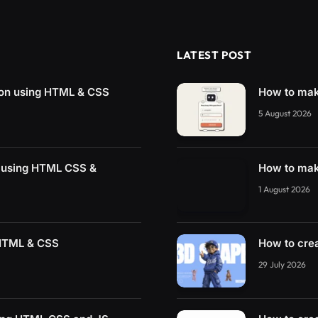
LATEST POST
ton using HTML & CSS
How to mak
5 August 2026
g using HTML CSS &
How to mak
1 August 2026
 HTML & CSS
How to cre
29 July 2026