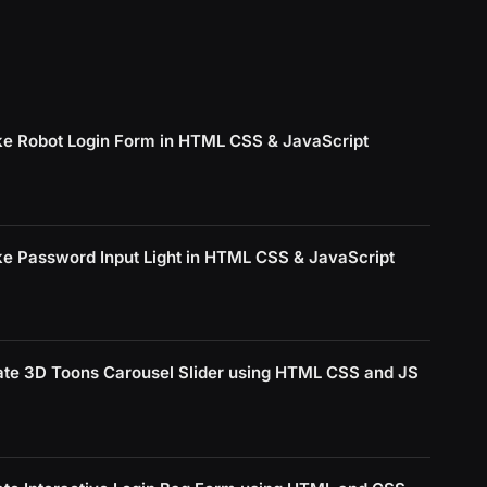
e Robot Login Form in HTML CSS & JavaScript
e Password Input Light in HTML CSS & JavaScript
ate 3D Toons Carousel Slider using HTML CSS and JS