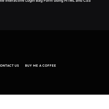
ate Interactive Login Bag Form using HTML and CSS
ONTACT US
BUY ME A COFFEE