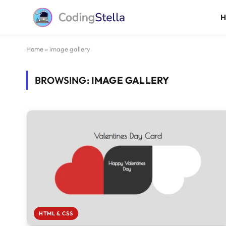
Home
»
image gallery
BROWSING:
IMAGE GALLERY
HTML & CSS