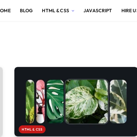
HOME
BLOG
HTML & CSS
JAVASCRIPT
HIRE U
HTML & CSS