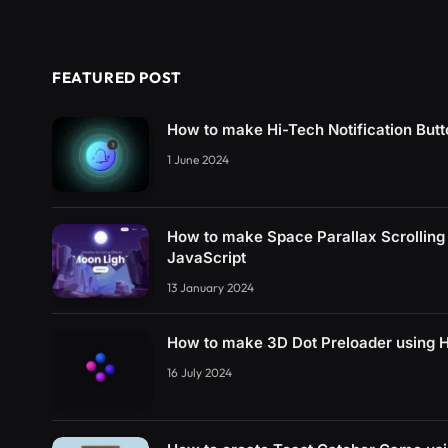
FEATURED POST
How to make Hi-Tech Notification But
1 June 2024
How to make Space Parallax Scrollin
JavaScript
13 January 2024
How to make 3D Dot Preloader using
16 July 2024