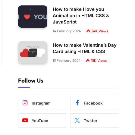
How to make I love you
Animation in HTML CSS &
JavaScript
14 February 2024
24K
Views
How to make Valentine’s Day
Card using HTML & CSS
13 February 2024
15K
Views
Follow Us
Instagram
Facebook
YouTube
Twitter