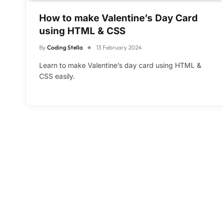
How to make Valentine’s Day Card
using HTML & CSS
By
Coding Stella
13 February 2024
Learn to make Valentine’s day card using HTML &
CSS easily.