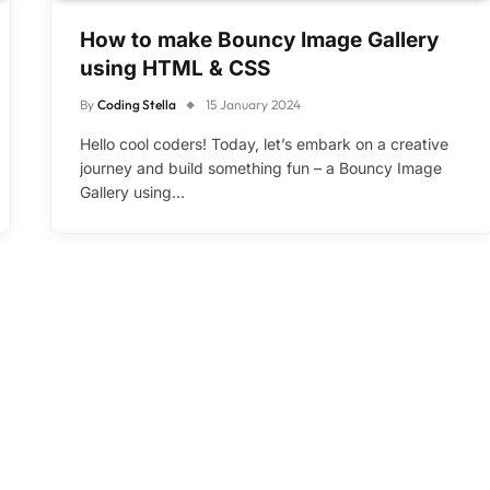
How to make Bouncy Image Gallery
using HTML & CSS
By
Coding Stella
15 January 2024
Hello cool coders! Today, let’s embark on a creative
journey and build something fun – a Bouncy Image
Gallery using…