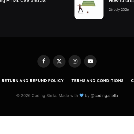
sing HTML CSS and JS
How to cre
26 July 2026
Facebook
X
Instagram
YouTube
(Twitter)
RETURN AND REFUND POLICY
TERMS AND CONDITIONS
C
© 2026 Coding Stella. Made with
by
@coding.stella