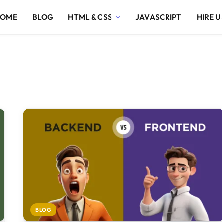
HOME
BLOG
HTML & CSS
JAVASCRIPT
HIRE U
BLOG