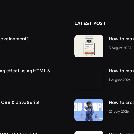
LATEST POST
 Development?
How to mak
5 August 2026
ing effect using HTML &
How to mak
1 August 2026
 CSS & JavaScript
How to cre
29 July 2026