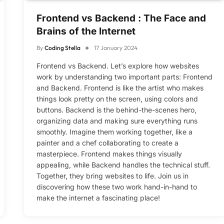
Frontend vs Backend : The Face and
Brains of the Internet
By
Coding Stella
17 January 2024
Frontend vs Backend. Let’s explore how websites
work by understanding two important parts: Frontend
and Backend. Frontend is like the artist who makes
things look pretty on the screen, using colors and
buttons. Backend is the behind-the-scenes hero,
organizing data and making sure everything runs
smoothly. Imagine them working together, like a
painter and a chef collaborating to create a
masterpiece. Frontend makes things visually
appealing, while Backend handles the technical stuff.
Together, they bring websites to life. Join us in
discovering how these two work hand-in-hand to
make the internet a fascinating place!