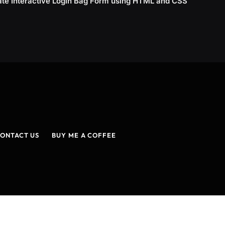
ate Interactive Login Bag Form using HTML and CSS
ONTACT US
BUY ME A COFFEE