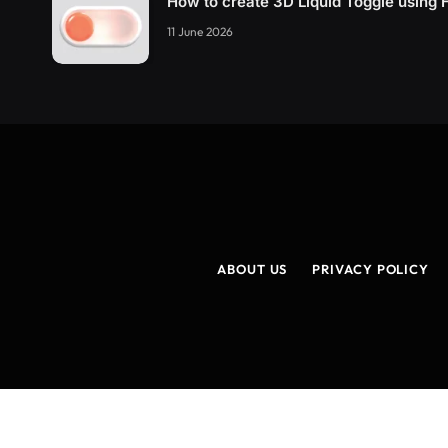
How to create 3D Liquid Toggle usin
11 June 2026
ABOUT US
PRIVACY POLICY