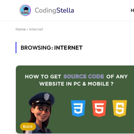
Home
»
Internet
BROWSING:
INTERNET
BLOG