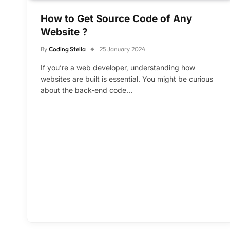
How to Get Source Code of Any
Website ?
By
Coding Stella
25 January 2024
If you’re a web developer, understanding how
websites are built is essential. You might be curious
about the back-end code…