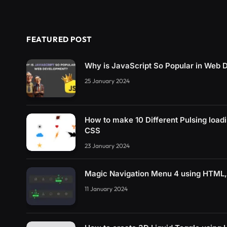
FEATURED POST
Why is JavaScript So Popular in Web
25 January 2024
How to make 10 Different Pulsing load
CSS
23 January 2024
Magic Navigation Menu 4 using HTML,
11 January 2024