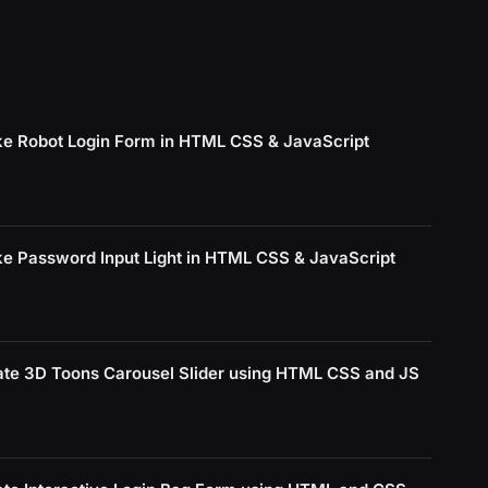
e Robot Login Form in HTML CSS & JavaScript
e Password Input Light in HTML CSS & JavaScript
ate 3D Toons Carousel Slider using HTML CSS and JS