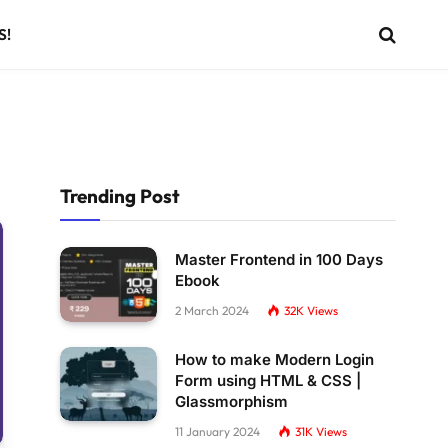
S!
Trending Post
Master Frontend in 100 Days
Ebook
2 March 2024
32K
Views
How to make Modern Login
Form using HTML & CSS |
Glassmorphism
11 January 2024
31K
Views