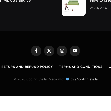
g HTML CSS and JS
How to cre
26 July 2026
Facebook
X
Instagram
YouTube
(Twitter)
RETURN AND REFUND POLICY
TERMS AND CONDITIONS
C
© 2026 Coding Stella. Made with
by
@coding.stella