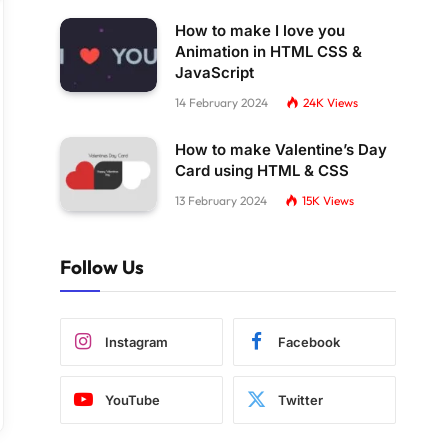
How to make I love you
Animation in HTML CSS &
JavaScript
14 February 2024
24K
Views
How to make Valentine’s Day
Card using HTML & CSS
13 February 2024
15K
Views
Follow Us
Instagram
Facebook
YouTube
Twitter