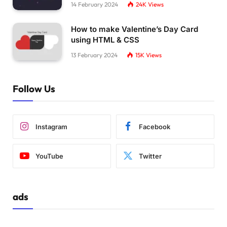
14 February 2024
24K
Views
How to make Valentine’s Day Card
using HTML & CSS
13 February 2024
15K
Views
Follow Us
Instagram
Facebook
YouTube
Twitter
ads