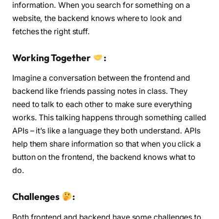
information. When you search for something on a
website, the backend knows where to look and
fetches the right stuff.
Working Together
:
Imagine a conversation between the frontend and
backend like friends passing notes in class. They
need to talk to each other to make sure everything
works. This talking happens through something called
APIs – it’s like a language they both understand. APIs
help them share information so that when you click a
button on the frontend, the backend knows what to
do.
Challenges
:
Both frontend and backend have some challenges to