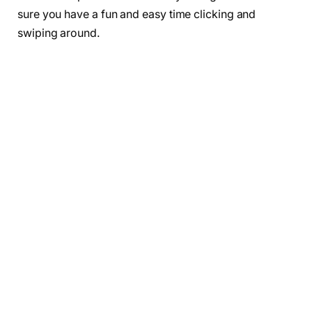
sure you have a fun and easy time clicking and
swiping around.