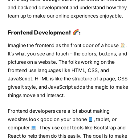
and backend development and understand how they
team up to make our online experiences enjoyable.
Frontend Developmen
t
:
Imagine the frontend as the front door of a house
.
It’s what you see and touch – the colors, buttons, and
pictures on a website. The folks working on the
frontend use languages like HTML, CSS, and
JavaScript. HTML is like the structure of a page, CSS
gives it style, and JavaScript adds the magic to make
things move and interact.
Frontend developers care a lot about making
websites look good on your phone
, tablet, or
computer
. They use cool tools like Bootstrap and
React to help them do this easily. The goal is to make