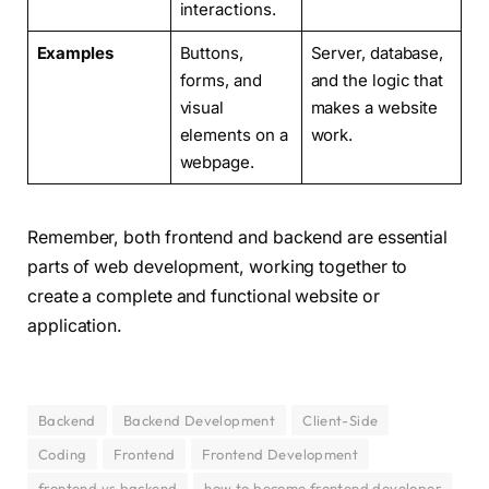
interactions.
Examples
Buttons,
Server, database,
forms, and
and the logic that
visual
makes a website
elements on a
work.
webpage.
Remember, both frontend and backend are essential
parts of web development, working together to
create a complete and functional website or
application.
Backend
Backend Development
Client-Side
Coding
Frontend
Frontend Development
frontend vs backend
how to become frontend developer