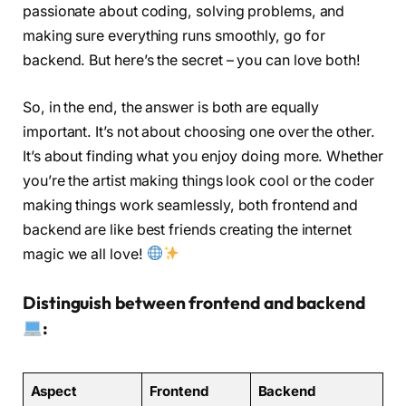
passionate about coding, solving problems, and
making sure everything runs smoothly, go for
backend. But here’s the secret – you can love both!
So, in the end, the answer is both are equally
important. It’s not about choosing one over the other.
It’s about finding what you enjoy doing more. Whether
you’re the artist making things look cool or the coder
making things work seamlessly, both frontend and
backend are like best friends creating the internet
magic we all love!
Distinguish between frontend and backend
:
Aspect
Frontend
Backend