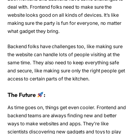
deal with. Frontend folks need to make sure the
website looks good on all kinds of devices. It’s like
making sure the party is fun for everyone, no matter
what gadget they bring.
Backend folks have challenges too, like making sure
the website can handle lots of people visiting at the
same time. They also need to keep everything safe
and secure, like making sure only the right people get
access to certain parts of the kitchen.
The Future
:
As time goes on, things get even cooler. Frontend and
backend teams are always finding new and better
ways to make websites and apps. They’re like
scientists discovering new gadgets and toys to play