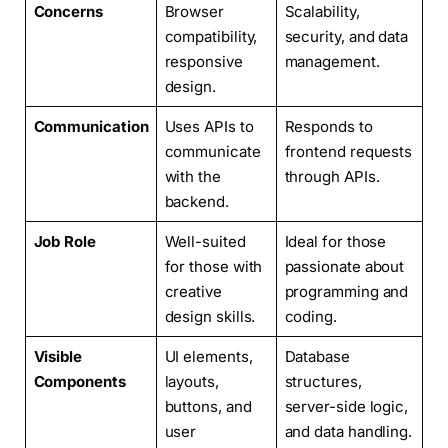
Concerns
Browser
Scalability,
compatibility,
security, and data
responsive
management.
design.
Communication
Uses APIs to
Responds to
communicate
frontend requests
with the
through APIs.
backend.
Job Role
Well-suited
Ideal for those
for those with
passionate about
creative
programming and
design skills.
coding.
Visible
UI elements,
Database
Components
layouts,
structures,
buttons, and
server-side logic,
user
and data handling.