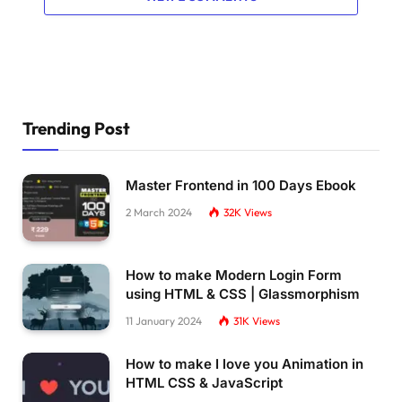
Trending Post
Master Frontend in 100 Days Ebook
2 March 2024
32K
Views
How to make Modern Login Form
using HTML & CSS | Glassmorphism
11 January 2024
31K
Views
How to make I love you Animation in
HTML CSS & JavaScript