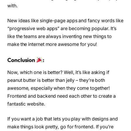
with.
New ideas like single-page apps and fancy words like
“progressive web apps” are becoming popular. It’s
like the teams are always inventing new things to
make the internet more awesome for you!
Conclusion
:
Now, which one is better? Well, it’s like asking if
peanut butter is better than jelly – they’re both
awesome, especially when they come together!
Frontend and backend need each other to create a
fantastic website.
If you want a job that lets you play with designs and
make things look pretty, go for frontend. If you’re