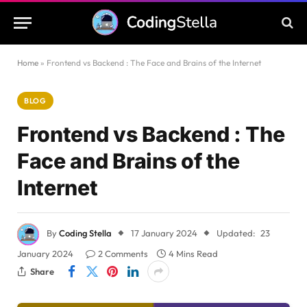
Home
»
Frontend vs Backend : The Face and Brains of the Internet
BLOG
Frontend vs Backend : The
Face and Brains of the
Internet
By
Coding Stella
17 January 2024
Updated:
23
January 2024
2 Comments
4 Mins Read
Share