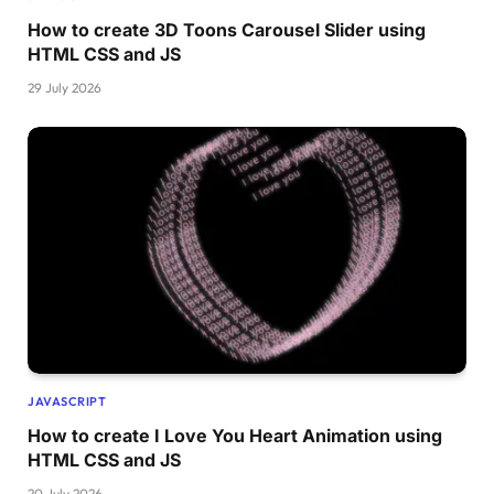
How to create 3D Toons Carousel Slider using
HTML CSS and JS
29 July 2026
JAVASCRIPT
How to create I Love You Heart Animation using
HTML CSS and JS
20 July 2026