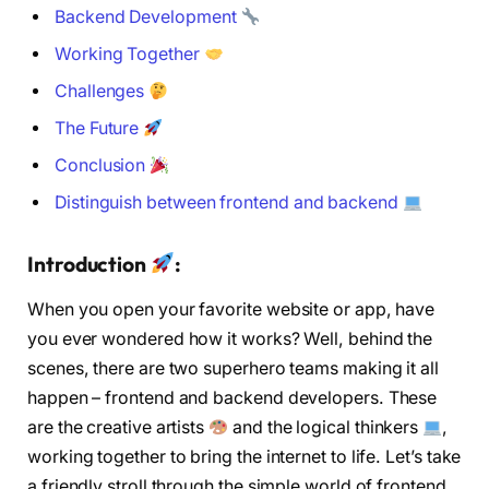
Backend Development
Working Together
Challenges
The Future
Conclusion
Distinguish between frontend and backend
Introduction
:
When you open your favorite website or app, have
you ever wondered how it works? Well, behind the
scenes, there are two superhero teams making it all
happen – frontend and backend developers. These
are the creative artists
and the logical thinkers
,
working together to bring the internet to life. Let’s take
a friendly stroll through the simple world of frontend