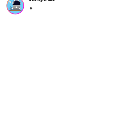
Website