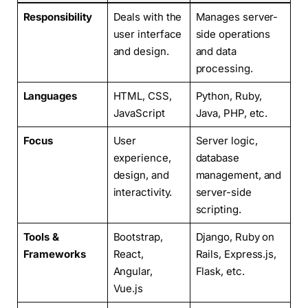
Responsibility
Deals with the
Manages server-
user interface
side operations
and design.
and data
processing.
Languages
HTML, CSS,
Python, Ruby,
JavaScript
Java, PHP, etc.
Focus
User
Server logic,
experience,
database
design, and
management, and
interactivity.
server-side
scripting.
Tools &
Bootstrap,
Django, Ruby on
Frameworks
React,
Rails, Express.js,
Angular,
Flask, etc.
Vue.js