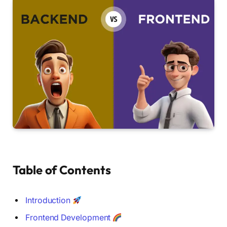
Table of Contents
Introduction
Frontend Development