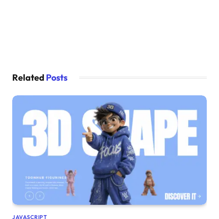
Related
Posts
JAVASCRIPT