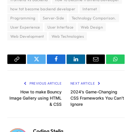
how tot become backend developer
Internet
Programming
Server-Side
Technology Comparison.
User Experience
User Interface
Web Design
Web Development
Web Technologies
Copy
Twitter
Facebook
LinkedIn
Email
WhatsA
Link
PREVIOUS ARTICLE
NEXT ARTICLE
How to make Bouncy
2024’s Game-Changing
Image Gallery using HTML
CSS Frameworks You Can’t
& CSS
Ignore
Coding Stella