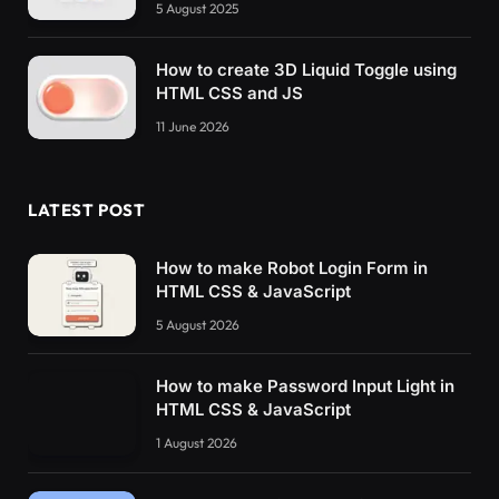
5 August 2025
How to create 3D Liquid Toggle using
HTML CSS and JS
11 June 2026
LATEST POST
How to make Robot Login Form in
HTML CSS & JavaScript
5 August 2026
How to make Password Input Light in
HTML CSS & JavaScript
1 August 2026