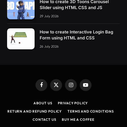
How to create 3D Toons Carousel
Slider using HTML CSS and JS
29 July 2026
How to create Interactive Login Bag
Form using HTML and CSS
26 July 2026
Facebook
X
Instagram
YouTube
(Twitter)
ABOUT US
PRIVACY POLICY
RETURN AND REFUND POLICY
TERMS AND CONDITIONS
CONTACT US
BUY ME A COFFEE