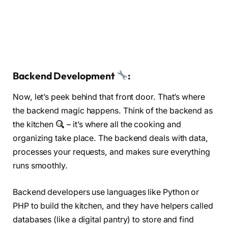
Backend Development
:
Now, let’s peek behind that front door. That’s where
the backend magic happens. Think of the backend as
the kitchen
– it’s where all the cooking and
organizing take place. The backend deals with data,
processes your requests, and makes sure everything
runs smoothly.
Backend developers use languages like Python or
PHP to build the kitchen, and they have helpers called
databases (like a digital pantry) to store and find