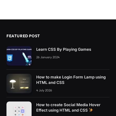
FEATURED POST
Learn CSS By Playing Games
26 January 2024
How to make Login Form Lamp using
HTML and CSS
4 July 2026
How to create Social Media Hover
Effect using HTML and CSS