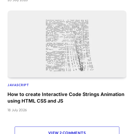
JAVASCRIPT
How to create Interactive Code Strings Animation
using HTML CSS and JS
18 July 2026
VIEW 2 COMMENTS