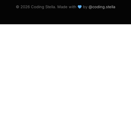
© 2026 Coding Stella. Made with
by
@coding.stella