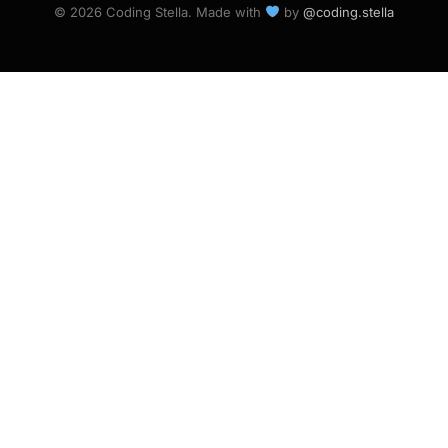
© 2026 Coding Stella. Made with
by
@coding.stella