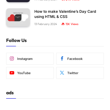
How to make Valentine’s Day Card
using HTML & CSS
13 February 2024
15K
Views
Follow Us
Instagram
Facebook
YouTube
Twitter
ads