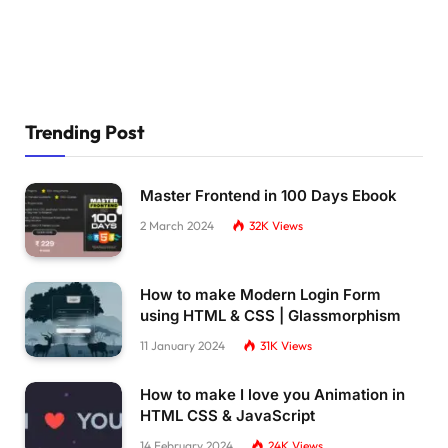
Trending Post
Master Frontend in 100 Days Ebook
2 March 2024
32K
Views
How to make Modern Login Form
using HTML & CSS | Glassmorphism
11 January 2024
31K
Views
How to make I love you Animation in
HTML CSS & JavaScript
14 February 2024
24K
Views