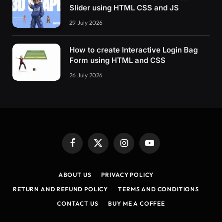
Slider using HTML CSS and JS
29 July 2026
How to create Interactive Login Bag
Form using HTML and CSS
26 July 2026
Facebook
X
Instagram
YouTube
(Twitter)
ABOUT US
PRIVACY POLICY
RETURN AND REFUND POLICY
TERMS AND CONDITIONS
CONTACT US
BUY ME A COFFEE