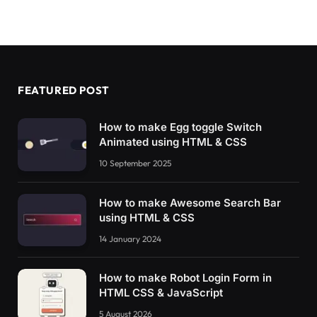
FEATURED POST
How to make Egg toggle Switch
Animated using HTML & CSS
10 September 2025
How to make Awesome Search Bar
using HTML & CSS
14 January 2024
How to make Robot Login Form in
HTML CSS & JavaScript
5 August 2026