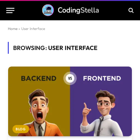
Home
»
User Interface
BROWSING:
USER INTERFACE
BLOG