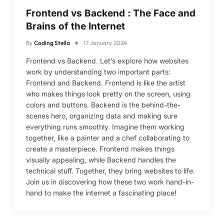
Frontend vs Backend : The Face and
Brains of the Internet
By
Coding Stella
17 January 2024
Frontend vs Backend. Let’s explore how websites
work by understanding two important parts:
Frontend and Backend. Frontend is like the artist
who makes things look pretty on the screen, using
colors and buttons. Backend is the behind-the-
scenes hero, organizing data and making sure
everything runs smoothly. Imagine them working
together, like a painter and a chef collaborating to
create a masterpiece. Frontend makes things
visually appealing, while Backend handles the
technical stuff. Together, they bring websites to life.
Join us in discovering how these two work hand-in-
hand to make the internet a fascinating place!