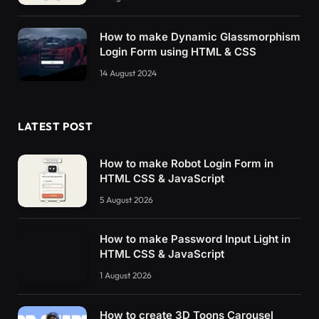
How to make Dynamic Glassmorphism
Login Form using HTML & CSS
14 August 2024
LATEST POST
How to make Robot Login Form in
HTML CSS & JavaScript
5 August 2026
How to make Password Input Light in
HTML CSS & JavaScript
1 August 2026
How to create 3D Toons Carousel