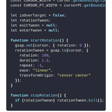
const CURSOR_WIDTH = cursor.
getBoundingClient
  justify-content: center;
const CURSOR_PT_WIDTH = cursorPt.
getBoundingC
  align-items: center;
  color: 
#888;
let isOverTarget = 
false
;
  text-transform: uppercase;
let rotationTween;
  font-family: sans-serif;
let exitTween = 
null
;
  user-select: none;
let enterTween = 
null
;
}
function
startRotation
()
{
#target:hover {
  gsap.
set
(
cursor, 
{
 rotation: 
0
})
;
  border-color: 
#ccc;
  rotationTween = gsap.
to
(
cursor, 
{
  color: 
#ddd;
    rotation: 
180
,
}
    duration: 
1.2
,
    repeat: 
-1
,
    ease: 
"linear"
,
    transformOrigin: 
"center center"
})
;
}
function
stopRotation
()
{
if
(
rotationTween
)
 rotationTween.
kill
()
;
}