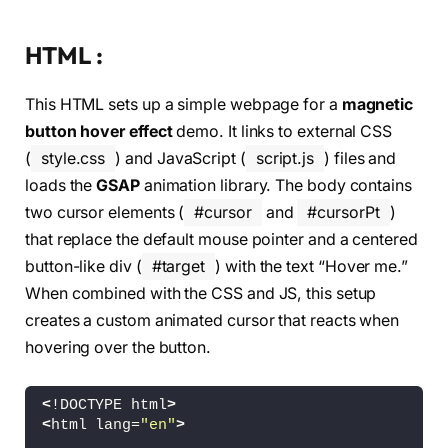
HTML :
This HTML sets up a simple webpage for a
magnetic
button hover effect
demo. It links to external CSS
(
style.css
) and JavaScript (
script.js
) files and
loads the
GSAP
animation library. The body contains
two cursor elements (
#cursor
and
#cursorPt
)
that replace the default mouse pointer and a centered
button-like div (
#target
) with the text “Hover me.”
When combined with the CSS and JS, this setup
creates a custom animated cursor that reacts when
hovering over the button.
<
!DOCTYPE html
>
<
html lang=
"en"
>