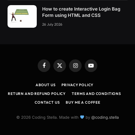
How to create Interactive Login Bag
Form using HTML and CSS
26 July 2026
Facebook
X
Instagram
YouTube
(Twitter)
ABOUT US
PRIVACY POLICY
RETURN AND REFUND POLICY
TERMS AND CONDITIONS
CONTACT US
BUY ME A COFFEE
© 2026 Coding Stella. Made with
by
@coding.stella