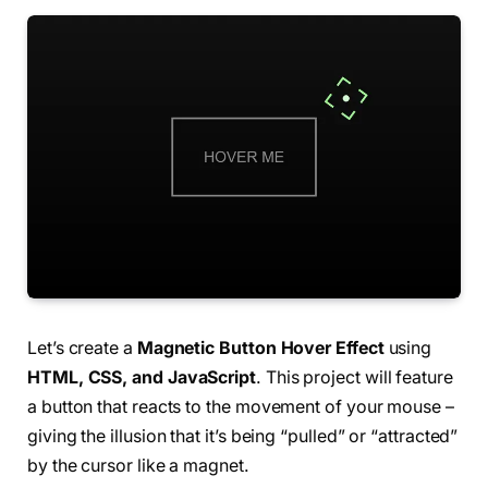
Let’s create a
Magnetic Button Hover Effect
using
HTML, CSS, and JavaScript
. This project will feature
a button that reacts to the movement of your mouse –
giving the illusion that it’s being “pulled” or “attracted”
by the cursor like a magnet.