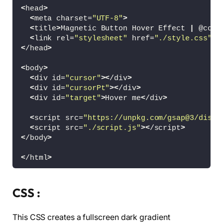
<
head
>
<
meta charset=
"UTF-8"
>
<
title
>
Magnetic Button Hover Effect 
|
 @codi
<
link rel=
"stylesheet"
 href=
"./style.css"
>
<
/head
>
<
body
>
<
div id=
"cursor"
><
/div
>
<
div id=
"cursorPt"
><
/div
>
<
div id=
"target"
>
Hover me
<
/div
>
<
script src=
"https://unpkg.com/gsap@3/dist/
<
script src=
"./script.js"
><
/script
>
<
/body
>
<
/html
>
CSS :
This CSS creates a fullscreen dark gradient