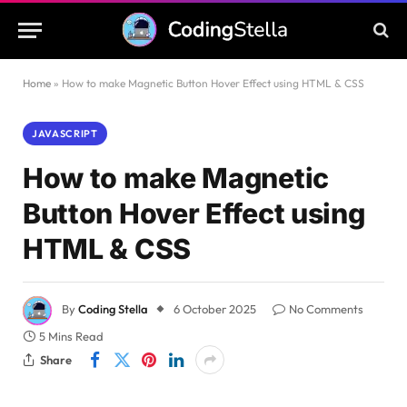
Home
»
How to make Magnetic Button Hover Effect using HTML & CSS
JAVASCRIPT
How to make Magnetic
Button Hover Effect using
HTML & CSS
By
Coding Stella
6 October 2025
No Comments
5 Mins Read
Share