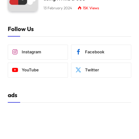
13 February 2024
15K
Views
Follow Us
Instagram
Facebook
YouTube
Twitter
ads