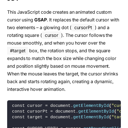
    linear-
gradient
(
to left, 
var
(
--color
)
 10p
    linear-
gradient
(
to bottom, 
var
(
--color
)
 1
This JavaScript code creates an animated custom
    linear-
gradient
(
to right, 
var
(
--color
)
 10
cursor using
GSAP
. It replaces the default cursor with
    linear-
gradient
(
to top, 
var
(
--color
)
 10px
    linear-
gradient
(
to left, 
var
(
--color
)
 10p
two elements – a glowing dot (
cursorPt
) and a
    linear-
gradient
(
to top, 
var
(
--color
)
 10px
rotating square (
cursor
). The cursor follows the
mouse smoothly, and when you hover over the
  background-repeat: no-repeat;
  background-position: top left, top left, to
#target
box, the rotation stops, and the square
    bottom left, bottom right, bottom right;
expands to match the box size while changing color
  background-size: 20px 2px, 2px 20px, 20px 2
and position slightly based on mouse movement.
    20px 2px, 2px 20px;
}
When the mouse leaves the target, the cursor shrinks
back and starts rotating again, creating a dynamic,
#target {
interactive hover animation.
  position: relative;
  width: 150px;
  height: 80px;
const cursor = document.
getElementById
(
"curso
  margin: auto;
const cursorPt = document.
getElementById
(
"cur
  border: 2px solid 
#888;
const target = document.
getElementById
(
"targe
  transition: 300ms;
  display: flex;