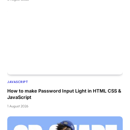
JAVASCRIPT
How to make Password Input Light in HTML CSS &
JavaScript
1 August 2026