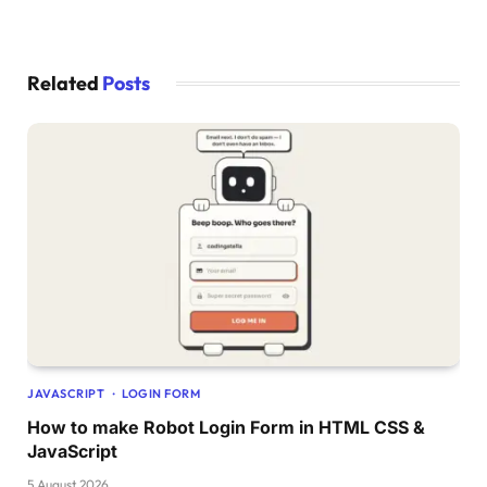
startRotation
()
;
})
;
startRotation
()
;
Related
Posts
JAVASCRIPT
LOGIN FORM
How to make Robot Login Form in HTML CSS &
JavaScript
5 August 2026