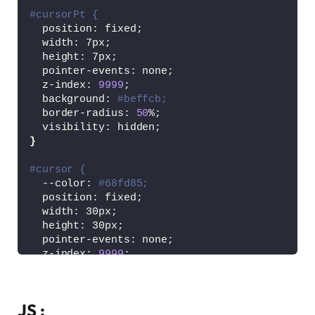
#cursorPt {
  position: fixed;
  width: 7px;
  height: 7px;
  pointer-events: none;
  z-index: 
9999
;
  background: 
#beffcb;
  border-radius: 
50
%;
  visibility: hidden;
}
#cursor {
  --color: 
#68fd85;
  position: fixed;
  width: 30px;
  height: 30px;
  pointer-events: none;
  z-index: 
9999
;
  visibility: hidden;
  background-image: linear-
gradient
(
to right,
JS :
    linear-
gradient
(
to bottom, 
var
(
--color
)
 1