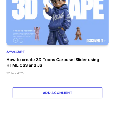
JAVASCRIPT
How to create 3D Toons Carousel Slider using
HTML CSS and JS
29 July 2026
ADD A COMMENT