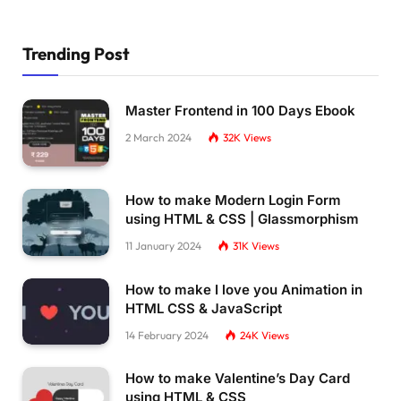
Trending Post
Master Frontend in 100 Days Ebook
2 March 2024
32K
Views
How to make Modern Login Form
using HTML & CSS | Glassmorphism
11 January 2024
31K
Views
How to make I love you Animation in
HTML CSS & JavaScript
14 February 2024
24K
Views
How to make Valentine’s Day Card
using HTML & CSS