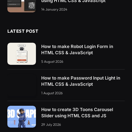
using HTML CSS & JavaScript
14 January 2024
LATEST POST
How to make Robot Login Form in
HTML CSS & JavaScript
5 August 2026
How to make Password Input Light in
HTML CSS & JavaScript
1 August 2026
How to create 3D Toons Carousel
Slider using HTML CSS and JS
29 July 2026