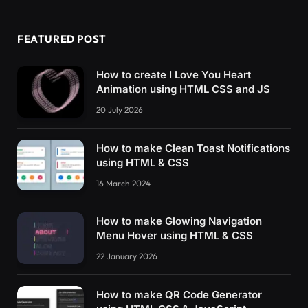
FEATURED POST
How to create I Love You Heart
Animation using HTML CSS and JS
20 July 2026
How to make Clean Toast Notifications
using HTML & CSS
16 March 2024
How to make Glowing Navigation
Menu Hover using HTML & CSS
22 January 2026
How to make QR Code Generator