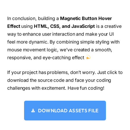
document.
addEventListener
(
"mousemove"
, 
(
e
)
 =
>
  gsap.
to
(
cursor, 
{
autoAlpha: 
1
})
;
    gsap.
to
(
cursorPt, 
{
autoAlpha: 
1
})
;
In conclusion, building a
Magnetic Button Hover
if
(
!isOverTarget
)
{
Effect
using
HTML, CSS, and JavaScript
is a creative
    gsap.
to
(
cursor, 
{
      x: e.
clientX
 - CURSOR_WIDTH / 
2
,
way to enhance user interaction and make your UI
      y: e.
clientY
 - CURSOR_WIDTH / 
2
,
feel more dynamic. By combining simple styling with
      duration: 
0.1
,
mouse movement logic, we’ve created a smooth,
      ease: 
"expo.out"
})
;
responsive, and eye-catching effect
}
  gsap.
to
(
cursorPt, 
{
If your project has problems, don’t worry. Just click to
    x: e.
clientX
 - CURSOR_PT_WIDTH/
2
,
    y: e.
clientY
- CURSOR_PT_WIDTH/
2
,
download the source code and face your coding
    duration: 
0.1
,
challenges with excitement. Have fun coding!
    ease: 
"expo.out"
})
;
})
;
DOWNLOAD ASSETS FILE
target.
addEventListener
(
"mouseenter"
, 
()
 =
>
{
  isOverTarget = 
true
;
stopRotation
()
;