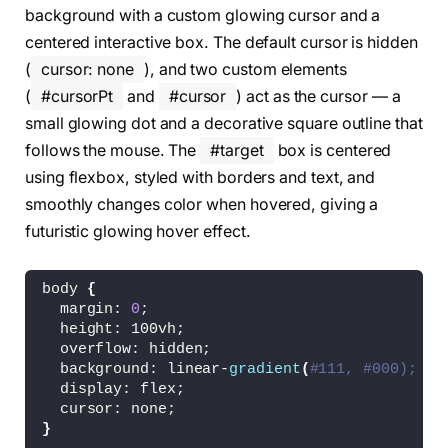
background with a custom glowing cursor and a
centered interactive box. The default cursor is hidden
(
cursor: none
), and two custom elements
(
#cursorPt
and
#cursor
) act as the cursor — a
small glowing dot and a decorative square outline that
follows the mouse. The
#target
box is centered
using flexbox, styled with borders and text, and
smoothly changes color when hovered, giving a
futuristic glowing hover effect.
body 
{
  margin: 
0
;
  height: 100vh;
  overflow: hidden;
  background: linear-
gradient
(
#111, #000);
  display: flex;
  cursor: none;
}