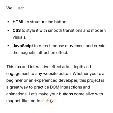
We’ll use:
HTML
to structure the button.
CSS
to style it with smooth transitions and modern
visuals.
JavaScript
to detect mouse movement and create
the magnetic attraction effect.
This fun and interactive effect adds depth and
engagement to any website button. Whether you’re a
beginner or an experienced developer, this project is
a great way to practice DOM interactions and
animations. Let’s make your buttons come alive with
magnet-like motion!