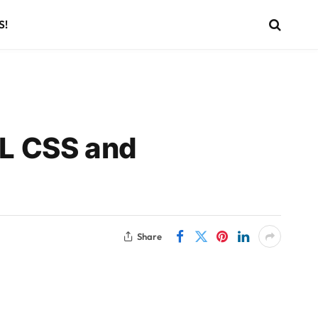
S!
L CSS and
Share