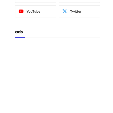
YouTube
Twitter
ads