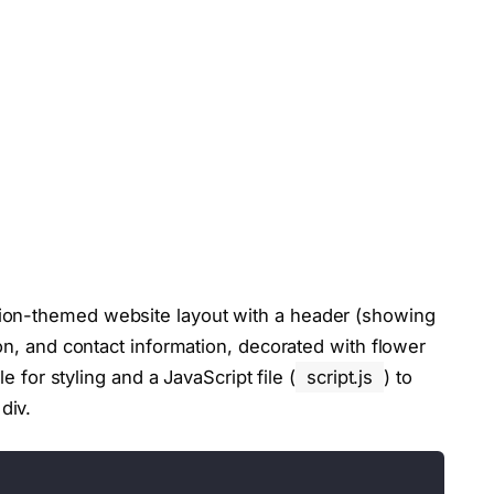
ion-themed website layout with a header (showing
ion, and contact information, decorated with flower
le for styling and a JavaScript file (
script.js
) to
div.