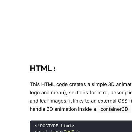
HTML :
This HTML code creates a simple 3D animat
logo and menu), sections for intro, descript
and leaf images; it links to an external CSS fi
handle 3D animation inside a
container3D
<
!DOCTYPE html
>