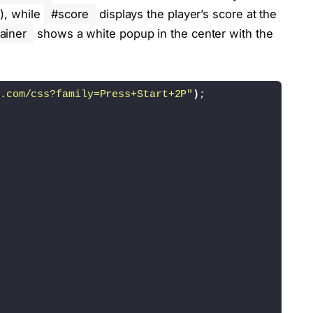
t), while
#score
displays the player’s score at the
ainer
shows a white popup in the center with the
.com/css?family=Press+Start+2P"
)
;