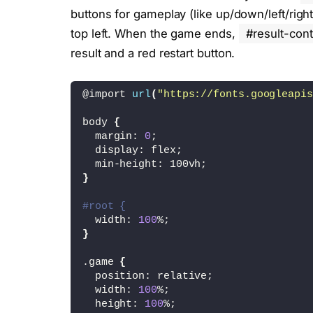
buttons for gameplay (like up/down/left/righ
top left. When the game ends,
#result-cont
result and a red restart button.
@import 
url
(
"https://fonts.googleapis
body 
{
  margin: 
0
;
  display: flex;
  min-height: 100vh;
}
#root {
  width: 
100
%;
}
.game 
{
  position: relative;
  width: 
100
%;
  height: 
100
%;