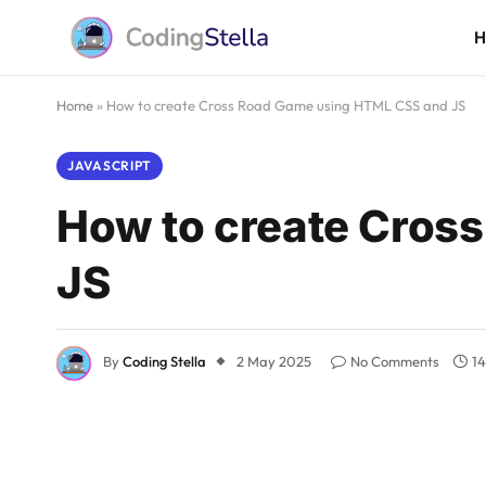
Home
»
How to create Cross Road Game using HTML CSS and JS
JAVASCRIPT
How to create Cros
JS
By
Coding Stella
2 May 2025
No Comments
14