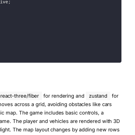
ive;
px;
react-three/fiber
for rendering and
zustand
for
moves across a grid, avoiding obstacles like cars
ic map. The game includes basic controls, a
 game. The player and vehicles are rendered with 3D
al light. The map layout changes by adding new rows