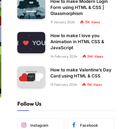
How to make Modern Login
Form using HTML & CSS |
Glassmorphism
11 January 2024
31K
Views
How to make I love you
Animation in HTML CSS &
JavaScript
14 February 2024
24K
Views
How to make Valentine’s Day
Card using HTML & CSS
13 February 2024
15K
Views
Follow Us
Instagram
Facebook