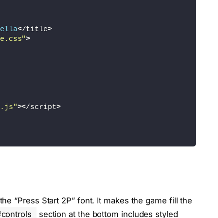
ella
<
/title
>
e.css"
>
.js"
><
/script
>
e “Press Start 2P” font. It makes the game fill the
controls
section at the bottom includes styled