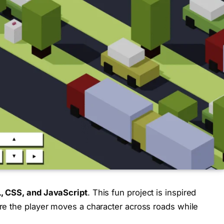
 CSS, and JavaScript
. This fun project is inspired
re the player moves a character across roads while