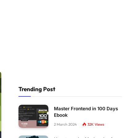
Trending Post
Master Frontend in 100 Days
Ebook
2 March 2024
32K
Views