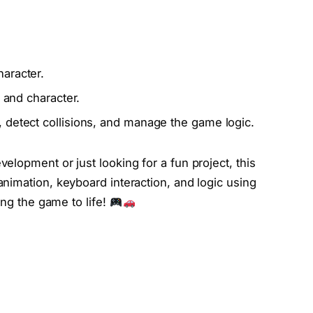
aracter.
, and character.
 detect collisions, and manage the game logic.
lopment or just looking for a fun project, this
animation, keyboard interaction, and logic using
ing the game to life!