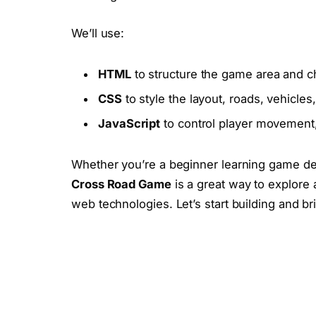
We’ll use:
HTML
to structure the game area and ch
CSS
to style the layout, roads, vehicles
JavaScript
to control player movement,
Whether you’re a beginner learning game deve
Cross Road Game
is a great way to explore 
web technologies. Let’s start building and br