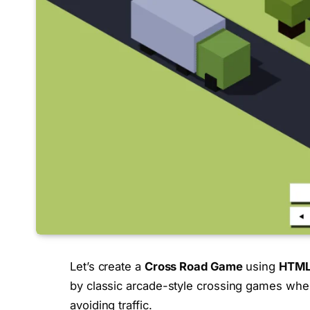
Let’s create a
Cross Road Game
using
HTML,
by classic arcade-style crossing games whe
avoiding traffic.