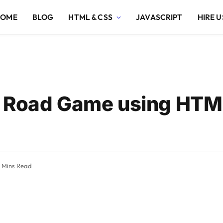
HOME
BLOG
HTML & CSS
JAVASCRIPT
HIRE U
s Road Game using HTM
 Mins Read