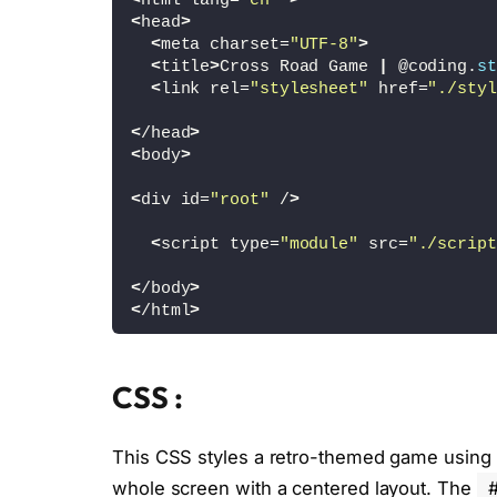
<
html lang=
"en"
>
<
head
>
<
meta charset=
"UTF-8"
>
<
title
>
Cross Road Game 
|
 @coding.
st
<
link rel=
"stylesheet"
 href=
"./styl
<
/head
>
<
body
>
<
div id=
"root"
 /
>
<
script type=
"module"
 src=
"./script
<
/body
>
<
/html
>
CSS :
This CSS styles a retro-themed game using th
whole screen with a centered layout. The
#