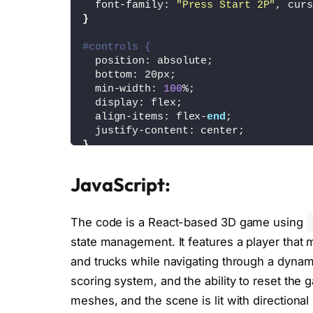
  font-family: 
"Press Start 2P"
, curs
}
#controls {
  position: absolute;
  bottom: 20px;
  min-width: 
100
%;
  display: flex;
  align-items: flex-
end
;
  justify-content: center;
}
#controls div {
JavaScript:
  display: grid;
  grid-template-columns: 50px 50px 50
  gap: 10px;
The code is a React-based 3D game using
}
state management. It features a player that 
#controls button {
and trucks while navigating through a dynam
  width: 
100
%;
scoring system, and the ability to reset the
  height: 40px;
  background-color: white;
meshes, and the scene is lit with direction
  border: 1px solid lightgray;