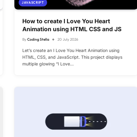
JAVASCRIPT
How to create I Love You Heart
Animation using HTML CSS and JS
By
Coding Stella
20 July 2026
Let’s create an I Love You Heart Animation using
HTML, CSS, and JavaScript. This project displays
multiple glowing “I Love…