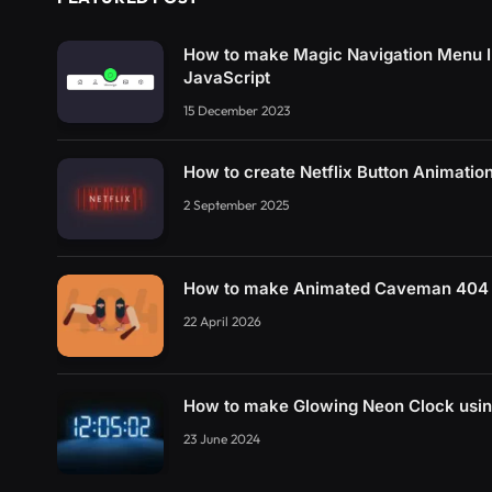
How to make Magic Navigation Menu I
JavaScript
15 December 2023
How to create Netflix Button Animati
2 September 2025
How to make Animated Caveman 404 
22 April 2026
How to make Glowing Neon Clock usi
23 June 2024