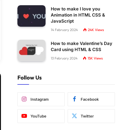
How to make I love you
Animation in HTML CSS &
JavaScript
14 February 2024
24K
Views
How to make Valentine’s Day
Card using HTML & CSS
13 February 2024
15K
Views
Follow Us
Instagram
Facebook
YouTube
Twitter