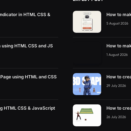
ndicator in HTML CSS &
How to mak
5 August 2026
on using HTML CSS and JS
How to mak
1 August 2026
Page using HTML and CSS
How to cre
29 July 2026
ng HTML CSS & JavaScript
How to cre
26 July 2026