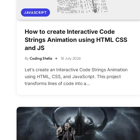
JAVASCRIPT
How to create Interactive Code
Strings Animation using HTML CSS
and JS
By
Coding Stella
18 July 2026
Let’s create an Interactive Code Strings Animation
using HTML, CSS, and JavaScript. This project
transforms lines of code into a…