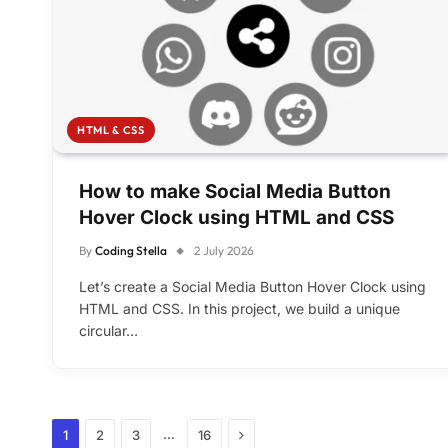
HTML & CSS
How to make Social Media Button
Hover Clock using HTML and CSS
By
Coding Stella
2 July 2026
Let’s create a Social Media Button Hover Clock using
HTML and CSS. In this project, we build a unique
circular…
Next
…
1
2
3
16