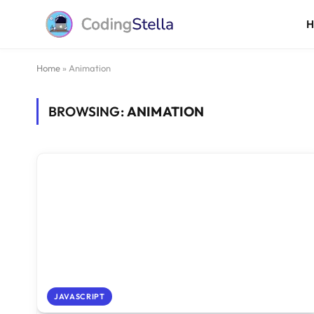
Home
»
Animation
BROWSING:
ANIMATION
JAVASCRIPT