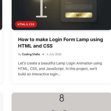
HTML & CSS
How to make Login Form Lamp using
HTML and CSS
By
Coding Stella
4 July 2026
Let’s create a beautiful Lamp Login Animation using
HTML, CSS, and JavaScript. In this project, we’ll
build an interactive login…