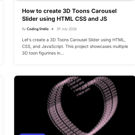
How to create 3D Toons Carousel
Slider using HTML CSS and JS
By
Coding Stella
29 July 2026
Let’s create a 3D Toons Carousel Slider using HTML,
CSS, and JavaScript. This project showcases multiple
3D toon figurines in…