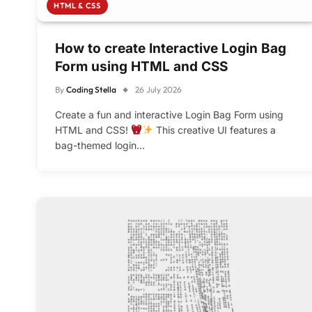
HTML & CSS
How to create Interactive Login Bag
Form using HTML and CSS
By
Coding Stella
26 July 2026
Create a fun and interactive Login Bag Form using
HTML and CSS!
This creative UI features a
bag-themed login…