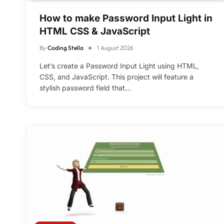
How to make Password Input Light in
HTML CSS & JavaScript
By
Coding Stella
1 August 2026
Let’s create a Password Input Light using HTML,
CSS, and JavaScript. This project will feature a
stylish password field that…