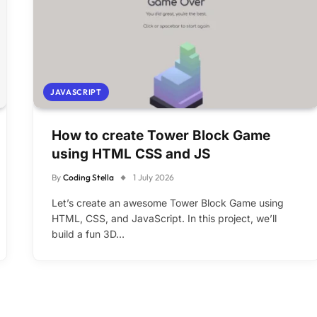
JAVASCRIPT
How to create Tower Block Game
using HTML CSS and JS
By
Coding Stella
1 July 2026
Let’s create an awesome Tower Block Game using
HTML, CSS, and JavaScript. In this project, we’ll
build a fun 3D…