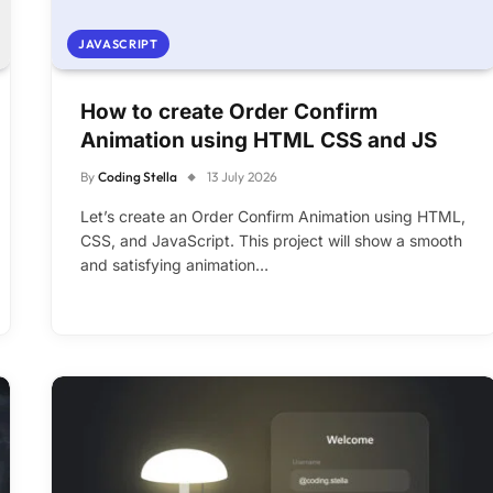
JAVASCRIPT
How to create Order Confirm
Animation using HTML CSS and JS
By
Coding Stella
13 July 2026
Let’s create an Order Confirm Animation using HTML,
CSS, and JavaScript. This project will show a smooth
and satisfying animation…