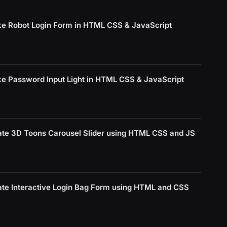
e Robot Login Form in HTML CSS & JavaScript
e Password Input Light in HTML CSS & JavaScript
ate 3D Toons Carousel Slider using HTML CSS and JS
ate Interactive Login Bag Form using HTML and CSS