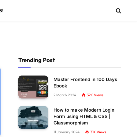
S!
Trending Post
Master Frontend in 100 Days
Ebook
2 March 2024
32K
Views
How to make Modern Login
Form using HTML & CSS |
Glassmorphism
11 January 2024
31K
Views