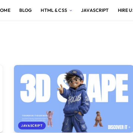
HOME
BLOG
HTML & CSS
JAVASCRIPT
HIRE U
JAVASCRIPT