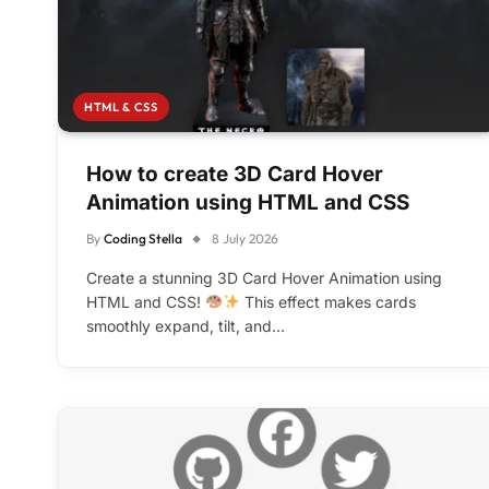
HTML & CSS
How to create 3D Card Hover
Animation using HTML and CSS
By
Coding Stella
8 July 2026
Create a stunning 3D Card Hover Animation using
HTML and CSS!
This effect makes cards
smoothly expand, tilt, and…