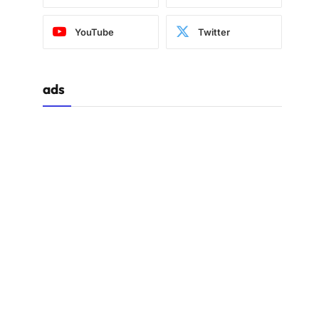
YouTube
Twitter
ads