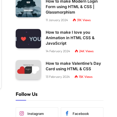
How to make Modern Login
Form using HTML & CSS |
Glassmorphism
11 January 2024
31K
Views
How to make I love you
Animation in HTML CSS &
JavaScript
14 February 2024
24K
Views
How to make Valentine’s Day
Card using HTML & CSS
13 February 2024
15K
Views
Follow Us
Instagram
Facebook