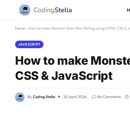
Home
»
How to make Monster Alien Star Rating using HTML CSS & J
JAVASCRIPT
How to make Monster
CSS & JavaScript
By
Coding Stella
20 April 2024
No Comments