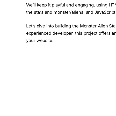
We’ll keep it playful and engaging, using HTM
the stars and monster/aliens, and JavaScript t
Let’s dive into building the Monster Alien S
experienced developer, this project offers an
your website.