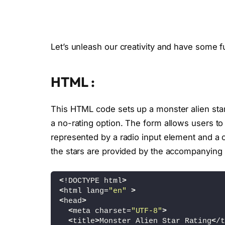
Let’s unleash our creativity and have some f
HTML :
This HTML code sets up a monster alien star 
a no-rating option. The form allows users to 
represented by a radio input element and a c
the stars are provided by the accompanying 
<
!DOCTYPE html
>
<
html lang=
"en"
>
<
head
>
<
meta charset=
"UTF-8"
>
<
title
>
Monster Alien Star Rating
<
/t