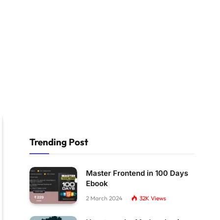
Trending Post
Master Frontend in 100 Days
Ebook
2 March 2024
32K
Views