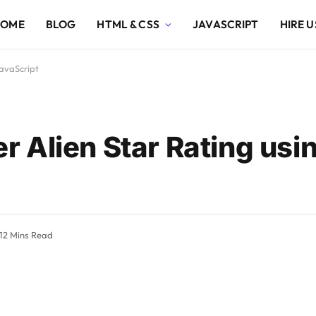
HOME
BLOG
HTML & CSS
JAVASCRIPT
HIRE U
avaScript
 Alien Star Rating us
12 Mins Read