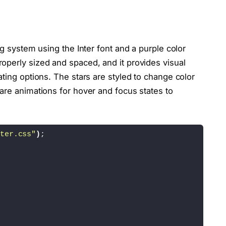
"eye-clip"
>
"eye-clippath"
class
=
"eye-path"
 fill=
"none"
 d=
"M21
"mouth-clip"
>
ng system using the Inter font and a purple color
"mouth-clippath"
class
=
"mouth-path"
 fill=
"none"
 d=
operly sized and spaced, and it provides visual
ating options. The stars are styled to change color
cy=
"175"
 r=
"175"
 fill=
"#F8EDFF"
/
>
are animations for hover and focus states to
6.93"
 cy=
"137.42"
 r=
"40"
 fill=
"#e7cafa"
 stroke=
"#6
e7cafa"
 stroke=
"#62457a"
 stroke-linecap=
"round"
 st
ter.css"
)
;
83.07"
 cy=
"137.42"
 r=
"40"
 fill=
"#e7cafa"
 stroke=
"#
e7cafa"
 stroke=
"#62457a"
 stroke-linecap=
"round"
 st
"
 width=
"12"
 height=
"30"
 x=
"284.65"
 y=
"169.64"
 fil
 fill=
"#f0a6df"
 stroke=
"#62457a"
 stroke-linecap=
"r
 fill=
"#f0a6df"
 stroke=
"#62457a"
 stroke-linecap=
"r
E0"
 d=
"M275 118.7c0-54.6-44.7-101-99.3-101.3C120.1
 stroke=
"#62457A"
 stroke-linecap=
"round"
 stroke-li
 fill=
"#f0a6df"
 stroke=
"#62457a"
 stroke-linecap=
"r