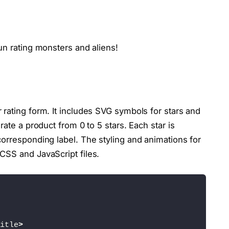
un rating monsters and aliens!
rating form. It includes SVG symbols for stars and
rate a product from 0 to 5 stars. Each star is
orresponding label. The styling and animations for
CSS and JavaScript files.
itle
>