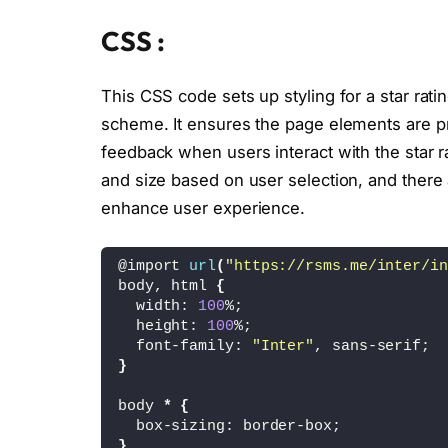
<
defs
>
<
clipPath id=
CSS :
<
path id=
<
/clipPath
>
<
clipPath id=
This CSS code sets up styling for a star rati
<
path id=
scheme. It ensures the page elements are pr
<
/clipPath
>
<
/defs
>
feedback when users interact with the star r
<
circle cx=
"175"
 
and size based on user selection, and there 
<
g id=
"ear-l"
>
<
circle cx=
"6
enhance user experience.
<
path fill=
"#
<
/g
>
<
g id=
"ear-r"
>
@import 
url
(
"https://rsms.me/inter/in
<
circle cx=
"2
body, html 
{
<
path fill=
"#
  width: 
100
%;
<
/g
>
  height: 
100
%;
<
rect id=
"earring
  font-family: 
"Inter"
, sans-serif;
<
path id=
"horn-2"
}
<
path id=
"horn-1"
<
path fill=
"#A45C
body 
*
{
<
path fill=
"none"
  box-sizing: border-box;
<
path id=
"horn-5"
}