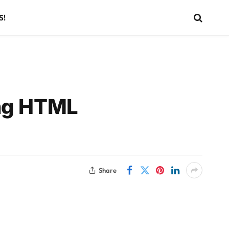
S!
ing HTML
Share