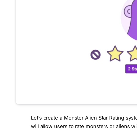
Let’s create a Monster Alien Star Rating sy
will allow users to rate monsters or aliens wit