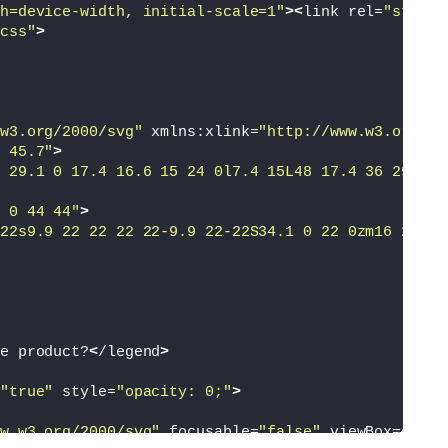
h=device-width, initial-scale=1"
><
link rel=
"styles
css"
>
w3.org/2000/svg"
 xmlns:xlink=
"http://www.w3.org/19
 45.7"
>
 29.1 0 17.4 16.6 15 24 0l7.4 15L48 17.4 36 29.1l2
 0 44 44"
>
22s9.9 22 22 22 22-9.9 22-22S34.1 0 22 0zm16 22c0 
e product?
<
/legend
>
"true"
 style=
"opacity: 0;"
>
w.w3.org/2000/svg"
 focusable=
"false"
 viewBox=
"0 0 