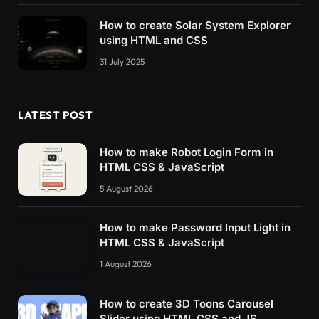
How to create Solar System Explorer
using HTML and CSS
31 July 2025
LATEST POST
How to make Robot Login Form in
HTML CSS & JavaScript
5 August 2026
How to make Password Input Light in
HTML CSS & JavaScript
1 August 2026
How to create 3D Toons Carousel
Slider using HTML CSS and JS