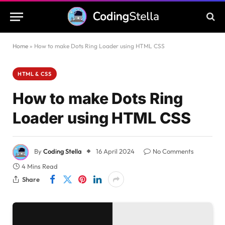
Home
»
How to make Dots Ring Loader using HTML CSS
HTML & CSS
How to make Dots Ring
Loader using HTML CSS
By
Coding Stella
16 April 2024
No Comments
4 Mins Read
Share