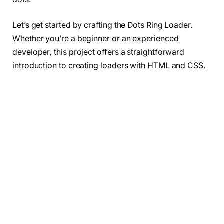
Let’s get started by crafting the Dots Ring Loader.
Whether you’re a beginner or an experienced
developer, this project offers a straightforward
introduction to creating loaders with HTML and CSS.