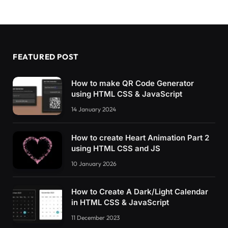
FEATURED POST
How to make QR Code Generator
using HTML CSS & JavaScript
14 January 2024
How to create Heart Animation Part 2
using HTML CSS and JS
10 January 2026
How to Create A Dark/Light Calendar
in HTML CSS & JavaScript
11 December 2023