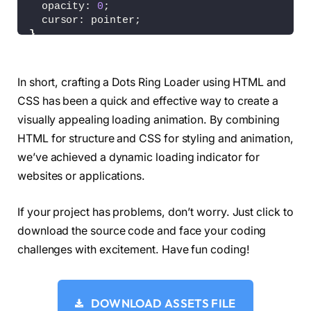
  opacity: 
0
;
  cursor: pointer;
}
input:checked 
~
 div 
{
  filter: 
invert
(
1
)
;
}
In short, crafting a Dots Ring Loader using HTML and
input:checked + .bg:before 
{
CSS has been a quick and effective way to create a
  content: 
"CLICK FOR DARK"
;
}
visually appealing loading animation. By combining
HTML for structure and CSS for styling and animation,
.bg:before 
{
we’ve achieved a dynamic loading indicator for
  content: 
"CLICK FOR LIGHT"
;
  position: absolute;
websites or applications.
  color: 
var
(
--w
)
;
  width: 
100
%;
If your project has problems, don’t worry. Just click to
  text-align: center;
  bottom: 10vh;
download the source code and face your coding
  font-family: Arial, Helvetica, serif;
challenges with excitement. Have fun coding!
  font-size: 12px;
  text-shadow: 
0
0
 1px 
var
(
--w
)
;
  opacity: 
0.25
;
}
DOWNLOAD ASSETS FILE