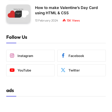
}
How to make Valentine’s Day Card
@keyframes over-ring 
{
using HTML & CSS
0
%, 
50
% 
{
    z-index: 
-1
;
13 February 2024
15K
Views
}
51
%, 
100
% 
{
    z-index: 
1
;
Follow Us
}
}
Instagram
Facebook
YouTube
Twitter
ads