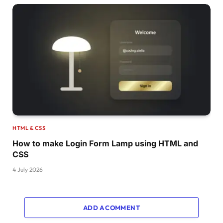
.dot:nth-
child
(
7
)
:before 
{
  animation-delay: 
calc
(
var
(
--d
)
*
-6
)
;
}
.dot:nth-
child
(
8
)
{
  animation-delay: 
calc
(
var
(
--d
)
*
-7
)
, 
calc
(
}
.dot:nth-
child
(
8
)
:before 
{
  animation-delay: 
calc
(
var
(
--d
)
*
-7
)
;
}
.dot:nth-
child
(
9
)
{
  animation-delay: 
calc
(
var
(
--d
)
*
-8
)
, 
calc
(
}
.dot:nth-
child
(
9
)
:before 
{
HTML & CSS
  animation-delay: 
calc
(
var
(
--d
)
*
-8
)
;
How to make Login Form Lamp using HTML and
}
CSS
.dot:nth-
child
(
10
)
{
  animation-delay: 
calc
(
var
(
--d
)
*
-9
)
, 
calc
(
4 July 2026
}
.dot:nth-
child
(
10
)
:before 
{
  animation-delay: 
calc
(
var
(
--d
)
*
-9
)
;
}
ADD A COMMENT
.dot:nth-
child
(
11
)
{