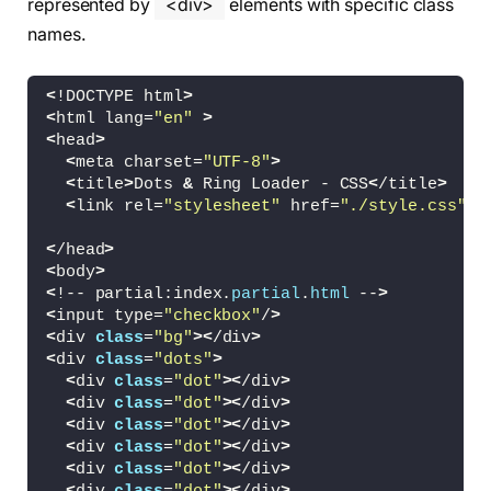
represented by
<div>
elements with specific class
names.
<
!DOCTYPE html
>
<
html lang=
"en"
>
<
head
>
<
meta charset=
"UTF-8"
>
<
title
>
Dots 
&
 Ring Loader - CSS
<
/title
>
<
link rel=
"stylesheet"
 href=
"./style.css"
>
<
/head
>
<
body
>
<
!-- partial:index.
partial
.
html
 --
>
<
input type=
"checkbox"
/
>
<
div 
class
=
"bg"
><
/div
>
<
div 
class
=
"dots"
>
<
div 
class
=
"dot"
><
/div
>
<
div 
class
=
"dot"
><
/div
>
<
div 
class
=
"dot"
><
/div
>
<
div 
class
=
"dot"
><
/div
>
<
div 
class
=
"dot"
><
/div
>