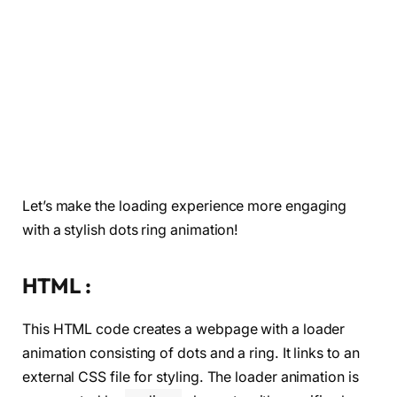
Let’s make the loading experience more engaging
with a stylish dots ring animation!
HTML :
This HTML code creates a webpage with a loader
animation consisting of dots and a ring. It links to an
external CSS file for styling. The loader animation is