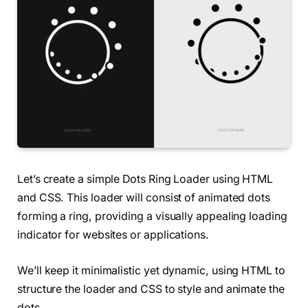
Let’s create a simple Dots Ring Loader using HTML
and CSS. This loader will consist of animated dots
forming a ring, providing a visually appealing loading
indicator for websites or applications.
We’ll keep it minimalistic yet dynamic, using HTML to
structure the loader and CSS to style and animate the
dots.