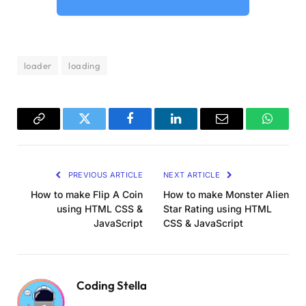
body, .dots 
{
  display: flex;
  align-items: center;
  justify-content: center;
loader
loading
}
.bg 
{
  width: 100vw;
  height: 100vh;
Copy
Twitter
Facebook
LinkedIn
Email
WhatsA
  position: absolute;
Link
  background: 
var
(
--b
)
;
  z-index: 
-2
;
PREVIOUS ARTICLE
NEXT ARTICLE
}
How to make Flip A Coin
How to make Monster Alien
.dots 
{
using HTML CSS &
Star Rating using HTML
  width: 50vmin;
JavaScript
CSS & JavaScript
  height: 50vmin;
  position: relative;
}
Coding Stella
.ring 
{
  border: 
1.5
vmin solid 
var
(
--w
)
;