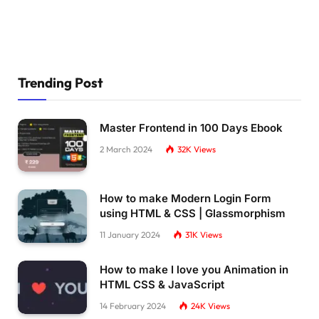
  animation-delay: 
calc
(
var
(
--d
)
*
-10
)
, 
calc
}
.dot:nth-
child
(
11
)
:before 
{
  animation-delay: 
calc
(
var
(
--d
)
*
-10
)
;
}
.dot:nth-
child
(
12
)
{
Trending Post
  animation-delay: 
calc
(
var
(
--d
)
*
-11
)
, 
calc
}
.dot:nth-
child
(
12
)
:before 
{
Master Frontend in 100 Days Ebook
  animation-delay: 
calc
(
var
(
--d
)
*
-11
)
;
}
2 March 2024
32K
Views
@keyframes spin 
{
100
% 
{
How to make Modern Login Form
    transform: 
rotate
(
-360deg
)
;
using HTML & CSS | Glassmorphism
}
}
11 January 2024
31K
Views
@keyframes ball 
{
100
% 
{
How to make I love you Animation in
    left: 12vmin;
HTML CSS & JavaScript
    width: 4vmin;
    height: 4vmin;
14 February 2024
24K
Views
}