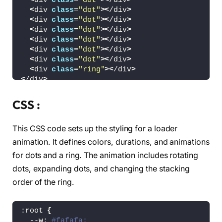
<
div 
class
=
"dot"
><
/div
>
<
div 
class
=
"dot"
><
/div
>
<
div 
class
=
"dot"
><
/div
>
<
div 
class
=
"dot"
><
/div
>
<
div 
class
=
"dot"
><
/div
>
<
div 
class
=
"dot"
><
/div
>
<
div 
class
=
"dot"
><
/div
>
<
div 
class
=
"ring"
><
/div
>
<
/div
>
<
!-- partial --
>
CSS :
<
/body
>
<
/html
>
This CSS code sets up the styling for a loader
animation. It defines colors, durations, and animations
for dots and a ring. The animation includes rotating
dots, expanding dots, and changing the stacking
order of the ring.
:root 
{
  --w: 
#fafafa;