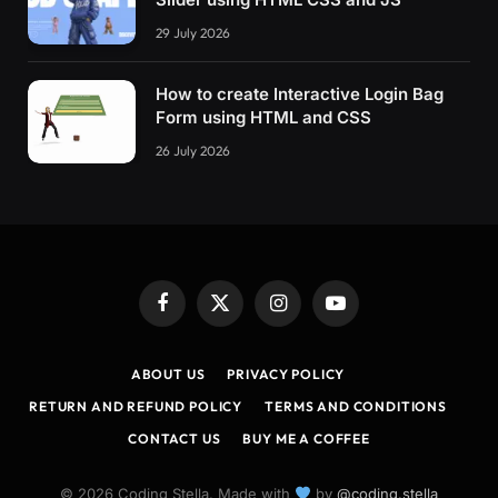
29 July 2026
How to create Interactive Login Bag
Form using HTML and CSS
26 July 2026
Facebook
X
Instagram
YouTube
(Twitter)
ABOUT US
PRIVACY POLICY
RETURN AND REFUND POLICY
TERMS AND CONDITIONS
CONTACT US
BUY ME A COFFEE
© 2026 Coding Stella. Made with
by
@coding.stella