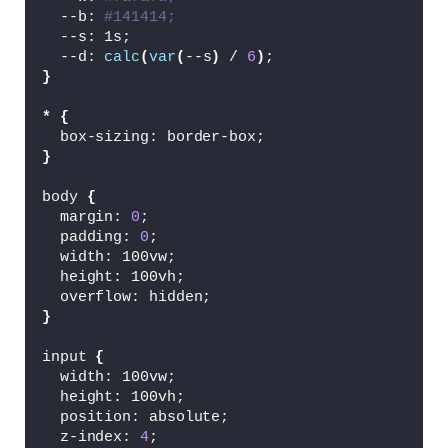
  --b: 
#141414;
  --s: 1s;
  --d: 
calc
(
var
(
--s
)
 / 
6
)
;
}
*
{
  box-sizing: border-box;
}
body 
{
  margin: 
0
;
  padding: 
0
;
  width: 100vw;
  height: 100vh;
  overflow: hidden;
}
input 
{
  width: 100vw;
  height: 100vh;
  position: absolute;
  z-index: 
4
;