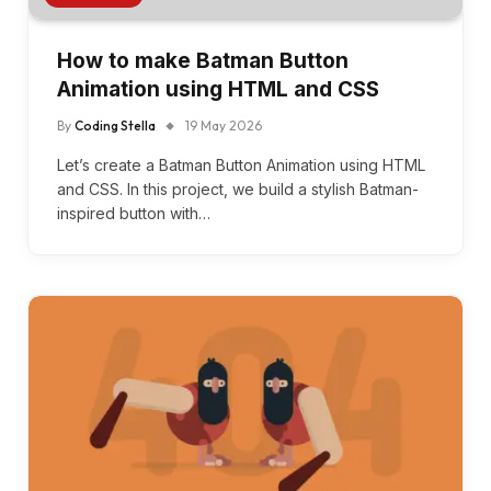
How to make Batman Button
Animation using HTML and CSS
By
Coding Stella
19 May 2026
Let’s create a Batman Button Animation using HTML
and CSS. In this project, we build a stylish Batman-
inspired button with…