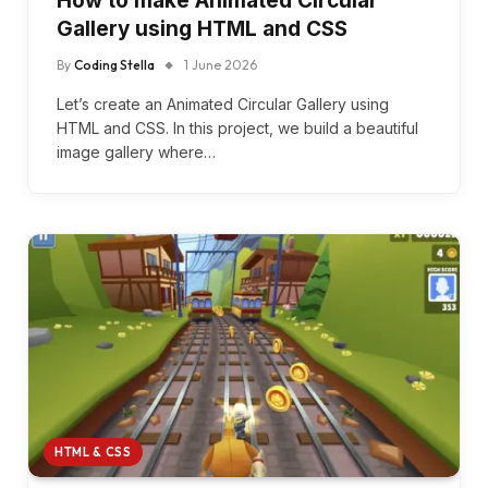
How to make Animated Circular
Gallery using HTML and CSS
By
Coding Stella
1 June 2026
Let’s create an Animated Circular Gallery using
HTML and CSS. In this project, we build a beautiful
image gallery where…
HTML & CSS