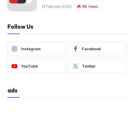
13 February 2024
15K
Views
Follow Us
Instagram
Facebook
YouTube
Twitter
ads