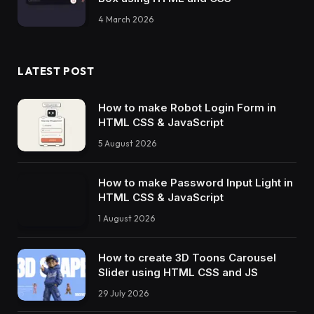
4 March 2026
LATEST POST
How to make Robot Login Form in
HTML CSS & JavaScript
5 August 2026
How to make Password Input Light in
HTML CSS & JavaScript
1 August 2026
How to create 3D Toons Carousel
Slider using HTML CSS and JS
29 July 2026