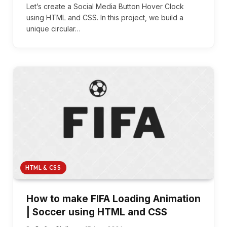
Let’s create a Social Media Button Hover Clock
using HTML and CSS. In this project, we build a
unique circular…
HTML & CSS
How to make FIFA Loading Animation
| Soccer using HTML and CSS