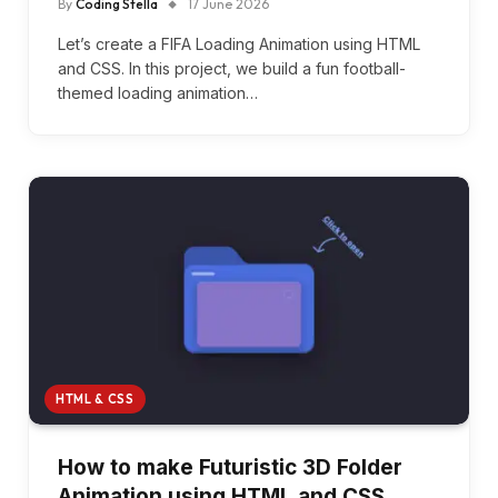
By
Coding Stella
17 June 2026
Let’s create a FIFA Loading Animation using HTML
and CSS. In this project, we build a fun football-
themed loading animation…
HTML & CSS
How to make Futuristic 3D Folder
Animation using HTML and CSS