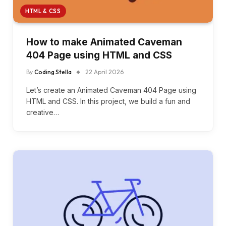
HTML & CSS
How to make Animated Caveman
404 Page using HTML and CSS
By
Coding Stella
22 April 2026
Let’s create an Animated Caveman 404 Page using
HTML and CSS. In this project, we build a fun and
creative…