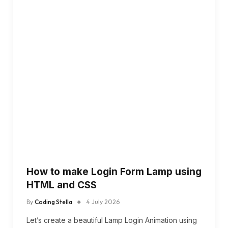
How to make Login Form Lamp using
HTML and CSS
By
Coding Stella
4 July 2026
Let’s create a beautiful Lamp Login Animation using