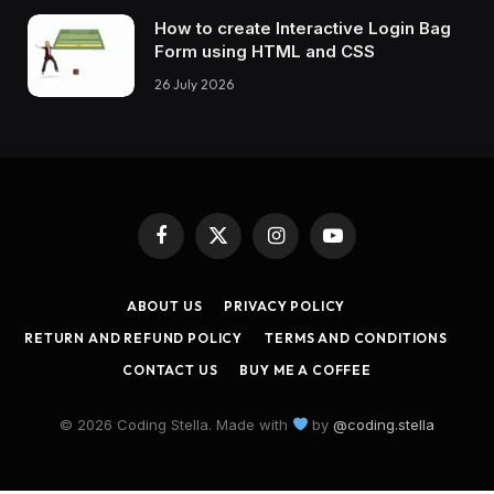
How to create Interactive Login Bag
Form using HTML and CSS
26 July 2026
Facebook
X
Instagram
YouTube
(Twitter)
ABOUT US
PRIVACY POLICY
RETURN AND REFUND POLICY
TERMS AND CONDITIONS
CONTACT US
BUY ME A COFFEE
© 2026 Coding Stella. Made with
by
@coding.stella