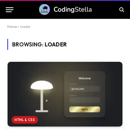
Home
»
loader
BROWSING:
LOADER
HTML & CSS