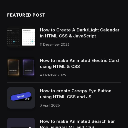
FEATURED POST
How to Create A Dark/Light Calendar
in HTML CSS & JavaScript
11 December 2023
How to make Animated Electric Card
using HTML & CSS
4 October 2025
How to create Creepy Eye Button
using HTML CSS and JS
3 April 2026
How to make Animated Search Bar
Box using HTML and CSS