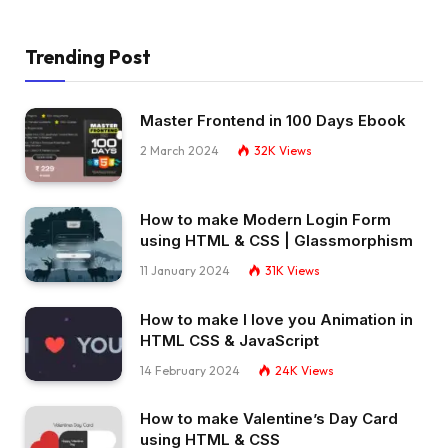
Trending Post
Master Frontend in 100 Days Ebook
2 March 2024
32K
Views
How to make Modern Login Form
using HTML & CSS | Glassmorphism
11 January 2024
31K
Views
How to make I love you Animation in
HTML CSS & JavaScript
14 February 2024
24K
Views
How to make Valentine’s Day Card
using HTML & CSS