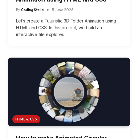
By
Coding Stella
5 June 2026
Let’s create a Futuristic 3D Folder Animation using
HTML and CSS. In this project, we build an
interactive file explorer…
HTML & CSS