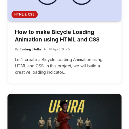
HTML & CSS
How to make Bicycle Loading
Animation using HTML and CSS
By
Coding Stella
19 April 2026
Let’s create a Bicycle Loading Animation using
HTML and CSS. In this project, we will build a
creative loading indicator…