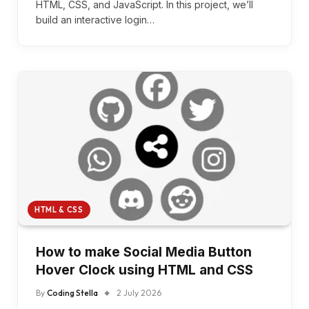
HTML, CSS, and JavaScript. In this project, we’ll
build an interactive login…
HTML & CSS
How to make Social Media Button
Hover Clock using HTML and CSS
By
Coding Stella
2 July 2026