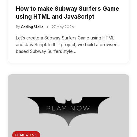
How to make Subway Surfers Game
using HTML and JavaScript
By
Coding Stella
27 May 2026
Let’s create a Subway Surfers Game using HTML
and JavaScript. In this project, we build a browser-
based Subway Surfers style…
HTML & CSS