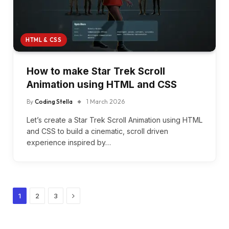
HTML & CSS
How to make Star Trek Scroll
Animation using HTML and CSS
By
Coding Stella
1 March 2026
Let’s create a Star Trek Scroll Animation using HTML
and CSS to build a cinematic, scroll driven
experience inspired by…
Next
1
2
3