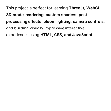
This project is perfect for learning
Three.js
,
WebGL
,
3D model rendering
,
custom shaders
,
post-
processing effects
,
bloom lighting
,
camera controls
,
and building visually impressive interactive
experiences using
HTML, CSS, and JavaScript