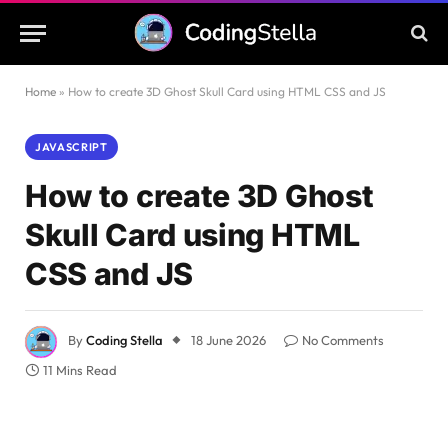
Home
»
How to create 3D Ghost Skull Card using HTML CSS and JS
JAVASCRIPT
How to create 3D Ghost
Skull Card using HTML
CSS and JS
By
Coding Stella
18 June 2026
No Comments
11 Mins Read