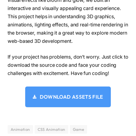
visual effects like bloom and glow, we built an
  bloomRadius: 
1.29
,
interactive and visually appealing card experience.
  color0: 
[
197
, 
81
, 
245
]
,
  color1: 
[
65
, 
0
, 
170
]
,
This project helps in understanding 3D graphics,
  color2: 
[
0
, 
150
, 
255
]
,
animations, lighting effects, and real-time rendering in
  isanimate: 
false
,
the browser, making it a great way to explore modern
}
;
web-based 3D development.
var gui = 
new
 dat.
GUI
()
;
If your project has problems, don’t worry. Just click to
var bloom = gui.
addFolder
(
"Bloom"
)
;
bloom.
add
(
options, 
"bloomStrength"
, 
0
.
0
, 
5.0
)
download the source code and face your coding
bloom.
add
(
options, 
"bloomRadius"
, 
0.1
, 
2.0
)
.
n
challenges with excitement. Have fun coding!
bloom.
open
()
;
var color = gui.
addFolder
(
"Colors"
)
;
color.
addColor
(
options, 
"color0"
)
.
name
(
"Borde
color.
addColor
(
options, 
"color1"
)
.
name
(
"Base"
DOWNLOAD ASSETS FILE
color.
addColor
(
options, 
"color2"
)
.
name
(
"Eye"
)
color.
open
()
;
var isanim = gui.
addFolder
(
"Animate"
)
;
isanim.
add
(
options, 
"isanimate"
)
.
name
(
"Animat
isanim.
open
()
;
Animation
CSS Animation
Game