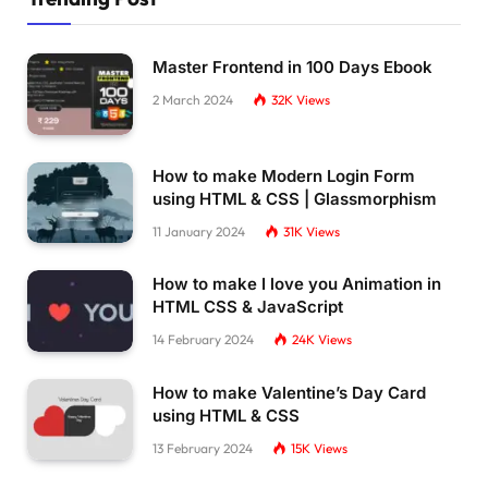
    vec4 colortex = 
texture2D
(
 color, 
vec2
(
to
if
(
gl_FragColor.
g
>
= 
.5
&&
 gl_FragColo
r
.r
      float tone = 
pow
(
dot
(
normalize
(
camPos
)
,
Master Frontend in 100 Days Ebook
      vec4 colortex2 = 
texture2D
(
 color, 
vec2
if
(
skulltex.
a
>
0.2
){
2 March 2024
32K
Views
        gl_FragColor = colortex;
// gl_FragColor += vec4(108.0)*result
// gl_FragColor += vec4(sin((tone + v
How to make Modern Login Form
}
else
{
using HTML & CSS | Glassmorphism
        gl_FragColor = 
vec4
(
0.
)
 + f;
        gl_FragColor += noisetex/
5.
;
11 January 2024
31K
Views
}
      gl_FragColor += noisetex/
5.
;
How to make I love you Animation in
HTML CSS & JavaScript
}
else
{
//sparkle code, dont touch this!    
14 February 2024
24K
Views
      gl_FragColor *= colortex;
      gl_FragColor += 
vec4
(
sin
((
tone + vUv.
x
 
How to make Valentine’s Day Card
}
using HTML & CSS
}
13 February 2024
15K
Views
`;
const vertskull = `