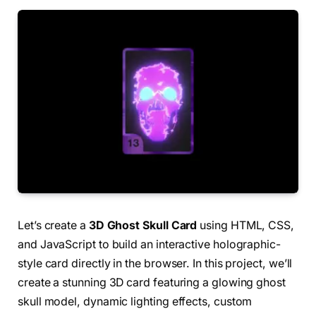
Let’s create a
3D Ghost Skull Card
using HTML, CSS,
and JavaScript to build an interactive holographic-
style card directly in the browser. In this project, we’ll
create a stunning 3D card featuring a glowing ghost
skull model, dynamic lighting effects, custom