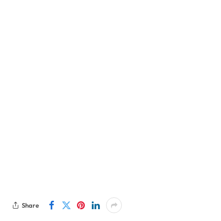
Share