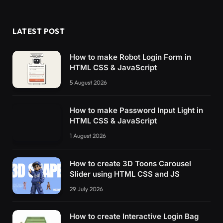
      vec3 
rgbcol
(
float r, float g, float b
)
return
vec3
(
r/
255.0
,g/
255.0
,b/
255.0
)
;
}
LATEST POST
      float 
Fresnel
(
vec3 eyeVector, vec3 worl
return
pow
(
1.0
 + 
dot
(
 eyeVector, wor
How to make Robot Login Form in
}
HTML CSS & JavaScript
5 August 2026
void
main
()
{
        vec2 olduv = gl_FragCoord.
xy
/resoluti
        float f = 
Fresnel
(
eyeVector, vNormal
)
How to make Password Input Light in
        float gradient2 = 
(
f
)
*
(
.3
 - vPosition
HTML CSS & JavaScript
        float scale = 
8.
;
// olduv *= 0.5;
1 August 2026
// olduv.y -= 0.5; 
        olduv.
y
 = olduv.
y
 - time;
How to create 3D Toons Carousel
        vec2 p = olduv*scale;
Slider using HTML CSS and JS
        float noise = 
fbm
(
 p + time 
)
;
29 July 2026
        vec2 uv = gl_FragCoord.
xy
/resolution.
//  uv = normalize( vNormal ).xy ; 
How to create Interactive Login Bag