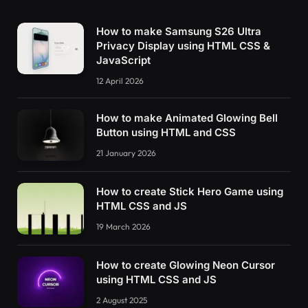
        float v = 
0
.
0
;
        float a = 
0.5
;
How to make Samsung S26 Ultra
        vec2 shift = 
vec2
(
100
)
;
Privacy Display using HTML CSS &
// Rotate to reduce axial bias
JavaScript
        mat2 rot = 
mat2
(
cos
(
0.5
)
, 
sin
(
0.5
)
, -
for
(
int i = 
0
; i 
<
 NUM_OCTAVES; ++i
)
12 April 2026
          v += a 
*
noise
(
x
)
;
          x = rot 
*
 x 
*
2.0
 + shift;
How to make Animated Glowing Bell
          a *= 
0.5
;
Button using HTML and CSS
}
return
 v;
21 January 2026
}
How to create Stick Hero Game using
      float 
setOpacity
(
float r, float g, floa
HTML CSS and JS
        float tone = 
(
r + g + b
)
 / 
3.0
;
        float alpha = 
1.0
;
19 March 2026
if
(
tone
<
0.69
)
{
          alpha = 
0
.
0
;
}
How to create Glowing Neon Cursor
return
 alpha;
using HTML CSS and JS
}
2 August 2025