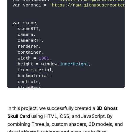
var voronoi = 
"https://raw.githubusercontent.
var scene,
  sceneRTT,
  camera,
  cameraRTT,
  renderer,
  container,
  width = 
1301
,
  height = window.
innerHeight
,
  frontmaterial,
  backmaterial,
  controls,
  bloomPass,
  composer,
  frontcard,
  backcard;
In this project, we successfully created a
3D Ghost
var options = 
{
Skull Card
using HTML, CSS, and JavaScript. By
  exposure: 
2.8
,
  bloomStrength: 
0.8
,
combining Three.js, custom shaders, 3D models, and
  bloomThreshold: 
0
,