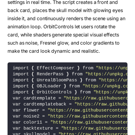
settings in real time. The script creates a front and
back card, places the skull model with glowing eyes
inside it, and continuously renders the scene using an
animation loop. OrbitControls let users rotate the
card, while shaders generate special visual effects
such as noise, Fresnel glow, and color gradients to
make the card look dynamic and realistic.
import 
{
 EffectComposer 
}
 from 
"https://unpkg
import 
{
 RenderPass 
}
 from 
"https://unpkg.com
import 
{
 UnrealBloomPass 
}
 from 
"https://unpk
import 
{
 OBJLoader 
}
 from 
"https://unpkg.com/
import 
{
 OrbitControls 
}
 from 
"https://unpkg.
var cardtemplate = 
"https://raw.githubusercon
var cardtemplateback = 
"https://raw.githubuse
var flower = 
"https://raw.githubusercontent.c
var noise2 = 
"https://raw.githubusercontent.c
var color11 = 
"https://raw.githubusercontent.
var backtexture = 
"https://raw.githubusercont
var skullmodel = 
"https://raw.githubuserconte