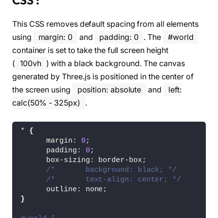
CSS :
This CSS removes default spacing from all elements
using
margin: 0
and
padding: 0
. The
#world
container is set to take the full screen height
(
100vh
) with a black background. The canvas
generated by Three.js is positioned in the center of
the screen using
position: absolute
and
left:
calc(50% - 325px)
.
* 
{
      margin: 
0
;
      padding: 
0
;
      box-sizing: border-box;
/*       background: black; */
/*       text-align: center; */
      outline: none;
}