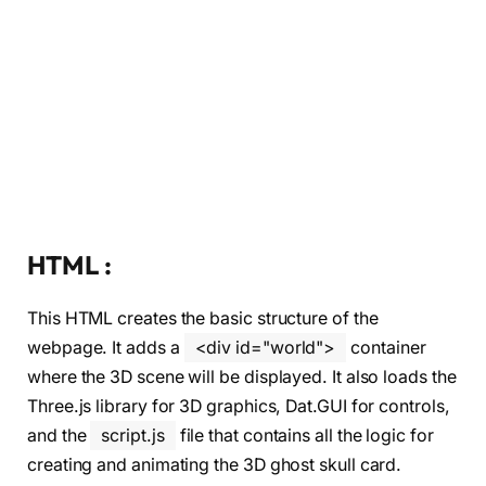
HTML :
This HTML creates the basic structure of the
webpage. It adds a
<div id="world">
container
where the 3D scene will be displayed. It also loads the
Three.js library for 3D graphics, Dat.GUI for controls,
and the
script.js
file that contains all the logic for
creating and animating the 3D ghost skull card.