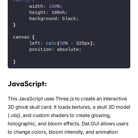
#world {
      width: 
100
%;
      height: 100vh;
      background: black;
}
canvas 
{
      left: 
calc
(
50
% - 325px
)
;
      position: absolute;
}
JavaScript:
This JavaScript uses Three.js to create an interactive
3D ghost skull card. It loads textures, a skull 3D model
(.obj), and custom shaders to create glowing,
holographic, and bloom effects. Dat.GUI allows users
to change colors, bloom intensity, and animation