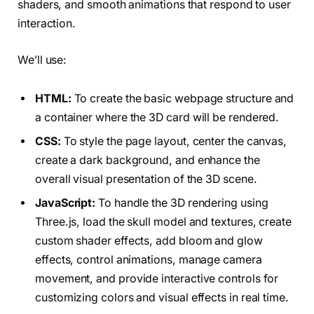
shaders, and smooth animations that respond to user
interaction.
We’ll use:
HTML:
To create the basic webpage structure and
a container where the 3D card will be rendered.
CSS:
To style the page layout, center the canvas,
create a dark background, and enhance the
overall visual presentation of the 3D scene.
JavaScript:
To handle the 3D rendering using
Three.js, load the skull model and textures, create
custom shader effects, add bloom and glow
effects, control animations, manage camera
movement, and provide interactive controls for
customizing colors and visual effects in real time.