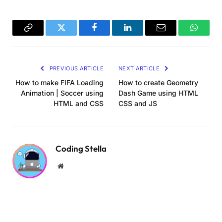
gui.
close
()
const vert = `
  varying vec2 vUv;
  varying vec3 camPos;
Copy
Twitter
Facebook
LinkedIn
Email
WhatsA
  varying vec3 eyeVector;
Link
  varying vec3 vNormal;
PREVIOUS ARTICLE
NEXT ARTICLE
void
main
()
{
    vUv = uv;
How to make FIFA Loading
How to create Geometry
    camPos = cameraPosition;
Animation | Soccer using
Dash Game using HTML
    vNormal = normal;
HTML and CSS
CSS and JS
    vec4 worldPosition = modelViewMatrix 
*
ve
    eyeVector = 
normalize
(
worldPosition.
xyz
 -
    gl_Position = projectionMatrix 
*
 modelVie
}
Coding Stella
`;
Website
const fragPlane = `
    varying vec2 vUv;
  uniform sampler2D skullrender;
  uniform sampler2D cardtemplate;
  uniform sampler2D backtexture;
  uniform sampler2D noiseTex;