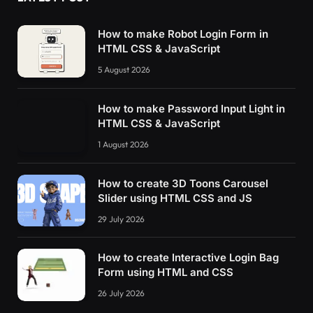
}
function
HideInfo
()
{
How to make Robot Login Form in
      $
(
"div.main-panel"
)
.
css
(
'width'
, 
'0px'
)
HTML CSS & JavaScript
      $
(
"div.main-panel-ads"
)
.
css
(
'display'
, 
5 August 2026
      $
(
"div.main-panel-content"
)
.
css
(
'displa
      $
(
'button.hide-main-panel'
)
.
children
(
'i
}
How to make Password Input Light in
    $
(
'button.hide-main-panel'
)
.
click
(
functio
HTML CSS & JavaScript
      console.
log
(
'a'
)
;
ToggleInfo
()
;
1 August 2026
})
;
<
/script
>
How to create 3D Toons Carousel
<
img id=
"thumbnail"
Slider using HTML CSS and JS
    src=
"data:image/jpeg;b
    style=
"
29 July 2026
      position:fixed;
      top:0;
      left:0;
How to create Interactive Login Bag
      width:100%;
Form using HTML and CSS
      height:100%;
26 July 2026
      object-fit:cover;
      z-index:9999;