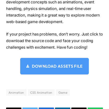
development concepts such as animations, event
    canvas 
{
handling, physics simulation, and real-time user
      width: 
100
%;
interaction, making it a great way to explore modern
      height: 
100
%;
      display: block;
web-based game development.
}
If your project has problems, don’t worry. Just click to
    canvas+* 
{
      z-index: 
2
;
download the source code and face your coding
}
challenges with excitement. Have fun coding!
    .container 
{
      max-width: 1600px;
      position: relative;
DOWNLOAD ASSETS FILE
}
    .posImg 
{
      position: absolute;
      top: 
0
;
Animation
CSS Animation
Game
      width: 
100
%;
      height: 
100
%;
}