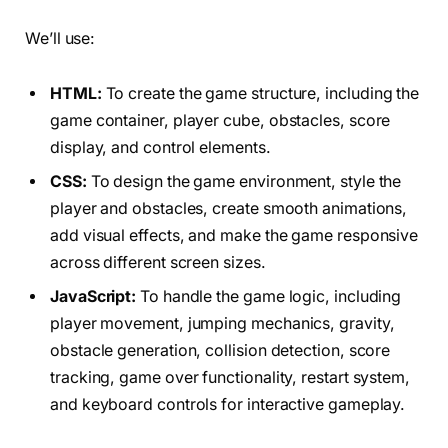
We’ll use:
HTML:
To create the game structure, including the
game container, player cube, obstacles, score
display, and control elements.
CSS:
To design the game environment, style the
player and obstacles, create smooth animations,
add visual effects, and make the game responsive
across different screen sizes.
JavaScript:
To handle the game logic, including
player movement, jumping mechanics, gravity,
obstacle generation, collision detection, score
tracking, game over functionality, restart system,
and keyboard controls for interactive gameplay.