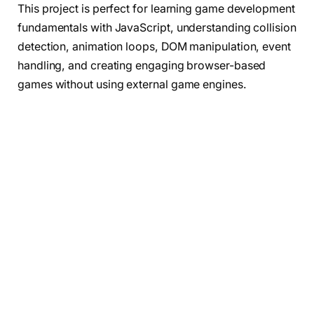
This project is perfect for learning game development
fundamentals with JavaScript, understanding collision
detection, animation loops, DOM manipulation, event
handling, and creating engaging browser-based
games without using external game engines.