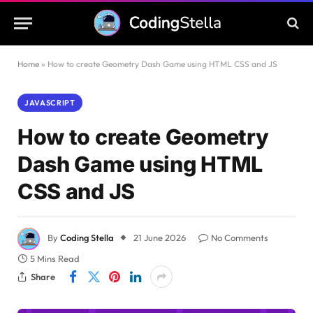
Home
»
How to create Geometry Dash Game using HTML CSS and JS
JAVASCRIPT
How to create Geometry
Dash Game using HTML
CSS and JS
By
Coding Stella
21 June 2026
No Comments
5 Mins Read
Share