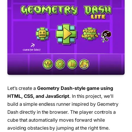
Let’s create a
Geometry Dash-style game using
HTML, CSS, and JavaScript
. In this project, we’ll
build a simple endless runner inspired by Geometry
Dash directly in the browser. The player controls a
cube that automatically moves forward while
avoiding obstacles by jumping at the right time.