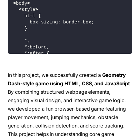
<
body
>
<
style
>
    html 
{
      box-sizing: border-box;
}
    *,
    *:before,
    *:after 
{
      box-sizing: inherit;
}
In this project, we successfully created a
Geometry
    body 
{
Dash-style game using HTML, CSS, and JavaScript
.
      margin: 
0
;
      background-image: linear-
gradient
(
rgb
(
0
By combining structured webpage elements,
      overflow: hidden;
engaging visual design, and interactive game logic,
}
we developed a fun browser-based game featuring
#gameContainer {
player movement, jumping mechanics, obstacle
      width: 100vw;
generation, collision detection, and score tracking.
      height: 100vh;
This project helps in understanding core game
}