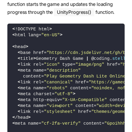
function starts the game and updates the loading
progress through the
UnityProgress()
function.
<
!DOCTYPE html
>
<
html lang=
"en-US"
>
<
head
>
<
base href=
"https://cdn.jsdelivr.net/gh/bub
<
title
>
Geometry Dash Game 
|
 @coding.
stella
<
<
link rel=
"icon"
 type=
"image/png"
 href=
"htt
<
meta name=
"description"
    content=
"Play Geometry Dash Lite Online F
<
link rel=
"canonical"
 href=
"https://gamecom
<
meta name=
"robots"
 content=
"noindex, nofol
<
meta charset=
"utf-8"
>
<
meta http-equiv=
"X-UA-Compatible"
 content=
<
meta name=
"viewport"
 content=
"width=device
<
link rel=
"stylesheet"
 href=
"themes/geometr
<
/head
>
<
meta name=
"cf-2fa-verify"
 content=
"GpoihhhSR