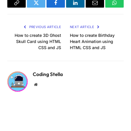
    .logo 
{
Copy
Twitter
Facebook
LinkedIn
Email
WhatsA
      position: absolute;
      display: block;
Link
      max-width: 100vw;
PREVIOUS ARTICLE
NEXT ARTICLE
      max-height: 70vh;
      top: 300px;
How to create 3D Ghost
How to create Birthday
}
Skull Card using HTML
Heart Animation using
CSS and JS
HTML CSS and JS
    .pos_progress 
{
      position: absolute;
      bottom: 
15
%;
      width: 
100
%;
Coding Stella
}
Website
    .progress 
{
      margin: 
1.5
em auto;
      max-width: 436px;
      height: auto;
      display: none;
      position: relative;
}