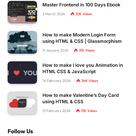
Master Frontend in 100 Days Ebook
<
/div
>
<
/div
>
2 March 2024
32K
Views
<
script
>
    window.
fileMergerConfig
 = 
{
      files: 
[{
How to make Modern Login Form
        name: 
'GeometryDashLite.data.unityweb
using HTML & CSS | Glassmorphism
        parts: 
2
}
,
11 January 2024
31K
Views
{
        name: 
'GeometryDashLite.wasm.code.uni
How to make I love you Animation in
        parts: 
1
HTML CSS & JavaScript
}
,
{
14 February 2024
24K
Views
        name: 
'GeometryDashLite.wasm.framewor
        parts: 
1
How to make Valentine’s Day Card
}
,
using HTML & CSS
]
,
      basePath: 
'Build/'
,
13 February 2024
15K
Views
      debug: 
true
}
;
<
/script
>
Follow Us
<
script