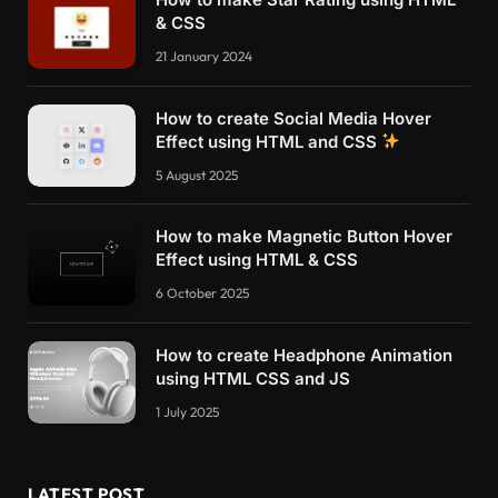
<
script
>
& CSS
function
ToggleInfo
()
{
if
(
$
(
'button.hide-main-panel'
)
.
childre
21 January 2024
        $
(
"div.main-panel"
)
.
css
(
'width'
, 
'0px
        $
(
"div.main-panel-ads"
)
.
css
(
'display'
How to create Social Media Hover
        $
(
"div.main-panel-content"
)
.
css
(
'disp
Effect using HTML and CSS
        $
(
'button.hide-main-panel'
)
.
children
(
        console.
log
(
'Info'
)
;
5 August 2025
}
else
{
        $
(
"div.main-panel"
)
.
css
(
'width'
, $
(
"d
        $
(
"div.main-panel-ads"
)
.
css
(
'display'
How to make Magnetic Button Hover
        $
(
"div.main-panel-content"
)
.
css
(
'disp
Effect using HTML & CSS
        $
(
'button.hide-main-panel'
)
.
children
(
6 October 2025
        console.
log
(
'>>'
)
;
}
}
How to create Headphone Animation
using HTML CSS and JS
function
ShowInfo
()
{
      $
(
"div.main-panel"
1 July 2025
)
.
css
(
'width'
, $
(
"div
      $
(
"div.main-panel-ads"
)
.
css
(
'display'
, 
      $
(
"div.main-panel-content"
)
.
css
(
'displa
      $
(
'button.hide-main-panel'
)
.
children
(
'i
LATEST POST