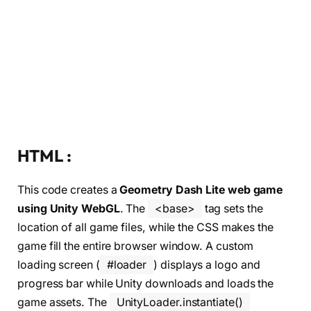
HTML :
This code creates a
Geometry Dash Lite web game
using Unity WebGL
. The
<base>
tag sets the
location of all game files, while the CSS makes the
game fill the entire browser window. A custom
loading screen (
#loader
) displays a logo and
progress bar while Unity downloads and loads the
game assets. The
UnityLoader.instantiate()