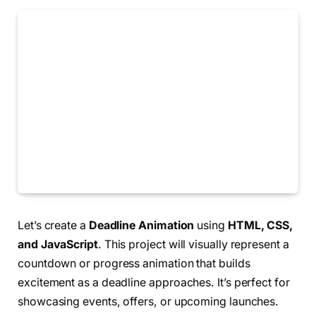
Let’s create a
Deadline Animation
using
HTML, CSS,
and JavaScript
. This project will visually represent a
countdown or progress animation that builds
excitement as a deadline approaches. It’s perfect for
showcasing events, offers, or upcoming launches.