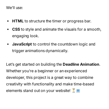
We’ll use:
HTML
to structure the timer or progress bar.
CSS
to style and animate the visuals for a smooth,
engaging look.
JavaScript
to control the countdown logic and
trigger animations dynamically.
Let’s get started on building the
Deadline Animation
.
Whether you’re a beginner or an experienced
developer, this project is a great way to combine
creativity with functionality and make time-based
elements stand out on your website!