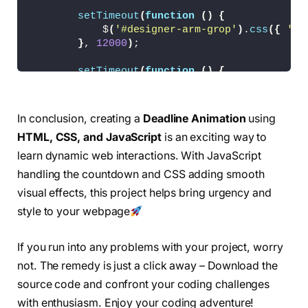
  -webkit-animation: write 
1.5
s ease infinite
setTimeout
(
function
()
{
  animation: write 
1.5
s ease infinite;
            $
(
'#designer-arm-grop'
)
.
css
({
'an
  transform: 
translate
(
0
, 
0
)
rotate
(
0deg
)
sca
}
, 
12000
)
;
  transform-origin: 
90
% top;
}
setTimeout
(
function
()
{
            $
(
'#designer-arm-grop'
)
.
css
({
'an
.deadline-days 
{
}
, 
15000
)
;
  color: 
#fff;
}
;
  text-align: center;
In conclusion, creating a
Deadline Animation
using
  width: 100px;
HTML, CSS, and JavaScript
is an exciting way to
function
timer
(
totalTime, deadline
)
{
  margin: 
0
 auto;
        var time = totalTime 
*
1000
;
  position: relative;
learn dynamic web interactions. With JavaScript
        var dayDuration = time / deadline;
  height: 20px;
handling the countdown and CSS adding smooth
        var actualDay = deadline;
  font-family: 
"Oswald"
, sans-serif;
visual effects, this project helps bring urgency and
}
        var timer = 
setInterval
(
countTime, da
style to your webpage
.deadline-days .inner 
{
function
countTime
()
{
  width: 100px;
If you run into any problems with your project, worry
            --actualDay;
  position: relative;
            $
(
'.deadline-days .day'
)
.
text
(
act
  top: 
0
;
not. The remedy is just a click away – Download the
  left: 
0
;
source code and confront your coding challenges
if
(
actualDay == 
0
)
{
}
with enthusiasm. Enjoy your coding adventure!
clearInterval
(
timer
)
;