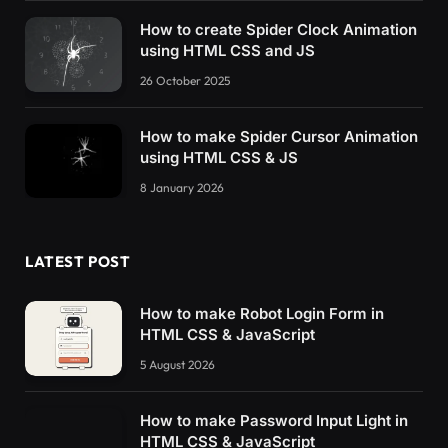
5
% 
{
    transform: 
rotate
(
0
)
;
How to create Spider Clock Animation
}
using HTML CSS and JS
26 October 2025
9
% 
{
    transform: 
rotate
(
40deg
)
;
}
How to make Spider Cursor Animation
using HTML CSS & JS
80
% 
{
    transform: 
rotate
(
0
)
;
8 January 2026
}
}
LATEST POST
@-webkit-keyframes move-tool 
{
0
% 
{
    transform: 
rotate
(
0
)
;
How to make Robot Login Form in
}
HTML CSS & JavaScript
5
% 
{
5 August 2026
    transform: 
rotate
(
0
)
;
}
How to make Password Input Light in
HTML CSS & JavaScript
9
% 
{