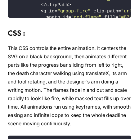
<
/clipPath
>
<
g id=
"group-fire"
 clip-path=
"url(#
<
path id=
"red-flame"
 fill=
"#B7134
              d=
"M528.377,100.291c6.207,0,10.
<
path id=
"yellow-flame"
 opacity=
"
CSS :
              d=
"M528.837,100.291c4.197,0,5.1
<
path id=
"white-flame"
 opacity=
"0
This CSS controls the entire animation. It centers the
              d=
"M529.461,100.291c-2.364,0-4.
<
/g
>
SVG on a black background, then animates different
<
/g
>
parts like the progress bar sliding from left to right,
<
/g
>
the death character walking using translateX, its arm
<
g id=
"progress-trail"
>
<
path fill=
"#FFFFFF"
 d=
"M491.979,83.8
and tool rotating, and the designer’s arm doing a
                              c-2.854,1.544-0
writing motion. The flames fade in and out and scale
<
path fill=
"#FFFFFF"
 d=
"M571,76v-5h-2
                              c-0.071,1.714-2
rapidly to look like fire, while masked text fills up over
                              s-7.49,0.333-9.
time. All animations run using keyframes, with smooth
                              c0,2.762,2.239,
easing and infinite loops to keep the whole deadline
<
path fill=
"#FFFFFF"
 d=
"M535,65.625c1
                              s-3.375,0.25-3.
scene moving continuously.
<
/g
>
<
g
>