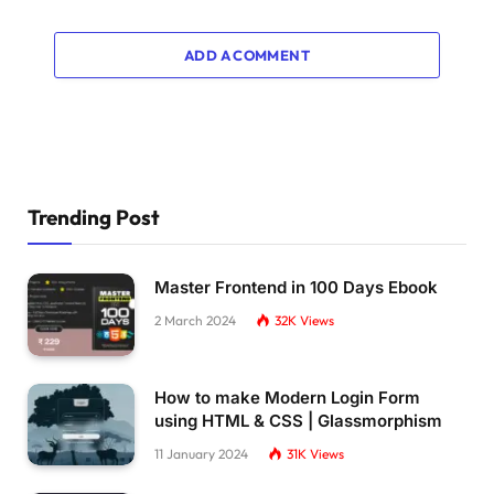
    transform: 
translateX
(
370px
)
;
}
ADD A COMMENT
75
% 
{
    transform: 
translateX
(
430px
)
;
}
85
% 
{
    transform: 
translateX
(
460px
)
;
Trending Post
}
100
% 
{
    transform: 
translateX
(
520px
)
;
Master Frontend in 100 Days Ebook
}
2 March 2024
32K
Views
}
@keyframes walk 
{
0
% 
{
How to make Modern Login Form
    transform: 
translateX
(
0
)
;
using HTML & CSS | Glassmorphism
}
11 January 2024
31K
Views
6
% 
{