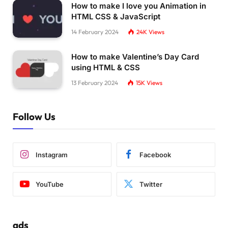
    transform: 
translateX
(
0
)
;
How to make I love you Animation in
}
HTML CSS & JavaScript
14 February 2024
24K
Views
10
% 
{
    transform: 
translateX
(
100px
)
;
}
How to make Valentine’s Day Card
using HTML & CSS
15
% 
{
13 February 2024
15K
Views
    transform: 
translateX
(
140px
)
;
}
Follow Us
25
% 
{
    transform: 
translateX
(
170px
)
;
}
Instagram
Facebook
35
% 
{
    transform: 
translateX
(
220px
)
;
}
YouTube
Twitter
45
% 
{
    transform: 
translateX
(
280px
)
;
}
ads