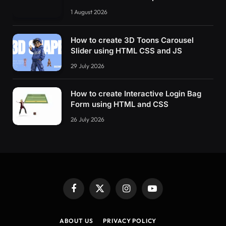
    transform: 
rotate
(
50deg
)
;
1 August 2026
}
80
% 
{
How to create 3D Toons Carousel
    transform: 
rotate
(
0
)
;
Slider using HTML CSS and JS
}
29 July 2026
}
@keyframes move-tool 
{
How to create Interactive Login Bag
0
% 
{
Form using HTML and CSS
    transform: 
rotate
(
0
)
;
}
26 July 2026
5
% 
{
    transform: 
rotate
(
0
)
;
}
9
% 
{
    transform: 
rotate
(
50deg
)
;
Facebook
X
Instagram
YouTube
}
(Twitter)
80
% 
{
ABOUT US
PRIVACY POLICY