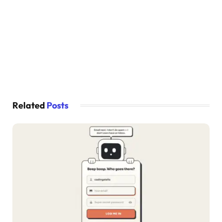
  transform-origin: center bottom;
}
#white-flame {
  opacity: 
0
;
  -webkit-animation:
    show-flames 20s ease infinite,
    red-flame 100ms ease infinite;
  animation:
    show-flames 20s ease infinite,
    red-flame 100ms ease infinite;
Related
Posts
  transform-origin: center bottom;
}
@-webkit-keyframes progress-fill 
{
0
% 
{
    x: 
-100
%;
}
100
% 
{
    x: 
-3
%;
}
}