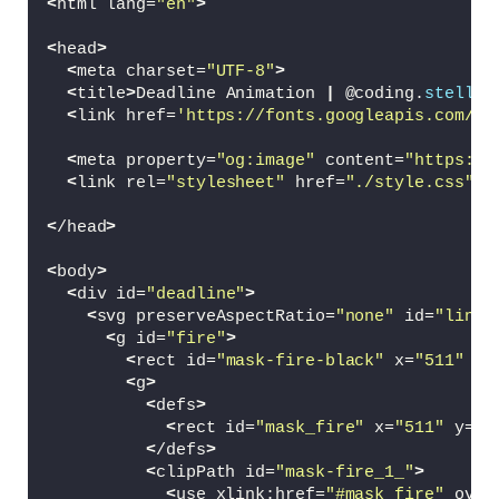
<
html lang=
"en"
>
<
head
>
<
meta charset=
"UTF-8"
>
<
title
>
Deadline Animation 
|
 @coding.
stella
<
<
link href=
'https://fonts.googleapis.com/cs
<
meta property=
"og:image"
 content=
"https://
<
link rel=
"stylesheet"
 href=
"./style.css"
>
<
/head
>
<
body
>
<
div id=
"deadline"
>
<
svg preserveAspectRatio=
"none"
 id=
"line"
<
g id=
"fire"
>
<
rect id=
"mask-fire-black"
 x=
"511"
 y=
<
g
>
<
defs
>
<
rect id=
"mask_fire"
 x=
"511"
 y=
"4
<
/defs
>
<
clipPath id=
"mask-fire_1_"
>
<
use xlink:href=
"#mask_fire"
 over