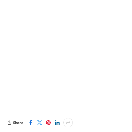
Share