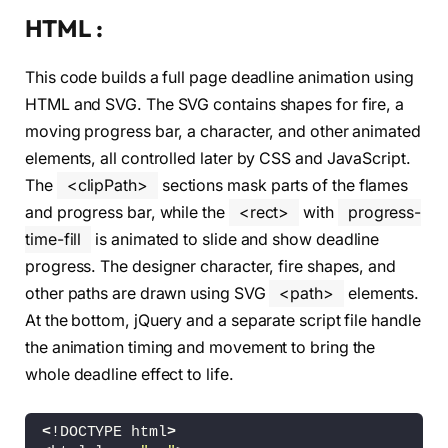
HTML :
This code builds a full page deadline animation using
HTML and SVG. The SVG contains shapes for fire, a
moving progress bar, a character, and other animated
elements, all controlled later by CSS and JavaScript.
The
<clipPath>
sections mask parts of the flames
and progress bar, while the
<rect>
with
progress-
time-fill
is animated to slide and show deadline
progress. The designer character, fire shapes, and
other paths are drawn using SVG
<path>
elements.
At the bottom, jQuery and a separate script file handle
the animation timing and movement to bring the
whole deadline effect to life.
<
!DOCTYPE html
>