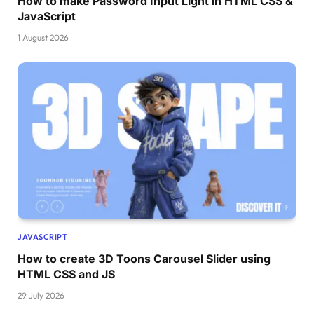
How to make Password Input Light in HTML CSS &
}
JavaScript
15
% 
{
1 August 2026
    transform: 
translateX
(
140px
)
;
}
25
% 
{
    transform: 
translateX
(
170px
)
;
}
35
% 
{
    transform: 
translateX
(
220px
)
;
}
45
% 
{
    transform: 
translateX
(
280px
)
;
}
JAVASCRIPT
55
% 
{
How to create 3D Toons Carousel Slider using
    transform: 
translateX
(
340px
)
;
HTML CSS and JS
}
29 July 2026
65
% 
{