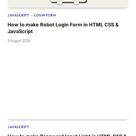
@keyframes progress-fill 
{
JAVASCRIPT
LOGIN FORM
0
% 
{
    x: 
-100
%;
How to make Robot Login Form in HTML CSS &
}
JavaScript
100
% 
{
5 August 2026
    x: 
-3
%;
}
}
@-webkit-keyframes walk 
{
0
% 
{
    transform: 
translateX
(
0
)
;
}
6
% 
{
    transform: 
translateX
(
0
)
;
}
10
% 
{
JAVASCRIPT
    transform: 
translateX
(
100px
)
;