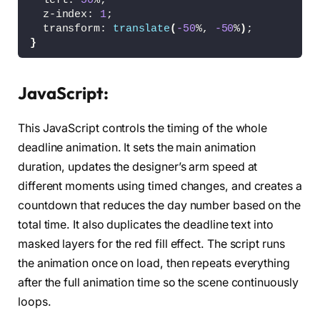
  left: 
50
%;
                                         C-39
  z-index: 
1
;
<
path id=
"death-arm"
 fill=
"#BE002A"
  transform: 
translate
(
-50
%, 
-50
%
)
;
          d=
"M-53.375,75.25c0,0,9.375,2.25,11
}
                                             
                                             
#deadline svg {
                                             
  width: 
100
%;
<
path id=
"death-tool"
 fill=
"#BE002A"
JavaScript:
}
          d=
"M-20.996,26.839l-42.819,91.475l1
                                             
This JavaScript controls the timing of the whole
#progress-time-fill {
<
/g
>
  -webkit-animation-name: progress-fill;
<
path id=
"designer-body"
 fill=
"#FEFFFE"
deadline animation. It sets the main animation
  animation-name: progress-fill;
                                             
duration, updates the designer’s arm speed at
  -webkit-animation-timing-
function
: linear;
                                             
different moments using timed changes, and creates a
  animation-timing-
function
: linear;
                                             
  -webkit-animation-iteration-count: infinite
countdown that reduces the day number based on the
  animation-iteration-count: infinite;
<
circle id=
"designer-head"
 fill=
"#FEFFF
total time. It also duplicates the deadline text into
}
masked layers for the red fill effect. The script runs
<
g id=
"designer-arm-grop"
>
/* Death */
<
path id=
"designer-arm"
 fill=
"#FEFFFE
the animation once on load, then repeats everything
#death-group {
          d=
"M505.875,64.875c0,0,5.875,7.5,13
after the full animation time so the scene continuously
  -webkit-animation-name: walk;
                                             
  animation-name: walk;
<
path id=
"designer-pen"
 fill=
"#FEFFFE
loops.
  -webkit-animation-timing-
function
: ease;
                                             