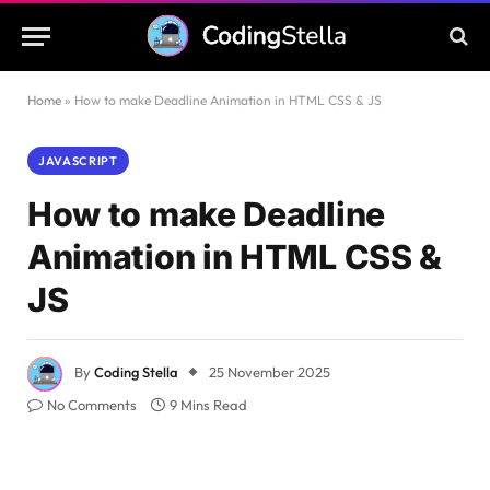
Home
»
How to make Deadline Animation in HTML CSS & JS
JAVASCRIPT
How to make Deadline
Animation in HTML CSS &
JS
By
Coding Stella
25 November 2025
No Comments
9 Mins Read