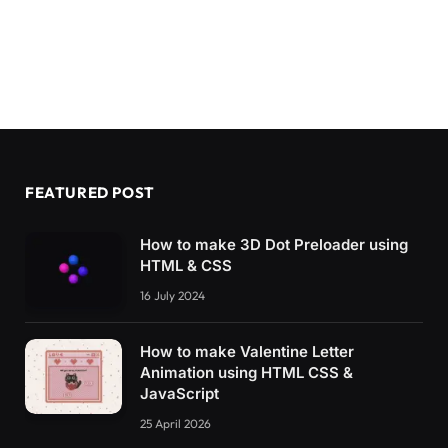
0
% 
{
    transform: 
rotate
(
0
)
;
}
5
% 
{
    transform: 
rotate
(
0
)
;
}
9
% 
{
FEATURED POST
    transform: 
rotate
(
40deg
)
;
}
How to make 3D Dot Preloader using
80
% 
{
HTML & CSS
    transform: 
rotate
(
0
)
;
}
16 July 2024
}
How to make Valentine Letter
@keyframes move-arm 
{
Animation using HTML CSS &
0
% 
{
    transform: 
rotate
(
0
)
;
JavaScript
}
25 April 2026