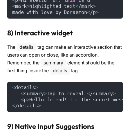
<
p
>
Hi stella fam, 
this
 is a 
<
mark
>
highlighted text
<
/mark
>
made with love by Doraemon
<
/p
>
8) Interactive widget
The
details
tag can make an interactive section that
users can open or close, like an accordion.
Remember, the
summary
element should be the
first thing inside the
details
tag.
<
details
>
<
summary
>
Tap to reveal 
<
/summary
>
<
p
>
Hello friend! I'm the secret messa
<
/details
>
9) Native Input Suggestions