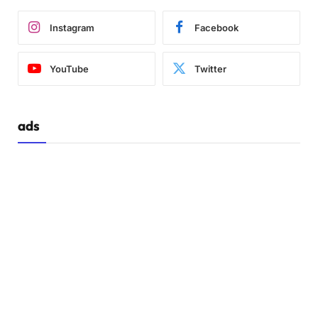
Instagram
Facebook
YouTube
Twitter
ads