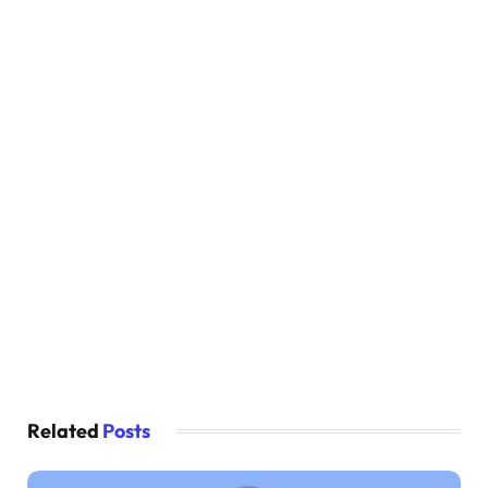
Related
Posts