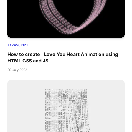
JAVASCRIPT
How to create I Love You Heart Animation using
HTML CSS and JS
20 July 2026