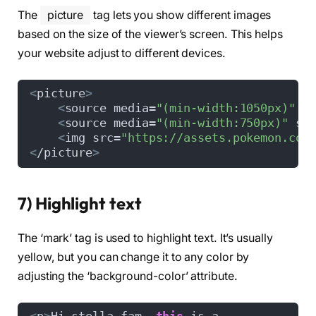
The
picture
tag lets you show different images
based on the size of the viewer’s screen. This helps
your website adjust to different devices.
<
picture
>
<
source media=
"(min-width:1050px)"
 s
<
source media=
"(min-width:750px)"
 sr
<
img src=
"https://assets.pokemon.com
<
/picture
>
7) Highlight text
The ‘mark’ tag is used to highlight text. It’s usually
yellow, but you can change it to any color by
adjusting the ‘background-color’ attribute.