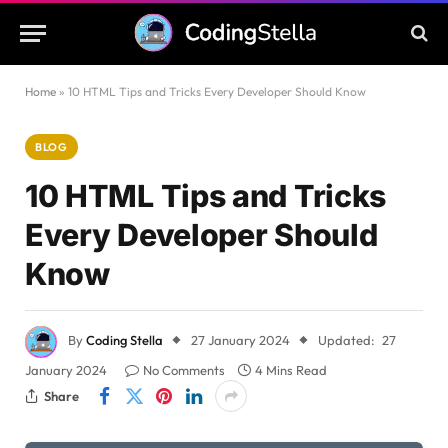
Home
»
10 HTML Tips and Tricks Every Developer Should Know
BLOG
10 HTML Tips and Tricks
Every Developer Should
Know
By
Coding Stella
27 January 2024
Updated:
27
January 2024
No Comments
4 Mins Read
Share