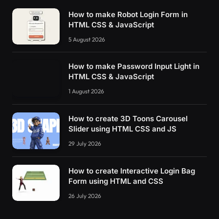
How to make Robot Login Form in
HTML CSS & JavaScript
5 August 2026
How to make Password Input Light in
HTML CSS & JavaScript
1 August 2026
How to create 3D Toons Carousel
Slider using HTML CSS and JS
29 July 2026
How to create Interactive Login Bag
Form using HTML and CSS
26 July 2026