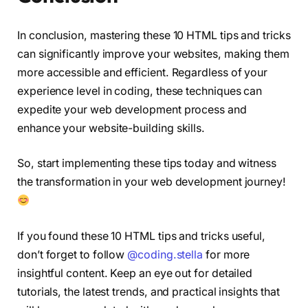
In conclusion, mastering these 10 HTML tips and tricks
can significantly improve your websites, making them
more accessible and efficient. Regardless of your
experience level in coding, these techniques can
expedite your web development process and
enhance your website-building skills.
So, start implementing these tips today and witness
the transformation in your web development journey!
If you found these 10 HTML tips and tricks useful,
don’t forget to follow
@coding.stella
for more
insightful content. Keep an eye out for detailed
tutorials, the latest trends, and practical insights that