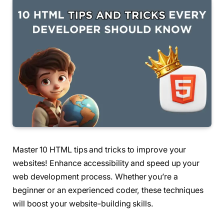
Master 10 HTML tips and tricks to improve your
websites! Enhance accessibility and speed up your
web development process. Whether you’re a
beginner or an experienced coder, these techniques
will boost your website-building skills.