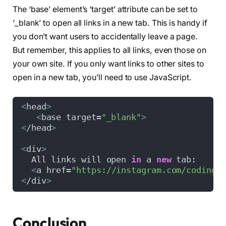
The ‘base’ element’s ‘target’ attribute can be set to
‘_blank’ to open all links in a new tab. This is handy if
you don’t want users to accidentally leave a page.
But remember, this applies to all links, even those on
your own site. If you only want links to other sites to
open in a new tab, you’ll need to use JavaScript.
<
head
>
<
base target=
"_blank"
>
<
/head
>
<
div
>
  All links will open 
in
 a 
new
 tab:  
<
a href=
"https://instagram.com/coding.
<
/div
>
Conclusion