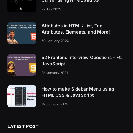
Cursor using HTML and JS
27 July 2025
Attributes in HTML: List, Tag
Attributes, Elements, and More!
30 January 2024
52 Frontend Interview Questions – Ft.
JavaScript
26 January 2024
How to make Sidebar Menu using
HTML CSS & JavaScript
14 January 2024
LATEST POST