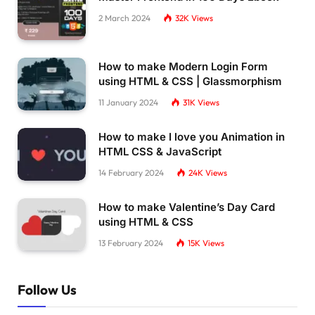
2 March 2024
32K
Views
How to make Modern Login Form
using HTML & CSS | Glassmorphism
11 January 2024
31K
Views
How to make I love you Animation in
HTML CSS & JavaScript
14 February 2024
24K
Views
How to make Valentine’s Day Card
using HTML & CSS
13 February 2024
15K
Views
Follow Us