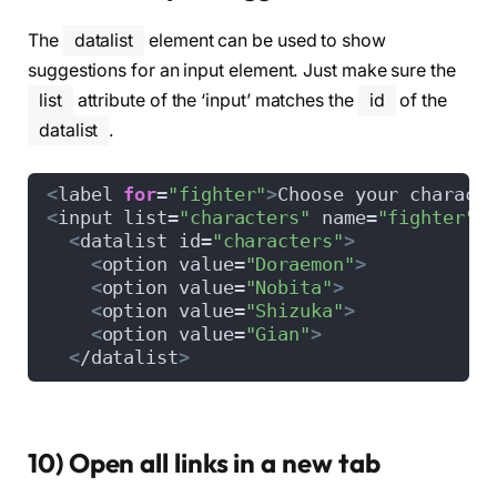
The
datalist
element can be used to show
suggestions for an input element. Just make sure the
list
attribute of the ‘input’ matches the
id
of the
datalist
.
<
label 
for
=
"fighter"
>
Choose your charact
<
input list=
"characters"
 name=
"fighter"
>
<
datalist id=
"characters"
>
<
option value=
"Doraemon"
>
<
option value=
"Nobita"
>
<
option value=
"Shizuka"
>
<
option value=
"Gian"
>
<
/datalist
>
10) Open all links in a new tab