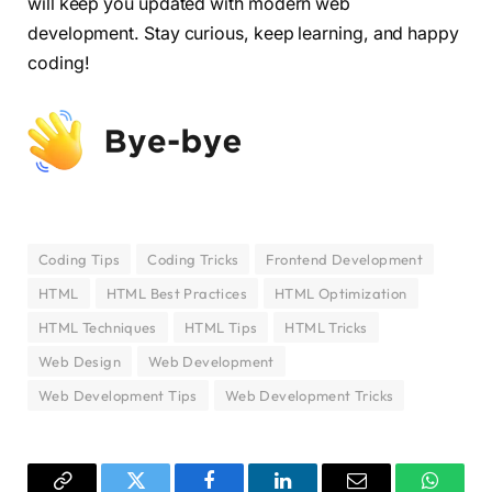
will keep you updated with modern web
development. Stay curious, keep learning, and happy
coding!
Coding Tips
Coding Tricks
Frontend Development
HTML
HTML Best Practices
HTML Optimization
HTML Techniques
HTML Tips
HTML Tricks
Web Design
Web Development
Web Development Tips
Web Development Tricks