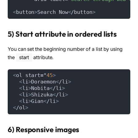
<
button
>
Search Now
<
/button
>
5) Start attribute in ordered lists
You can set the beginning number of a list by using
the
start
attribute.
<
ol start="
45
>
<
li
>
Doraemon
<
/li
>
<
li
>
Nobita
<
/li
>
<
li
>
Shizuka
<
/li
>
<
li
>
Gian
<
/li
>
<
/ol
>
6) Responsive images