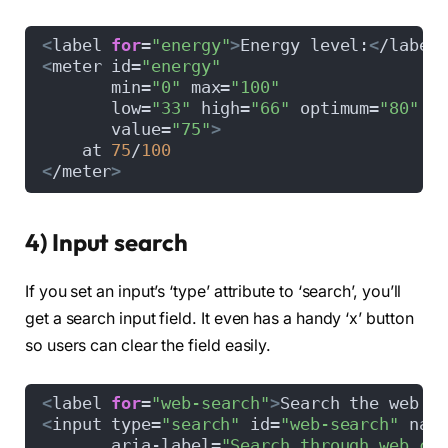
<
label 
for
=
"energy"
>
Energy level:
<
/label
<
meter id=
"energy"
       min=
"0"
 max=
"100"
       low=
"33"
 high=
"66"
 optimum=
"80"
       value=
"75"
>
    at 
75
/
100
<
/meter
>
4) Input search
If you set an input’s ‘type’ attribute to ‘search’, you’ll
get a search input field. It even has a handy ‘x’ button
so users can clear the field easily.
<
label 
for
=
"web-search"
>
Search the web:
<
<
input type=
"search"
 id=
"web-search"
 nam
       aria-label=
"Search through web co