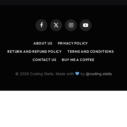
Facebook
X
Instagram
YouTube
(Twitter)
ABOUT US
PRIVACY POLICY
RETURN AND REFUND POLICY
TERMS AND CONDITIONS
CONTACT US
BUY ME A COFFEE
© 2026 Coding Stella. Made with
by
@coding.stella