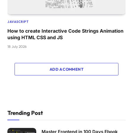
JAVASCRIPT
How to create Interactive Code Strings Animation
using HTML CSS and JS
18 July 2026
ADD A COMMENT
Trending Post
Master Frontend in 100 Days Ebook