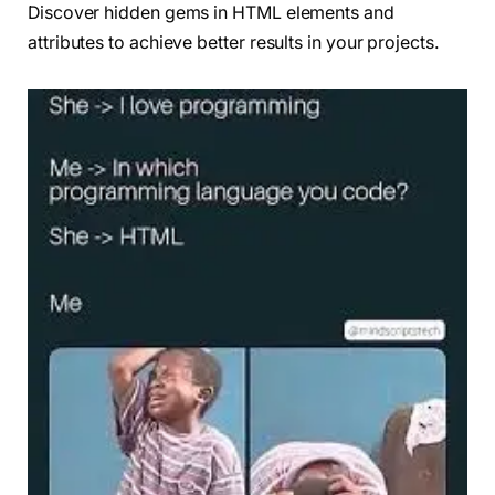
Discover hidden gems in HTML elements and
attributes to achieve better results in your projects.