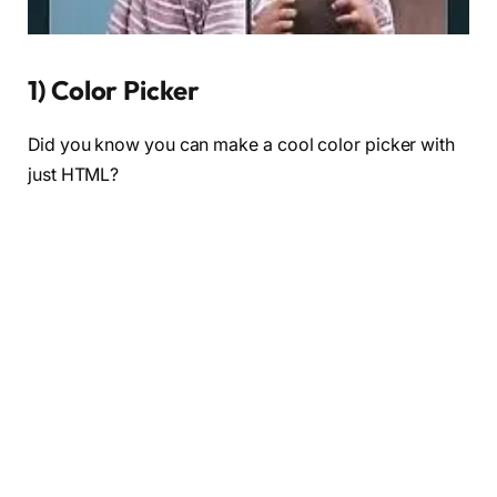
1) Color Picker
Did you know you can make a cool color picker with
just HTML?