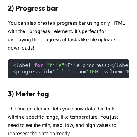
2) Progress bar
You can also create a progress bar using only HTML
with the
progress
element. It’s perfect for
displaying the progress of tasks like file uploads or
downloads!
<
label 
for
=
"file"
>
File progress:
<
/label
>
<
progress id=
"file"
 max=
"100"
 value=
"40"
3) Meter tag
The ‘meter’ element lets you show data that falls
within a specific range, like temperature. You just
need to set the min, max, low, and high values to
represent the data correctly.