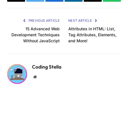
Copy
Twitter
Facebook
LinkedIn
Email
WhatsA
Link
PREVIOUS ARTICLE
NEXT ARTICLE
15 Advanced Web
Attributes in HTML: List,
Development Techniques
Tag Attributes, Elements,
Without JavaScript
and More!
Coding Stella
Website