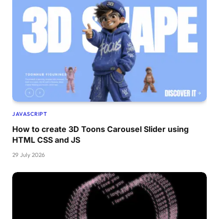
JAVASCRIPT
How to create 3D Toons Carousel Slider using
HTML CSS and JS
29 July 2026