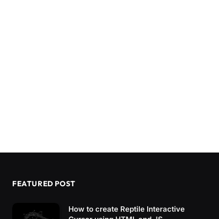
FEATURED POST
How to create Reptile Interactive