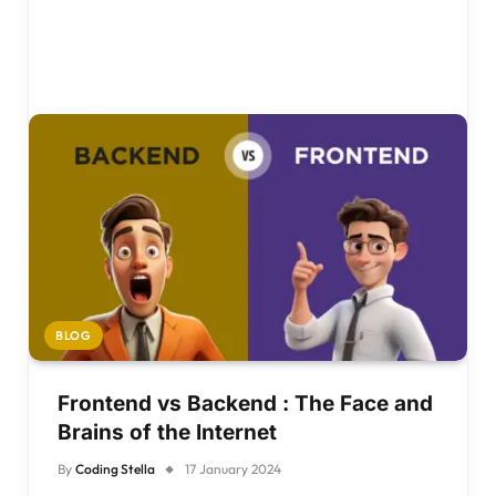
BLOG
Frontend vs Backend : The Face and
Brains of the Internet
By
Coding Stella
17 January 2024