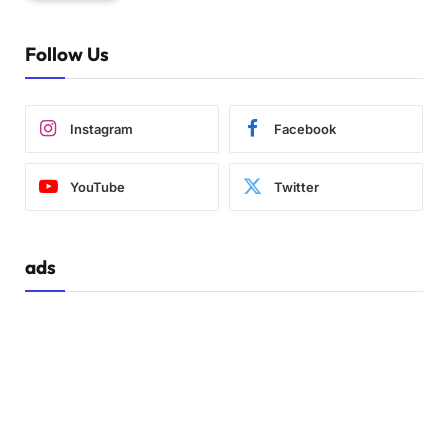
Follow Us
Instagram
Facebook
YouTube
Twitter
ads