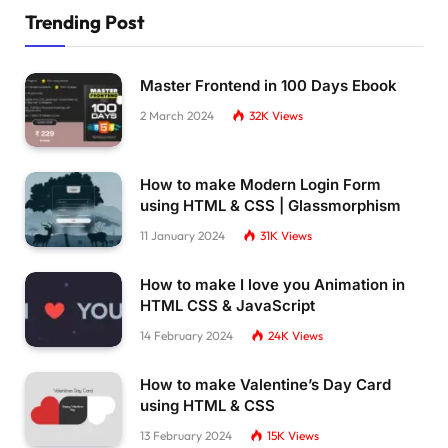
Trending Post
Master Frontend in 100 Days Ebook
2 March 2024
32K
Views
How to make Modern Login Form
using HTML & CSS | Glassmorphism
11 January 2024
31K
Views
How to make I love you Animation in
HTML CSS & JavaScript
14 February 2024
24K
Views
How to make Valentine’s Day Card
using HTML & CSS
13 February 2024
15K
Views