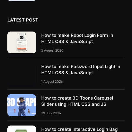
LATEST POST
How to make Robot Login Form in
HTML CSS & JavaScript
5 August 2026
How to make Password Input Light in
HTML CSS & JavaScript
1 August 2026
How to create 3D Toons Carousel
Slider using HTML CSS and JS
29 July 2026
How to create Interactive Login Bag