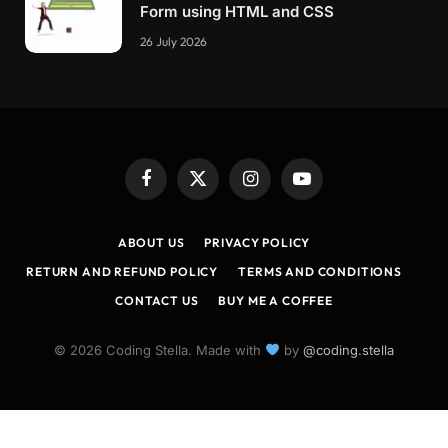
Form using HTML and CSS
26 July 2026
Facebook
X
Instagram
YouTube
(Twitter)
ABOUT US
PRIVACY POLICY
RETURN AND REFUND POLICY
TERMS AND CONDITIONS
CONTACT US
BUY ME A COFFEE
© 2026 Coding Stella. Made with
by
@coding.stella