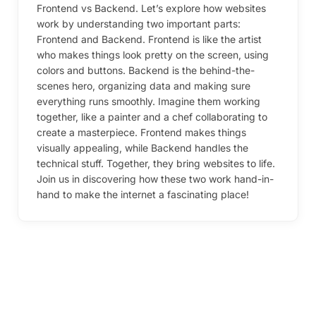
Frontend vs Backend. Let’s explore how websites
work by understanding two important parts:
Frontend and Backend. Frontend is like the artist
who makes things look pretty on the screen, using
colors and buttons. Backend is the behind-the-
scenes hero, organizing data and making sure
everything runs smoothly. Imagine them working
together, like a painter and a chef collaborating to
create a masterpiece. Frontend makes things
visually appealing, while Backend handles the
technical stuff. Together, they bring websites to life.
Join us in discovering how these two work hand-in-
hand to make the internet a fascinating place!