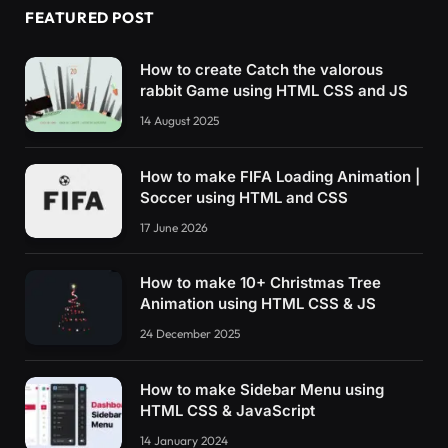
FEATURED POST
How to create Catch the valorous
rabbit Game using HTML CSS and JS
14 August 2025
How to make FIFA Loading Animation |
Soccer using HTML and CSS
17 June 2026
How to make 10+ Christmas Tree
Animation using HTML CSS & JS
24 December 2025
How to make Sidebar Menu using
HTML CSS & JavaScript
14 January 2024