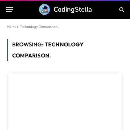
Home
»
Technology Comparison.
BROWSING:
TECHNOLOGY
COMPARISON.