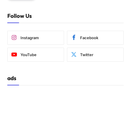
Follow Us
Instagram
Facebook
YouTube
Twitter
ads