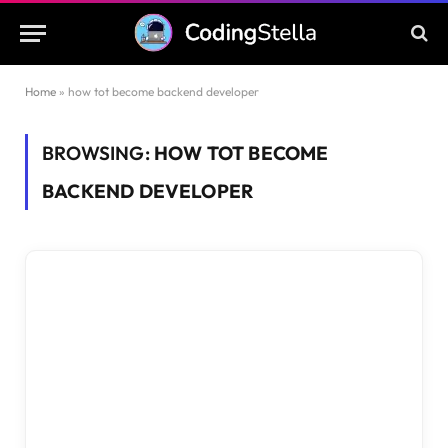
Home
»
how tot become backend developer
BROWSING:
HOW TOT BECOME
BACKEND DEVELOPER