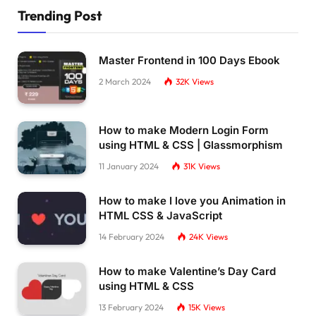
Trending Post
Master Frontend in 100 Days Ebook
2 March 2024
32K
Views
How to make Modern Login Form
using HTML & CSS | Glassmorphism
11 January 2024
31K
Views
How to make I love you Animation in
HTML CSS & JavaScript
14 February 2024
24K
Views
How to make Valentine’s Day Card
using HTML & CSS
13 February 2024
15K
Views