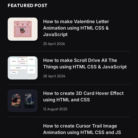
FEATURED POST
How to make Valentine Letter
Animation using HTML CSS &
JavaScript
25 April 2026
How to make Scroll Drive All The
Things using HTML CSS & JavaScript
28 April 2024
How to create 3D Card Hover Effect
using HTML and CSS
12 August 2025
How to create Cursor Trail Image
Animation using HTML CSS and JS