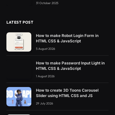
31 October 2025
LATEST POST
How to make Robot Login Form in
HTML CSS & JavaScript
5 August 2026
How to make Password Input Light in
HTML CSS & JavaScript
1 August 2026
How to create 3D Toons Carousel
Slider using HTML CSS and JS
29 July 2026