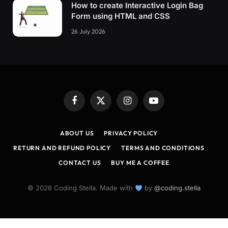
How to create Interactive Login Bag
Form using HTML and CSS
26 July 2026
Facebook
X
Instagram
YouTube
(Twitter)
ABOUT US
PRIVACY POLICY
RETURN AND REFUND POLICY
TERMS AND CONDITIONS
CONTACT US
BUY ME A COFFEE
© 2026 Coding Stella. Made with
by
@coding.stella