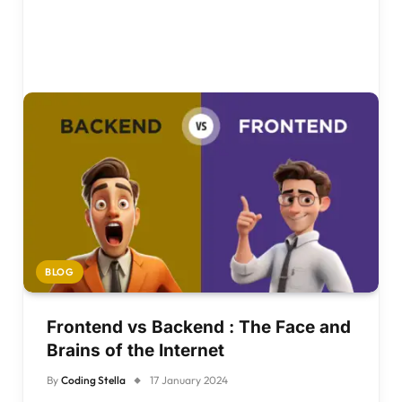
BLOG
Frontend vs Backend : The Face and
Brains of the Internet
By
Coding Stella
17 January 2024