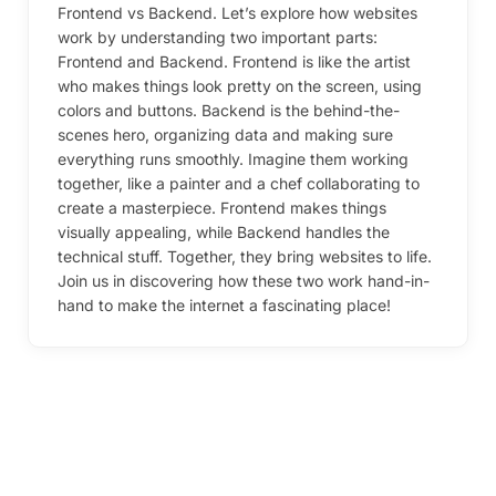
Frontend vs Backend. Let’s explore how websites
work by understanding two important parts:
Frontend and Backend. Frontend is like the artist
who makes things look pretty on the screen, using
colors and buttons. Backend is the behind-the-
scenes hero, organizing data and making sure
everything runs smoothly. Imagine them working
together, like a painter and a chef collaborating to
create a masterpiece. Frontend makes things
visually appealing, while Backend handles the
technical stuff. Together, they bring websites to life.
Join us in discovering how these two work hand-in-
hand to make the internet a fascinating place!