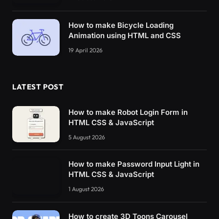
How to make Bicycle Loading
Animation using HTML and CSS
19 April 2026
LATEST POST
How to make Robot Login Form in
HTML CSS & JavaScript
5 August 2026
How to make Password Input Light in
HTML CSS & JavaScript
1 August 2026
How to create 3D Toons Carousel