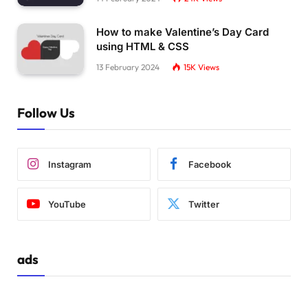
How to make Valentine’s Day Card
using HTML & CSS
13 February 2024
15K
Views
Follow Us
Instagram
Facebook
YouTube
Twitter
ads