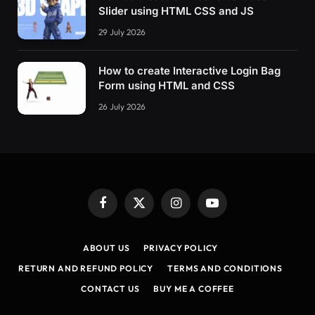
Slider using HTML CSS and JS
29 July 2026
How to create Interactive Login Bag
Form using HTML and CSS
26 July 2026
Facebook
X
Instagram
YouTube
(Twitter)
ABOUT US
PRIVACY POLICY
RETURN AND REFUND POLICY
TERMS AND CONDITIONS
CONTACT US
BUY ME A COFFEE