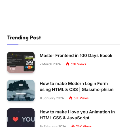
Trending Post
Master Frontend in 100 Days Ebook
2 March 2024
32K
Views
How to make Modern Login Form
using HTML & CSS | Glassmorphism
11 January 2024
31K
Views
How to make I love you Animation in
HTML CSS & JavaScript
14 February 2024
24K
Views