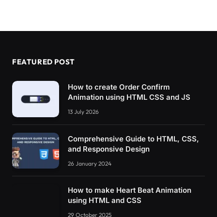
FEATURED POST
How to create Order Confirm
Animation using HTML CSS and JS
13 July 2026
Comprehensive Guide to HTML, CSS,
and Responsive Design
26 January 2024
How to make Heart Beat Animation
using HTML and CSS
29 October 2025