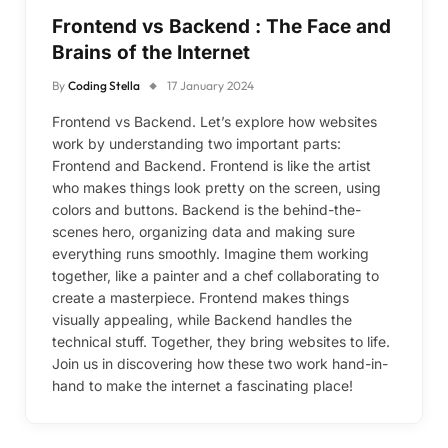
Frontend vs Backend : The Face and
Brains of the Internet
By
Coding Stella
17 January 2024
Frontend vs Backend. Let’s explore how websites
work by understanding two important parts:
Frontend and Backend. Frontend is like the artist
who makes things look pretty on the screen, using
colors and buttons. Backend is the behind-the-
scenes hero, organizing data and making sure
everything runs smoothly. Imagine them working
together, like a painter and a chef collaborating to
create a masterpiece. Frontend makes things
visually appealing, while Backend handles the
technical stuff. Together, they bring websites to life.
Join us in discovering how these two work hand-in-
hand to make the internet a fascinating place!