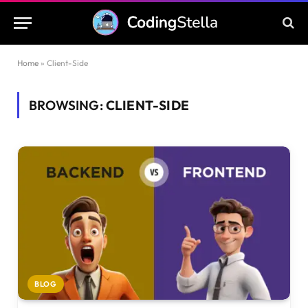
Home
»
Client-Side
BROWSING:
CLIENT-SIDE
BLOG