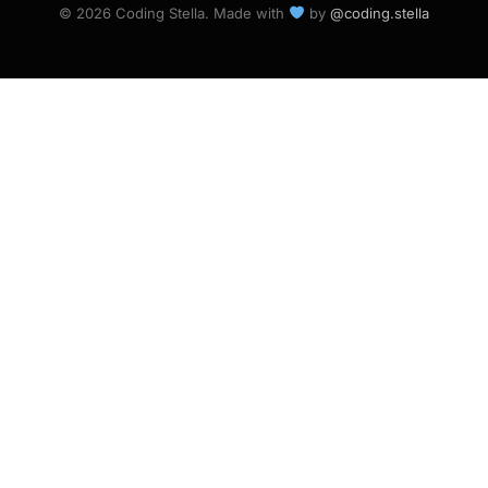
© 2026 Coding Stella. Made with
by
@coding.stella