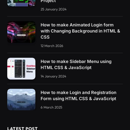
Project
25 January 2024
How to make Animated Login form
with Changing Background in HTML &
CSS
12 March 2026
How to make Sidebar Menu using
HTML CSS & JavaScript
14 January 2024
How to make Login and Registration
Form using HTML CSS & JavaScript
6 March 2025
LATEST POST