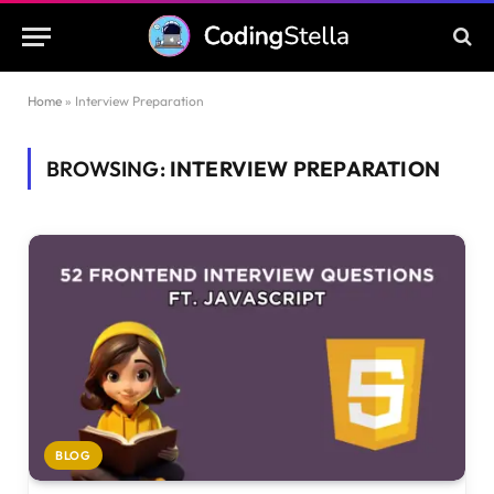
Home
»
Interview Preparation
BROWSING:
INTERVIEW PREPARATION
BLOG