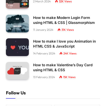
2 March 2024
32K
Views
How to make Modern Login Form
using HTML & CSS | Glassmorphism
11 January 2024
31K
Views
How to make I love you Animation in
HTML CSS & JavaScript
14 February 2024
24K
Views
How to make Valentine’s Day Card
using HTML & CSS
13 February 2024
15K
Views
Follow Us