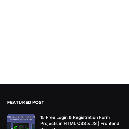
FEATURED POST
15 Free Login & Registration Form
Projects in HTML CSS & JS | Frontend