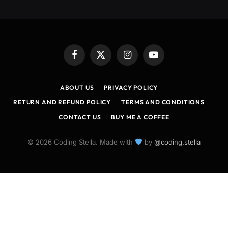
Facebook
X
Instagram
YouTube
(Twitter)
ABOUT US
PRIVACY POLICY
RETURN AND REFUND POLICY
TERMS AND CONDITIONS
CONTACT US
BUY ME A COFFEE
© 2026 Coding Stella. Made with
by
@coding.stella