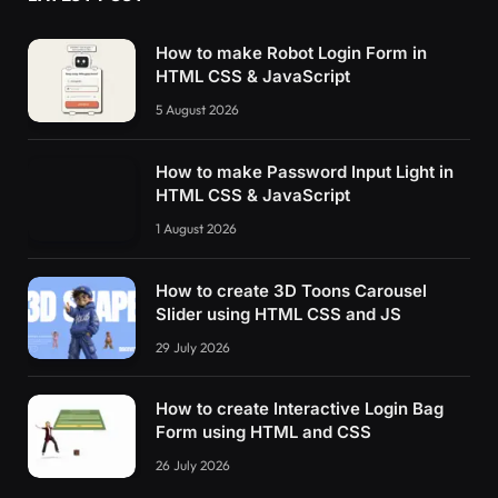
How to make Robot Login Form in
HTML CSS & JavaScript
5 August 2026
How to make Password Input Light in
HTML CSS & JavaScript
1 August 2026
How to create 3D Toons Carousel
Slider using HTML CSS and JS
29 July 2026
How to create Interactive Login Bag
Form using HTML and CSS
26 July 2026