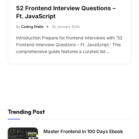
52 Frontend Interview Questions –
Ft. JavaScript
By
Coding Stella
26 January 2024
Introduction Prepare for frontend interviews with ’52
Frontend Interview Questions – Ft. JavaScript.’ This
comprehensive guide features a curated list…
Trending Post
Master Frontend in 100 Days Ebook