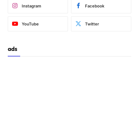
Instagram
Facebook
YouTube
Twitter
ads