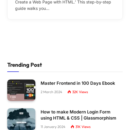
Create a Web Page with HTML.’ This step-by-step
guide walks you…
Trending Post
Master Frontend in 100 Days Ebook
2 March 2024
32K
Views
How to make Modern Login Form
using HTML & CSS | Glassmorphism
11 January 2024
31K
Views