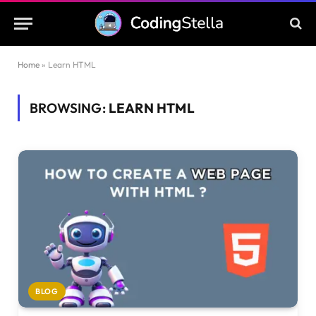
Home
»
Learn HTML
BROWSING:
LEARN HTML
BLOG