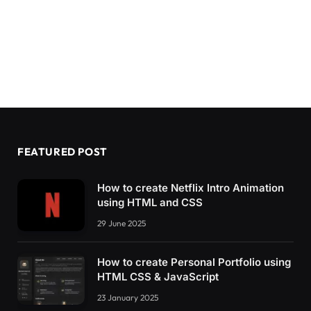
FEATURED POST
How to create Netflix Intro Animation
using HTML and CSS
29 June 2025
How to create Personal Portfolio using
HTML CSS & JavaScript
23 January 2025