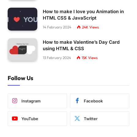
How to make I love you Animation in
HTML CSS & JavaScript
14 February 2024
24K
Views
How to make Valentine’s Day Card
using HTML & CSS
13 February 2024
15K
Views
Follow Us
Instagram
Facebook
YouTube
Twitter