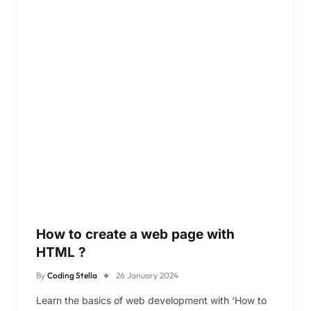
How to create a web page with
HTML ?
By
Coding Stella
26 January 2024
Learn the basics of web development with ‘How to