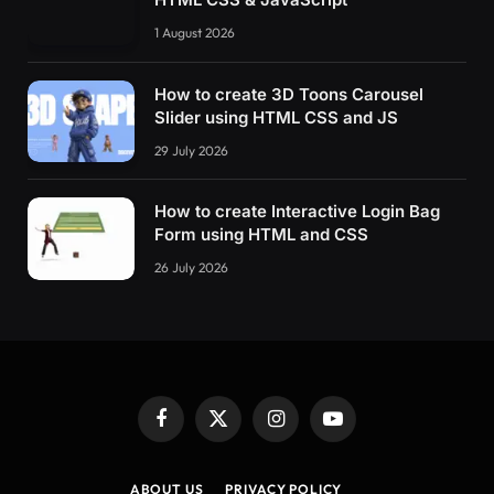
1 August 2026
How to create 3D Toons Carousel
Slider using HTML CSS and JS
29 July 2026
How to create Interactive Login Bag
Form using HTML and CSS
26 July 2026
Facebook
X
Instagram
YouTube
(Twitter)
ABOUT US
PRIVACY POLICY