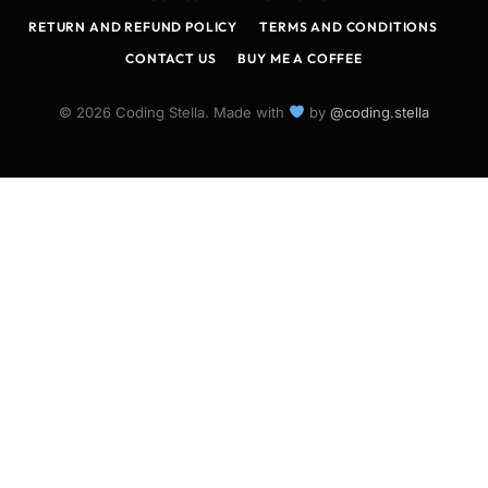
RETURN AND REFUND POLICY
TERMS AND CONDITIONS
CONTACT US
BUY ME A COFFEE
© 2026 Coding Stella. Made with
by
@coding.stella