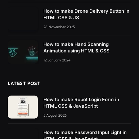
How to make Drone Delivery Button in
HTML CSS & JS
28 November 2025
How to make Hand Scanning
Animation using HTML & CSS
12 January 2024
LATEST POST
How to make Robot Login Form in
HTML CSS & JavaScript
5 August 2026
How to make Password Input Light in
HTML CSS & JavaScript