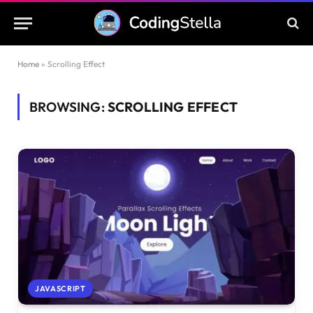
Home
»
Scrolling Effect
BROWSING:
SCROLLING EFFECT
JAVASCRIPT