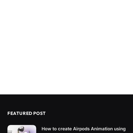
FEATURED POST
How to create Airpods Animation using