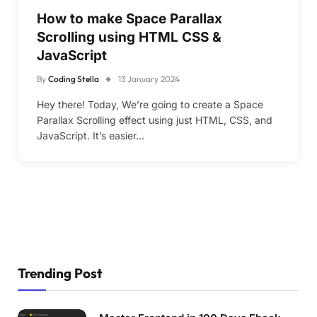
How to make Space Parallax
Scrolling using HTML CSS &
JavaScript
By
Coding Stella
13 January 2024
Hey there! Today, We’re going to create a Space
Parallax Scrolling effect using just HTML, CSS, and
JavaScript. It’s easier…
Trending Post