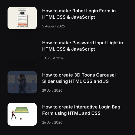
How to make Robot Login Form in
HTML CSS & JavaScript
5 August 2026
How to make Password Input Light in
HTML CSS & JavaScript
1 August 2026
How to create 3D Toons Carousel
Slider using HTML CSS and JS
29 July 2026
How to create Interactive Login Bag
Form using HTML and CSS
26 July 2026