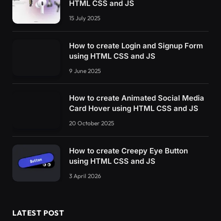
HTML CSS and JS
15 July 2025
How to create Login and Signup Form
using HTML CSS and JS
9 June 2025
How to create Animated Social Media
Card Hover using HTML CSS and JS
20 October 2025
How to create Creepy Eye Button
using HTML CSS and JS
3 April 2026
LATEST POST