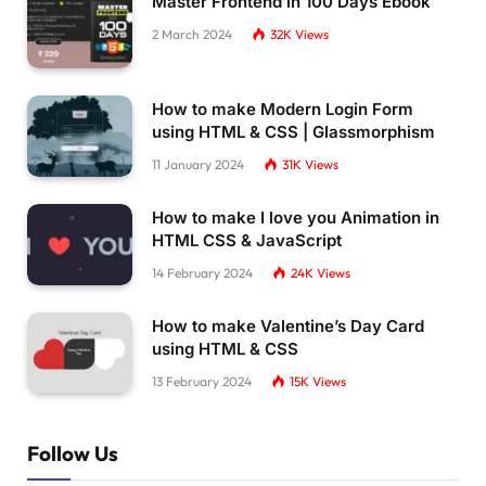
Master Frontend in 100 Days Ebook
2 March 2024
32K
Views
How to make Modern Login Form
using HTML & CSS | Glassmorphism
11 January 2024
31K
Views
How to make I love you Animation in
HTML CSS & JavaScript
14 February 2024
24K
Views
How to make Valentine’s Day Card
using HTML & CSS
13 February 2024
15K
Views
Follow Us