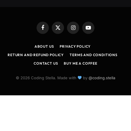
Facebook
X
Instagram
YouTube
(Twitter)
ABOUT US
PRIVACY POLICY
RETURN AND REFUND POLICY
TERMS AND CONDITIONS
CONTACT US
BUY ME A COFFEE
© 2026 Coding Stella. Made with
by
@coding.stella