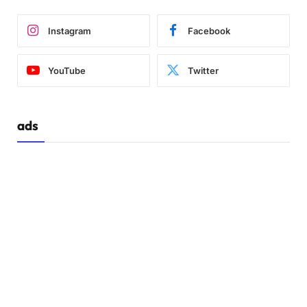
Instagram
Facebook
YouTube
Twitter
ads