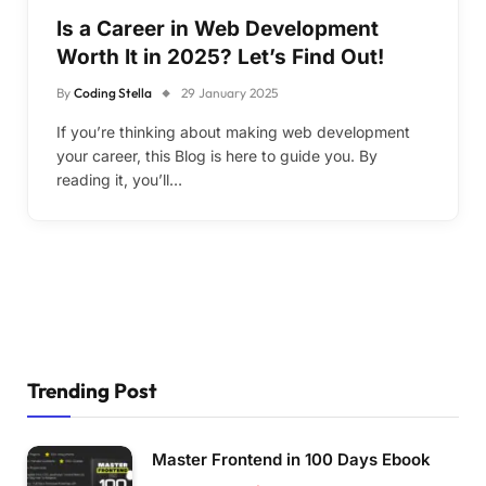
Is a Career in Web Development
Worth It in 2025? Let’s Find Out!
By
Coding Stella
29 January 2025
If you’re thinking about making web development
your career, this Blog is here to guide you. By
reading it, you’ll…
Trending Post
Master Frontend in 100 Days Ebook