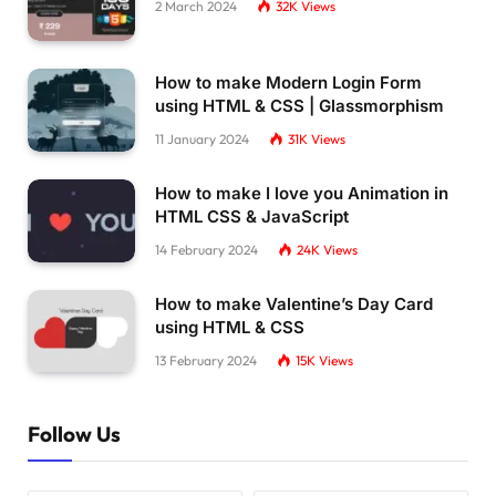
2 March 2024
32K
Views
How to make Modern Login Form
using HTML & CSS | Glassmorphism
11 January 2024
31K
Views
How to make I love you Animation in
HTML CSS & JavaScript
14 February 2024
24K
Views
How to make Valentine’s Day Card
using HTML & CSS
13 February 2024
15K
Views
Follow Us