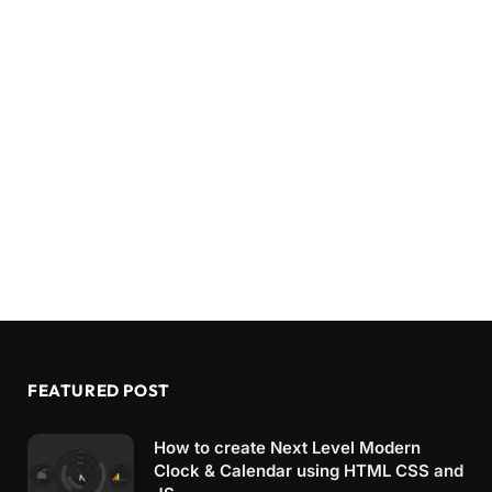
FEATURED POST
How to create Next Level Modern
Clock & Calendar using HTML CSS and