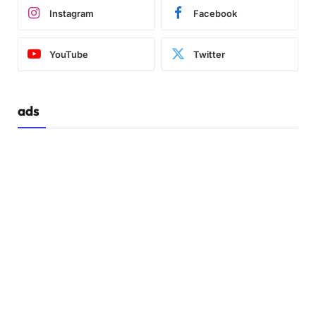
Instagram
Facebook
YouTube
Twitter
ads