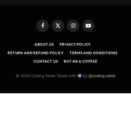
Facebook
X
Instagram
YouTube
(Twitter)
ABOUT US
PRIVACY POLICY
RETURN AND REFUND POLICY
TERMS AND CONDITIONS
CONTACT US
BUY ME A COFFEE
© 2026 Coding Stella. Made with
by
@coding.stella