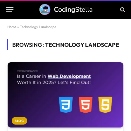
Home
»
Technology Landscape
BROWSING:
TECHNOLOGY LANDSCAPE
BLOG