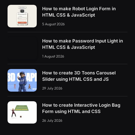
How to make Robot Login Form in
HTML CSS & JavaScript
5 August 2026
How to make Password Input Light in
HTML CSS & JavaScript
1 August 2026
How to create 3D Toons Carousel
Slider using HTML CSS and JS
29 July 2026
How to create Interactive Login Bag
Form using HTML and CSS
26 July 2026