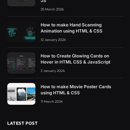
JS
25 March 2026
How to make Hand Scanning
Animation using HTML & CSS
12 January 2024
How to Create Glowing Cards on
Hover in HTML CSS & JavaScript
3 January 2024
How to make Movie Poster Cards
using HTML & CSS
11 March 2024
LATEST POST