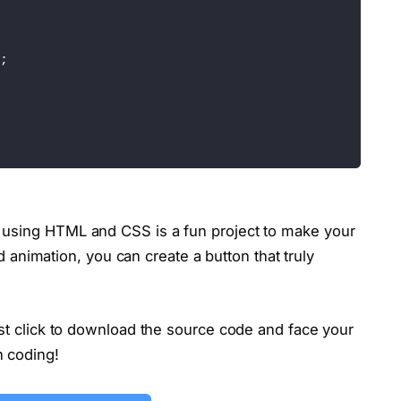
;
using HTML and CSS is a fun project to make your
and animation, you can create a button that truly
)
;
ust click to download the source code and face your
n coding!