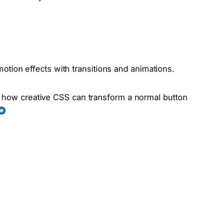
otion effects with transitions and animations.
g how creative CSS can transform a normal button