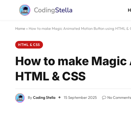
Home
»
How to make Magic Animated Motion Button using HTML & 
HTML & CSS
How to make Magic 
HTML & CSS
By
Coding Stella
15 September 2025
No Comment