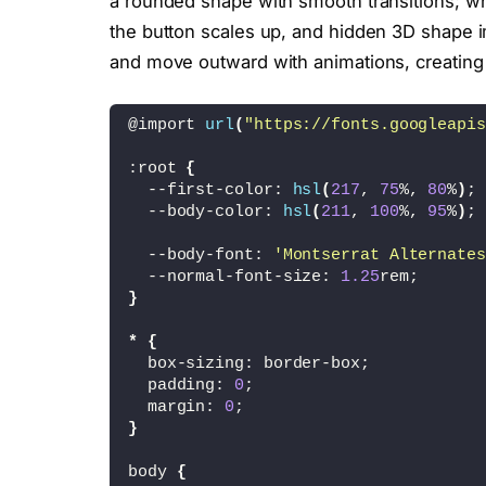
a rounded shape with smooth transitions; 
the button scales up, and hidden 3D shape i
and move outward with animations, creating 
@import 
url
(
"https://fonts.googleapis
:root 
{
  --first-color: 
hsl
(
217
, 
75
%, 
80
%
)
;
  --body-color: 
hsl
(
211
, 
100
%, 
95
%
)
;
  --body-font: 
'Montserrat Alternates
  --normal-font-size: 
1.25
rem;
}
*
{
  box-sizing: border-box;
  padding: 
0
;
  margin: 
0
;
}
body 
{