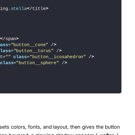
ing.
stella
<
/title
>
<
/span
>
ass
=
"button__cone"
 /
>
lass
=
"button__torus"
 /
>
t=
""
class
=
"button__icosahedron"
 /
>
class
=
"button__sphere"
 /
>
t sets colors, fonts, and layout, then gives the button