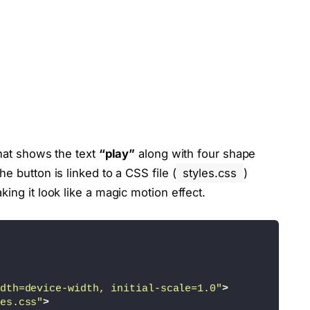
that shows the text
“play”
along with four shape
e button is linked to a CSS file (
styles.css
)
ing it look like a magic motion effect.
dth=device-width, initial-scale=1.0"
>
es.css"
>