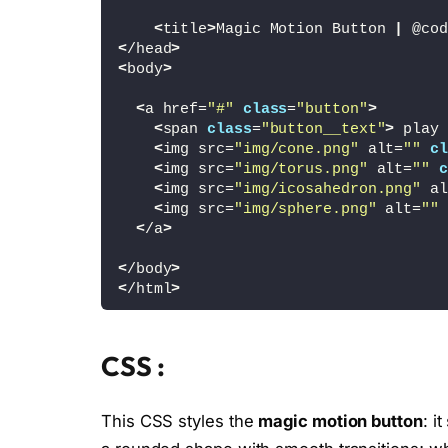
<
title
>
Magic Motion Button 
|
 @cod
<
/head
>
<
body
>
<
a href=
"#"
class
=
"button"
>
<
span 
class
=
"button__text"
>
 play 
<
img src=
"img/cone.png"
 alt=
""
cl
<
img src=
"img/torus.png"
 alt=
""
c
<
img src=
"img/icosahedron.png"
 al
<
img src=
"img/sphere.png"
 alt=
""
<
/a
>
<
/body
>
<
/html
>
CSS :
This CSS styles the
magic motion button
: i