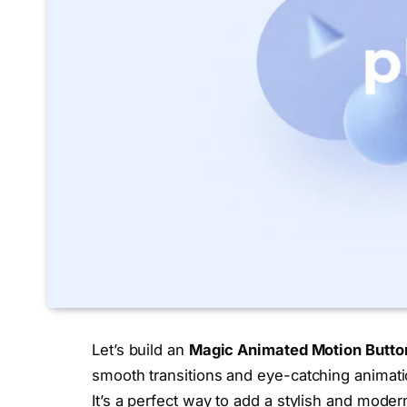
Let’s build an
Magic
Animated
Motion Butto
smooth transitions and eye-catching animatio
It’s a perfect way to add a stylish and moder