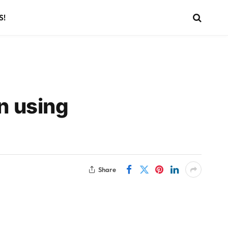
S!
n using
Share