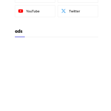
YouTube
Twitter
ads