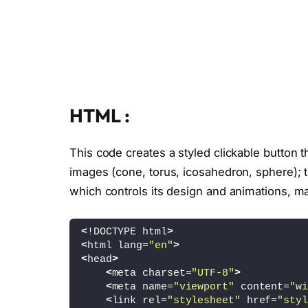
HTML :
This code creates a styled clickable button 
images (cone, torus, icosahedron, sphere); th
which controls its design and animations, mak
<
!DOCTYPE html
>
<
html lang=
"en"
>
<
head
>
<
meta charset=
"UTF-8"
>
<
meta name=
"viewport"
 content=
"wi
<
link rel=
"stylesheet"
 href=
"styl