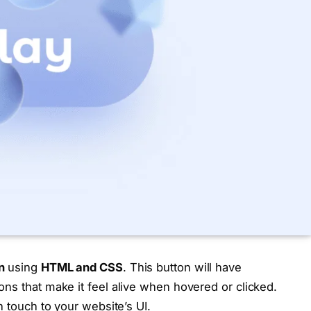
n
using
HTML and CSS
. This button will have
ns that make it feel alive when hovered or clicked.
n touch to your website’s UI.