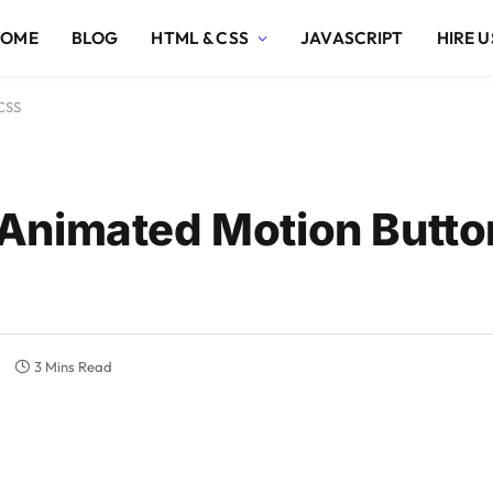
HOME
BLOG
HTML & CSS
JAVASCRIPT
HIRE U
CSS
Animated Motion Butto
s
3 Mins Read