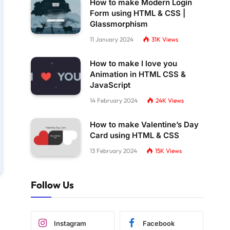
How to make Modern Login
Form using HTML & CSS |
Glassmorphism
11 January 2024
31K
Views
How to make I love you
Animation in HTML CSS &
JavaScript
14 February 2024
24K
Views
How to make Valentine’s Day
Card using HTML & CSS
13 February 2024
15K
Views
Follow Us
Instagram
Facebook