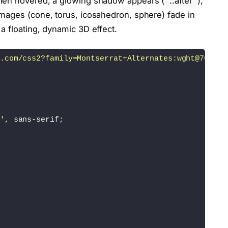
when hovered, a glowing shadow appears (
::after
),
mages (cone, torus, icosahedron, sphere) fade in
a floating, dynamic 3D effect.
.com/css2?family=Montserrat+Alternates:wght@700&di
'
, sans-serif;