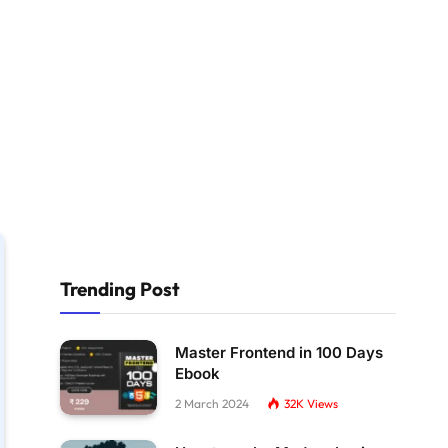
Trending Post
Master Frontend in 100 Days
Ebook
2 March 2024
32K
Views