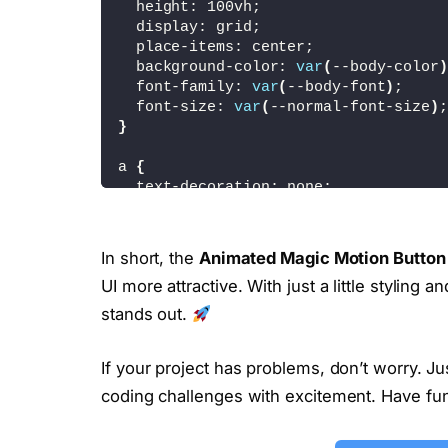
  height: 100vh;
  display: grid;
  place-items: center;
  background-color: 
var
(
--body-color
)
  font-family: 
var
(
--body-font
)
;
  font-size: 
var
(
--normal-font-size
)
;
}
a 
{
  text-decoration: none;
}
.button 
{
In short, the
Animated Magic Motion Button
  position: relative;
UI more attractive. With just a little styling 
  background-color: 
var
(
--first-color
  color: 
#fff;
stands out.
  padding: 
.9
rem 
2.20
rem;
  border-radius: 3rem;
If your project has problems, don’t worry. J
  transition: 
.4
s;
}
coding challenges with excitement. Have fu
.button::after 
{
  content: 
''
;