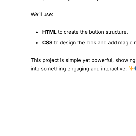
We’ll use:
HTML
to create the button structure.
CSS
to design the look and add magic m
This project is simple yet powerful, showin
into something engaging and interactive.