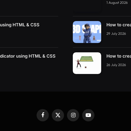
1 August 2026
r using HTML & CSS
How to cre
29 July 2026
ndicator using HTML & CSS
How to cre
26 July 2026
Facebook
X
Instagram
YouTube
(Twitter)