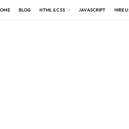
HOME
BLOG
HTML & CSS
JAVASCRIPT
HIRE U