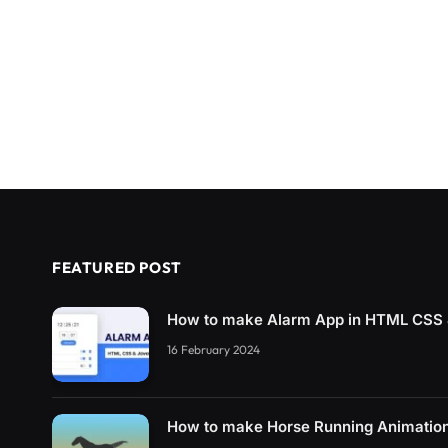
FEATURED POST
How to make Alarm App in HTML CSS 
16 February 2024
How to make Horse Running Animatio