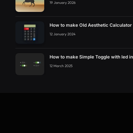
19 January 2026
How to make Old Aesthetic Calculato
12 January 2024
How to make Simple Toggle with led i
12 March 2025