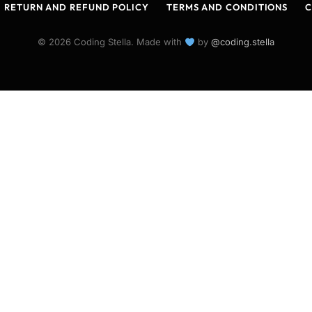
RETURN AND REFUND POLICY
TERMS AND CONDITIONS
C
© 2026 Coding Stella. Made with
by
@coding.stella