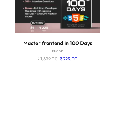
ADD TO BASKET
Master frontend in 100 Days
EBOOK
Original
Current
₹
1,699.00
₹
229.00
price
price
was:
is:
₹1,699.00.
₹229.00.