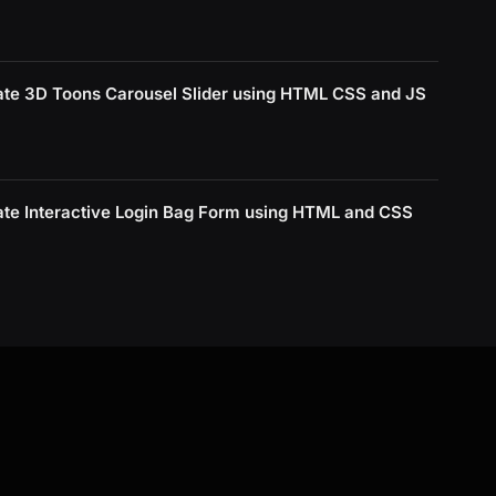
ate 3D Toons Carousel Slider using HTML CSS and JS
ate Interactive Login Bag Form using HTML and CSS