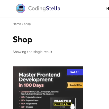
Home
»
Shop
Shop
Showing the single result
SALE!