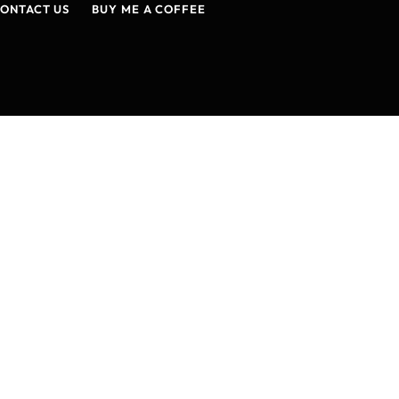
ONTACT US
BUY ME A COFFEE