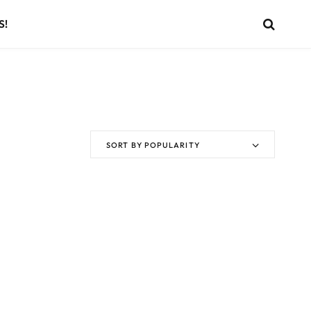
S!
SORT BY POPULARITY