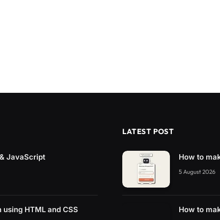
LATEST POST
& JavaScript
How to mak
5 August 2026
n using HTML and CSS
How to mak