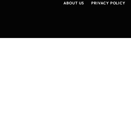
ABOUT US
PRIVACY POLICY