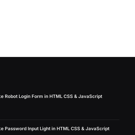
e Robot Login Form in HTML CSS & JavaScript
e Password Input Light in HTML CSS & JavaScript