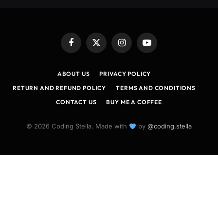
Facebook
X
Instagram
YouTube
(Twitter)
ABOUT US
PRIVACY POLICY
RETURN AND REFUND POLICY
TERMS AND CONDITIONS
CONTACT US
BUY ME A COFFEE
© 2026 Coding Stella. Made with
by
@coding.stella