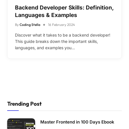
Backend Developer Skills: Definition,
Languages & Examples
By
Coding Stella
16 February 2024
Discover what it takes to be a backend developer!
This guide breaks down the important skills,
languages, and examples you…
Trending Post
Master Frontend in 100 Days Ebook