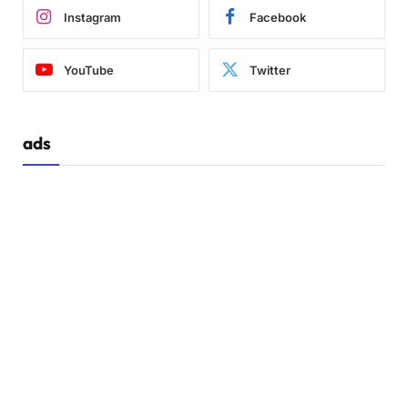
Instagram
Facebook
YouTube
Twitter
ads