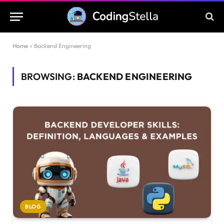
Home
»
Backend Engineering
BROWSING:
BACKEND ENGINEERING
BLOG