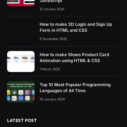
JavaScript
12 January 2024
How to make 3D Login and Sign Up
Form in HTML and CSS
8 November 2025
How to make Shoes Product Card
Animation using HTML & CSS
1 March 2025
Top 10 Most Popular Programming
Languages of All Time
25 January 2024
LATEST POST