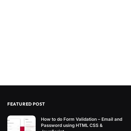
FEATURED POST
How to do Form Validation – Email and
Password using HTML CSS &