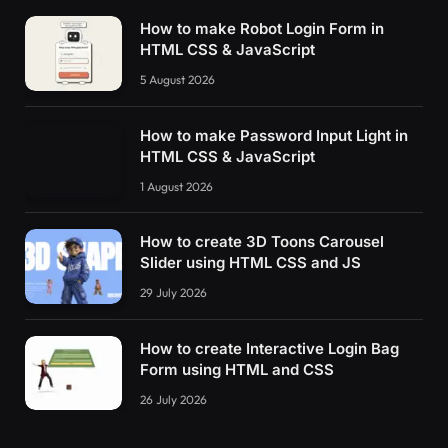
How to make Robot Login Form in
HTML CSS & JavaScript
5 August 2026
How to make Password Input Light in
HTML CSS & JavaScript
1 August 2026
How to create 3D Toons Carousel
Slider using HTML CSS and JS
29 July 2026
How to create Interactive Login Bag
Form using HTML and CSS
26 July 2026