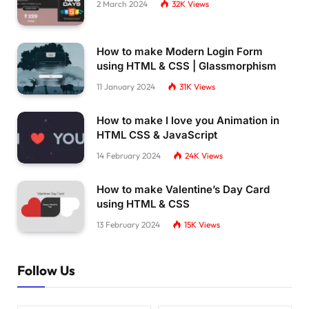
2 March 2024
32K
Views
How to make Modern Login Form
using HTML & CSS | Glassmorphism
11 January 2024
31K
Views
How to make I love you Animation in
HTML CSS & JavaScript
14 February 2024
24K
Views
How to make Valentine’s Day Card
using HTML & CSS
13 February 2024
15K
Views
Follow Us