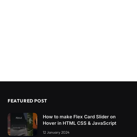
FEATURED POST
How to make Flex Card Slider on
Hover in HTML CSS & JavaScript
12 January 2024