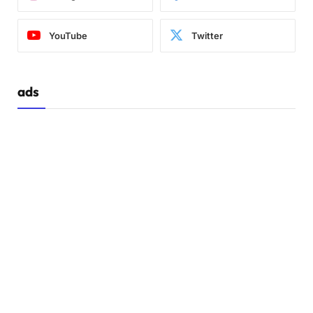
YouTube
Twitter
ads