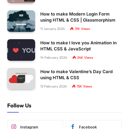
How to make Modern Login Form
using HTML & CSS | Glassmorphism
11 January 2024
31K
Views
How to make I love you Animation in
HTML CSS & JavaScript
14 February 2024
24K
Views
How to make Valentine’s Day Card
using HTML & CSS
13 February 2024
15K
Views
Follow Us
Instagram
Facebook