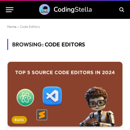
Home
»
Code Editors
BROWSING:
CODE EDITORS
BLOG