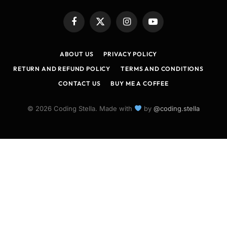
Facebook
X
Instagram
YouTube
(Twitter)
ABOUT US
PRIVACY POLICY
RETURN AND REFUND POLICY
TERMS AND CONDITIONS
CONTACT US
BUY ME A COFFEE
© 2026 Coding Stella. Made with
by
@coding.stella