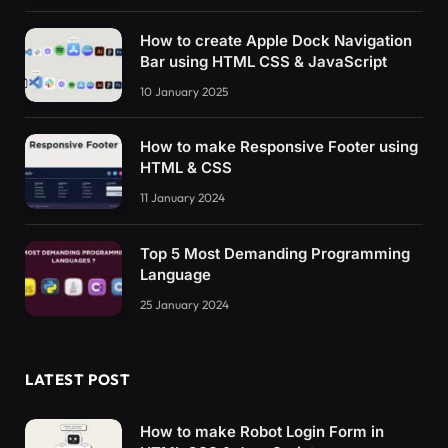
How to create Apple Dock Navigation
Bar using HTML CSS & JavaScript
10 January 2025
How to make Responsive Footer using
HTML & CSS
11 January 2024
Top 5 Most Demanding Programming
Language
25 January 2024
LATEST POST
How to make Robot Login Form in