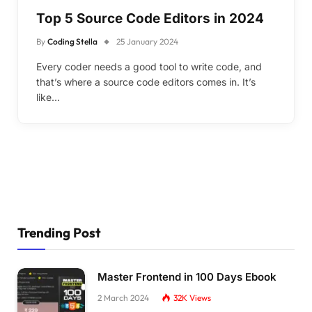
Top 5 Source Code Editors in 2024
By
Coding Stella
25 January 2024
Every coder needs a good tool to write code, and
that’s where a source code editors comes in. It’s
like…
Trending Post
Master Frontend in 100 Days Ebook
2 March 2024
32K
Views