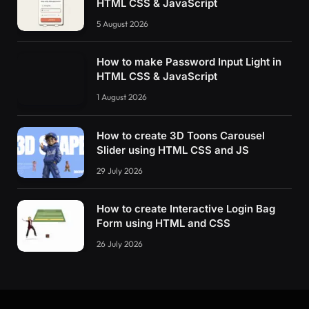
HTML CSS & JavaScript
5 August 2026
How to make Password Input Light in
HTML CSS & JavaScript
1 August 2026
How to create 3D Toons Carousel
Slider using HTML CSS and JS
29 July 2026
How to create Interactive Login Bag
Form using HTML and CSS
26 July 2026