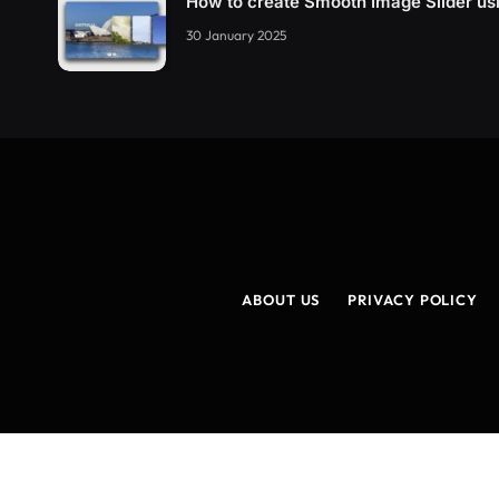
How to create Smooth Image Slider u
30 January 2025
ABOUT US
PRIVACY POLICY