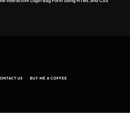
ate Interactive Login Bag Form using HTML and CSS
ONTACT US
BUY ME A COFFEE