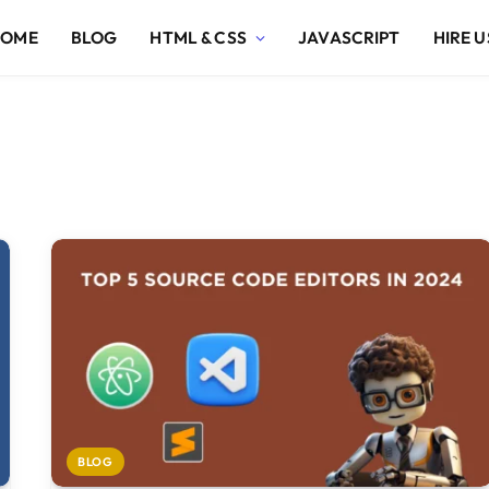
HOME
BLOG
HTML & CSS
JAVASCRIPT
HIRE U
BLOG