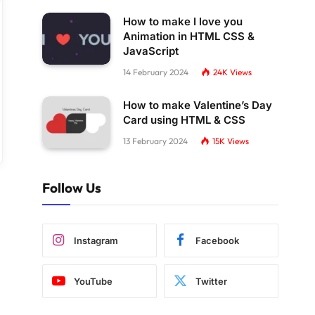
How to make I love you
Animation in HTML CSS &
JavaScript
14 February 2024
24K
Views
How to make Valentine’s Day
Card using HTML & CSS
13 February 2024
15K
Views
Follow Us
Instagram
Facebook
YouTube
Twitter