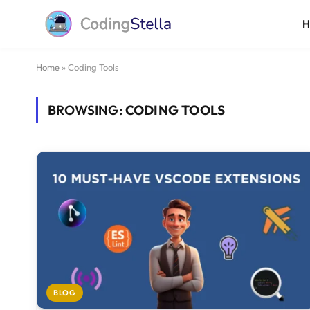
Home
»
Coding Tools
BROWSING:
CODING TOOLS
BLOG