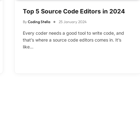
Top 5 Source Code Editors in 2024
By
Coding Stella
25 January 2024
Every coder needs a good tool to write code, and
that’s where a source code editors comes in. It’s
like…