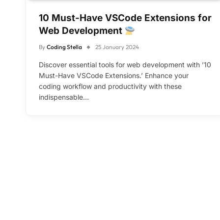
10 Must-Have VSCode Extensions for
Web Development
By
Coding Stella
25 January 2024
Discover essential tools for web development with ’10
Must-Have VSCode Extensions.’ Enhance your
coding workflow and productivity with these
indispensable…