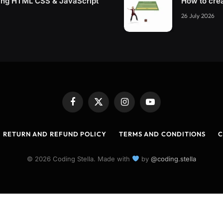
sing HTML CSS & JavaScript
How to cre
26 July 2026
Facebook
X
Instagram
YouTube
(Twitter)
RETURN AND REFUND POLICY
TERMS AND CONDITIONS
C
© 2026 Coding Stella. Made with
by
@coding.stella