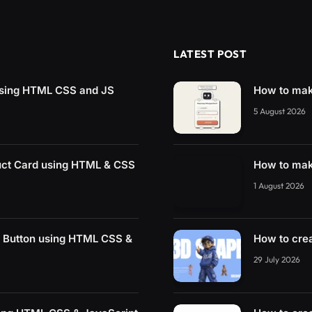
LATEST POST
sing HTML CSS and JS
How to mak
5 August 2026
uct Card using HTML & CSS
How to mak
1 August 2026
r Button using HTML CSS &
How to cre
29 July 2026