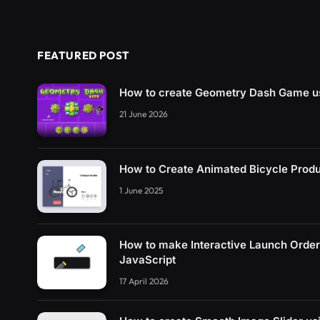
FEATURED POST
How to create Geometry Dash Game u
21 June 2026
How to Create Animated Bicycle Prod
1 June 2025
How to make Interactive Launch Orde
JavaScript
17 April 2026