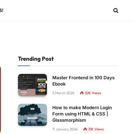
S!
Trending Post
Master Frontend in 100 Days
Ebook
2 March 2024
32K
Views
How to make Modern Login
Form using HTML & CSS |
Glassmorphism
11 January 2024
31K
Views