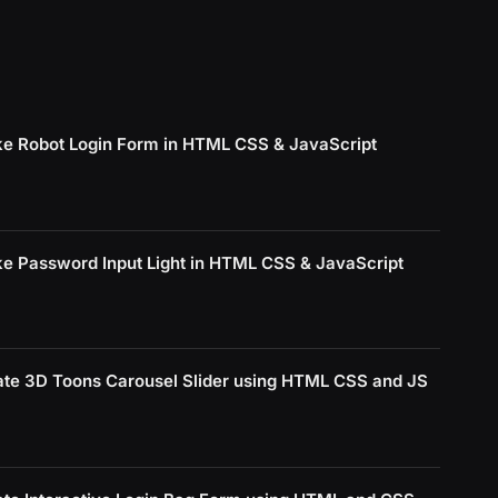
e Robot Login Form in HTML CSS & JavaScript
e Password Input Light in HTML CSS & JavaScript
ate 3D Toons Carousel Slider using HTML CSS and JS