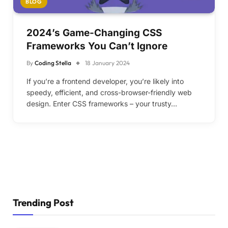
BLOG
2024’s Game-Changing CSS
Frameworks You Can’t Ignore
By
Coding Stella
18 January 2024
If you’re a frontend developer, you’re likely into
speedy, efficient, and cross-browser-friendly web
design. Enter CSS frameworks – your trusty…
Trending Post