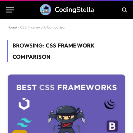
Home
»
CSS Framework Comparison
BROWSING:
CSS FRAMEWORK
COMPARISON