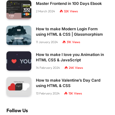
Master Frontend in 100 Days Ebook
2 March 2024
32K
Views
How to make Modern Login Form
using HTML & CSS | Glassmorphism
11 January 2024
31K
Views
How to make I love you Animation in
HTML CSS & JavaScript
14 February 2024
24K
Views
How to make Valentine’s Day Card
using HTML & CSS
13 February 2024
15K
Views
Follow Us