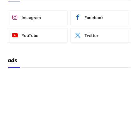
Instagram
Facebook
YouTube
Twitter
ads