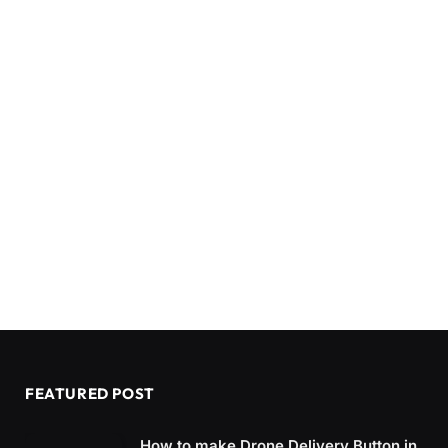
FEATURED POST
How to make Drone Delivery Button in