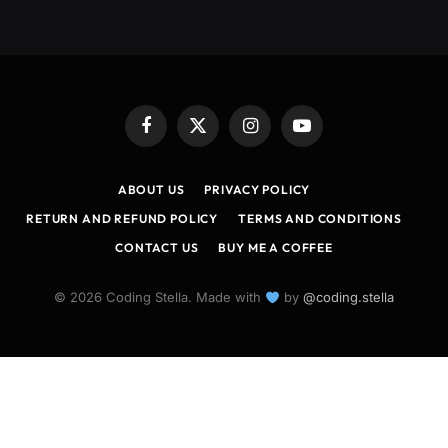
Facebook
X
Instagram
YouTube
(Twitter)
ABOUT US
PRIVACY POLICY
RETURN AND REFUND POLICY
TERMS AND CONDITIONS
CONTACT US
BUY ME A COFFEE
© 2026 Coding Stella. Made with
by
@coding.stella