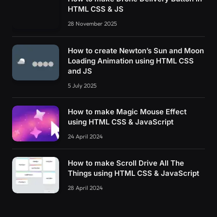
HTML CSS & JS
28 November 2025
How to create Newton’s Sun and Moon
Loading Animation using HTML CSS
and JS
5 July 2025
How to make Magic Mouse Effect
using HTML CSS & JavaScript
24 April 2024
How to make Scroll Drive All The
Things using HTML CSS & JavaScript
28 April 2024