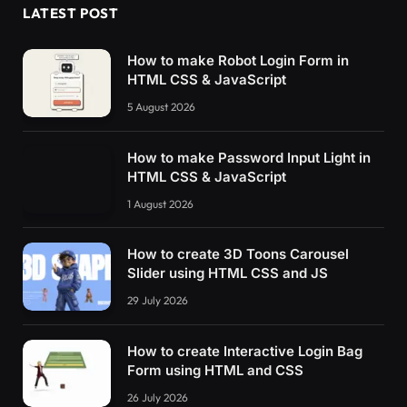
LATEST POST
How to make Robot Login Form in
HTML CSS & JavaScript
5 August 2026
How to make Password Input Light in
HTML CSS & JavaScript
1 August 2026
How to create 3D Toons Carousel
Slider using HTML CSS and JS
29 July 2026
How to create Interactive Login Bag
Form using HTML and CSS
26 July 2026