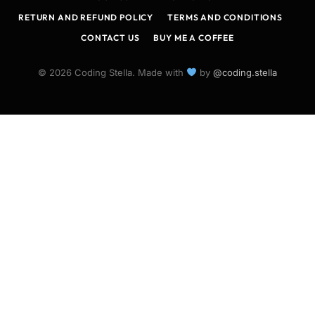
RETURN AND REFUND POLICY
TERMS AND CONDITIONS
CONTACT US
BUY ME A COFFEE
© 2026 Coding Stella. Made with
by
@coding.stella