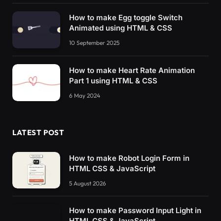
How to make Egg toggle Switch
Animated using HTML & CSS
10 September 2025
How to make Heart Rate Animation
Part 1 using HTML & CSS
6 May 2024
LATEST POST
How to make Robot Login Form in
HTML CSS & JavaScript
5 August 2026
How to make Password Input Light in
HTML CSS & JavaScript