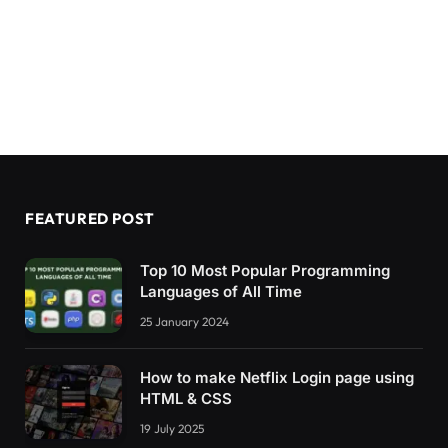
FEATURED POST
Top 10 Most Popular Programming
Languages of All Time
25 January 2024
How to make Netflix Login page using
HTML & CSS
19 July 2025