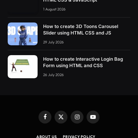
1 August 2026
How to create 3D Toons Carousel
Slider using HTML CSS and JS
29 July 2026
How to create Interactive Login Bag
Form using HTML and CSS
26 July 2026
Facebook
X
Instagram
YouTube
(Twitter)
ABOUT US
PRIVACY POLICY