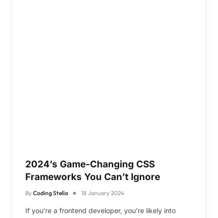
2024’s Game-Changing CSS
Frameworks You Can’t Ignore
By
Coding Stella
18 January 2024
If you’re a frontend developer, you’re likely into