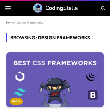
Home
»
Design Frameworks
BROWSING:
DESIGN FRAMEWORKS
BLOG