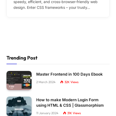
speedy, efficient, and cross-browser-friendly web
design. Enter CSS frameworks – your trusty…
Trending Post
Master Frontend in 100 Days Ebook
2 March 2024
32K
Views
How to make Modern Login Form
using HTML & CSS | Glassmorphism
11 January 2024
31K
Views