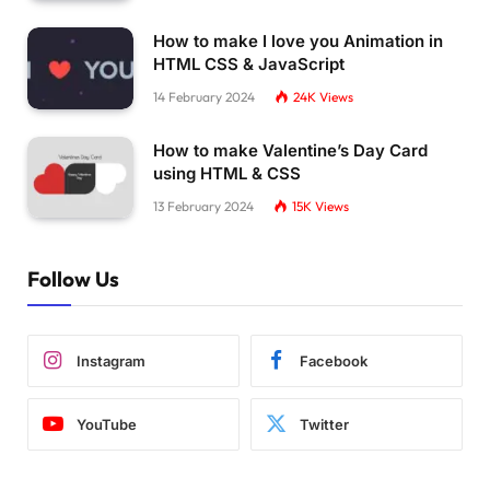
How to make I love you Animation in
HTML CSS & JavaScript
14 February 2024
24K
Views
How to make Valentine’s Day Card
using HTML & CSS
13 February 2024
15K
Views
Follow Us
Instagram
Facebook
YouTube
Twitter