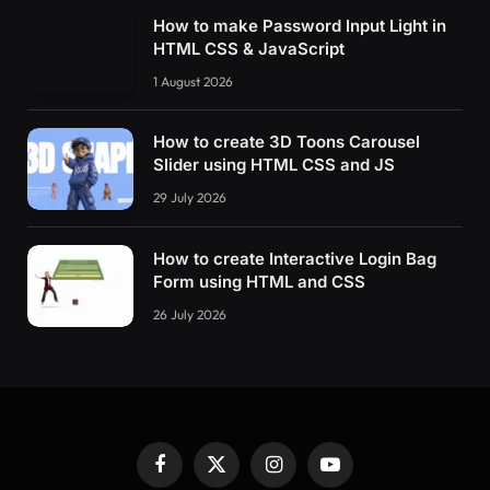
How to make Password Input Light in
HTML CSS & JavaScript
1 August 2026
How to create 3D Toons Carousel
Slider using HTML CSS and JS
29 July 2026
How to create Interactive Login Bag
Form using HTML and CSS
26 July 2026
Facebook
X
Instagram
YouTube