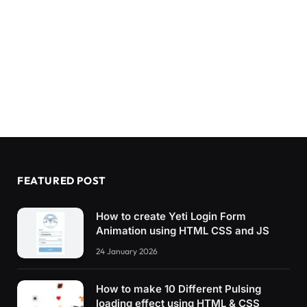
FEATURED POST
How to create Yeti Login Form
Animation using HTML CSS and JS
24 January 2026
How to make 10 Different Pulsing
loading effect using HTML & CSS