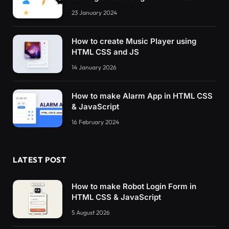
23 January 2024
How to create Music Player using
HTML CSS and JS
14 January 2026
How to make Alarm App in HTML CSS
& JavaScript
16 February 2024
LATEST POST
How to make Robot Login Form in
HTML CSS & JavaScript
5 August 2026