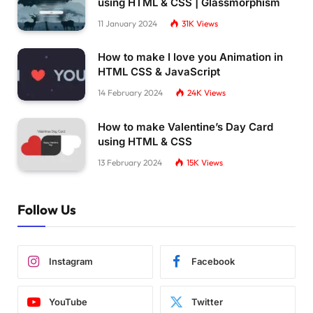
using HTML & CSS | Glassmorphism
11 January 2024
31K
Views
How to make I love you Animation in
HTML CSS & JavaScript
14 February 2024
24K
Views
How to make Valentine’s Day Card
using HTML & CSS
13 February 2024
15K
Views
Follow Us
Instagram
Facebook
YouTube
Twitter