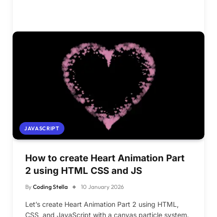
JAVASCRIPT
How to create Heart Animation Part
2 using HTML CSS and JS
By
Coding Stella
10 January 2026
Let’s create Heart Animation Part 2 using HTML,
CSS, and JavaScript with a canvas particle system.