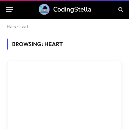
Home
»
heart
BROWSING:
HEART