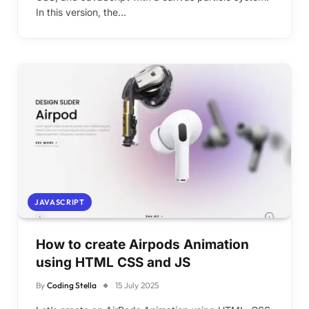
In this version, the…
JAVASCRIPT
How to create Airpods Animation
using HTML CSS and JS
By
Coding Stella
15 July 2025