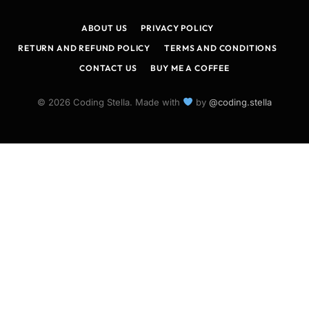
(Twitter)
ABOUT US
PRIVACY POLICY
RETURN AND REFUND POLICY
TERMS AND CONDITIONS
CONTACT US
BUY ME A COFFEE
© 2026 Coding Stella. Made with
by
@coding.stella