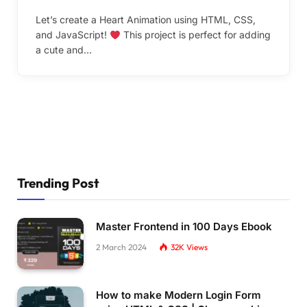
Let’s create a Heart Animation using HTML, CSS,
and JavaScript!
This project is perfect for adding
a cute and…
Trending Post
Master Frontend in 100 Days Ebook
2 March 2024
32K
Views
How to make Modern Login Form