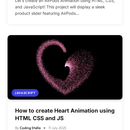
Let’s create an AirPods Animation using HTML, CSS,
and JavaScript! This project will display a sleek
product slider featuring AirPods…
JAVASCRIPT
How to create Heart Animation using
HTML CSS and JS
By
Coding Stella
11 July 2025