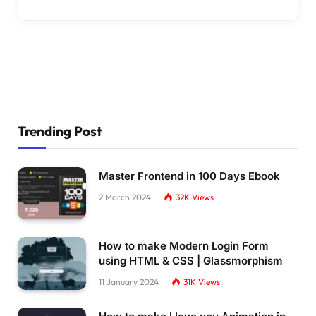
Trending Post
Master Frontend in 100 Days Ebook
2 March 2024
32K
Views
How to make Modern Login Form
using HTML & CSS | Glassmorphism
11 January 2024
31K
Views