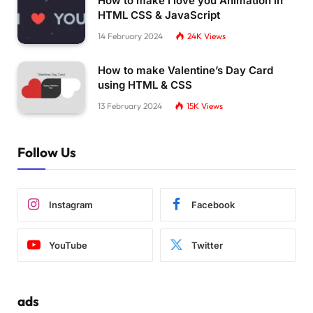
How to make I love you Animation in
HTML CSS & JavaScript
14 February 2024
24K
Views
How to make Valentine’s Day Card
using HTML & CSS
13 February 2024
15K
Views
Follow Us
Instagram
Facebook
YouTube
Twitter
ads