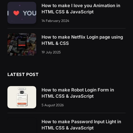
How to make I love you Animation in
HTML CSS & JavaScript
14 February 2024
How to make Netflix Login page using
HTML & CSS
19 July 2025
LATEST POST
How to make Robot Login Form in
HTML CSS & JavaScript
5 August 2026
How to make Password Input Light in
HTML CSS & JavaScript