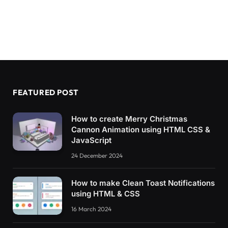
FEATURED POST
How to create Merry Christmas
Cannon Animation using HTML CSS &
JavaScript
24 December 2024
How to make Clean Toast Notifications
using HTML & CSS
16 March 2024