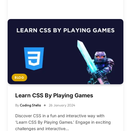
BLOG
Learn CSS By Playing Games
By
Coding Stella
26 January 2024
Discover CSS in a fun and interactive way with
‘Learn CSS By Playing Games.’ Engage in exciting
challenges and interactive…