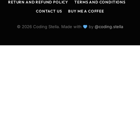
RETURN AND REFUND POLICY
TERMS AND CONDITIONS
CONTACT US
BUY ME A COFFEE
© 2026 Coding Stella. Made with
by
@coding.stella