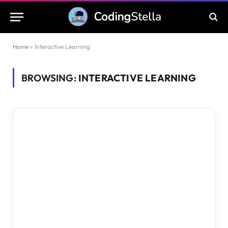
Home
»
Interactive Learning
BROWSING:
INTERACTIVE LEARNING