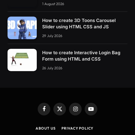
1 August 2026
How to create 3D Toons Carousel
Slider using HTML CSS and JS
29 July 2026
How to create Interactive Login Bag
Form using HTML and CSS
26 July 2026
Facebook
X
Instagram
YouTube
(Twitter)
ABOUT US
PRIVACY POLICY