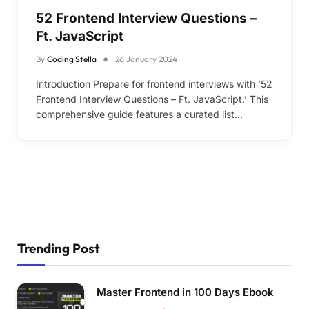
52 Frontend Interview Questions –
Ft. JavaScript
By
Coding Stella
26 January 2024
Introduction Prepare for frontend interviews with ’52
Frontend Interview Questions – Ft. JavaScript.’ This
comprehensive guide features a curated list…
Trending Post
Master Frontend in 100 Days Ebook