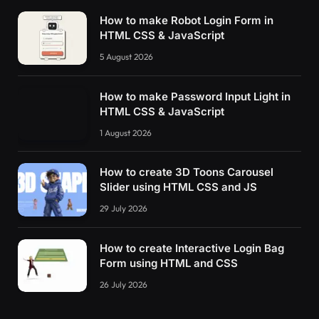
How to make Robot Login Form in
HTML CSS & JavaScript
5 August 2026
How to make Password Input Light in
HTML CSS & JavaScript
1 August 2026
How to create 3D Toons Carousel
Slider using HTML CSS and JS
29 July 2026
How to create Interactive Login Bag
Form using HTML and CSS
26 July 2026