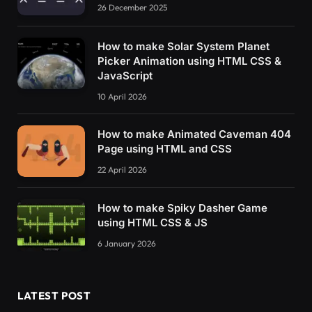
26 December 2025
How to make Solar System Planet
Picker Animation using HTML CSS &
JavaScript
10 April 2026
How to make Animated Caveman 404
Page using HTML and CSS
22 April 2026
How to make Spiky Dasher Game
using HTML CSS & JS
6 January 2026
LATEST POST