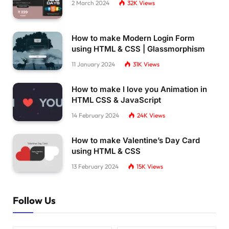
2 March 2024
32K
Views
How to make Modern Login Form
using HTML & CSS | Glassmorphism
11 January 2024
31K
Views
How to make I love you Animation in
HTML CSS & JavaScript
14 February 2024
24K
Views
How to make Valentine’s Day Card
using HTML & CSS
13 February 2024
15K
Views
Follow Us