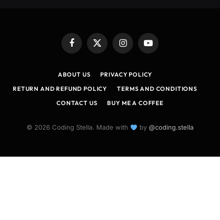
Facebook
X
Instagram
YouTube
(Twitter)
ABOUT US
PRIVACY POLICY
RETURN AND REFUND POLICY
TERMS AND CONDITIONS
CONTACT US
BUY ME A COFFEE
© 2026 Coding Stella. Made with
by
@coding.stella