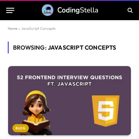
Home
»
JavaScript Concepts
BROWSING:
JAVASCRIPT CONCEPTS
BLOG