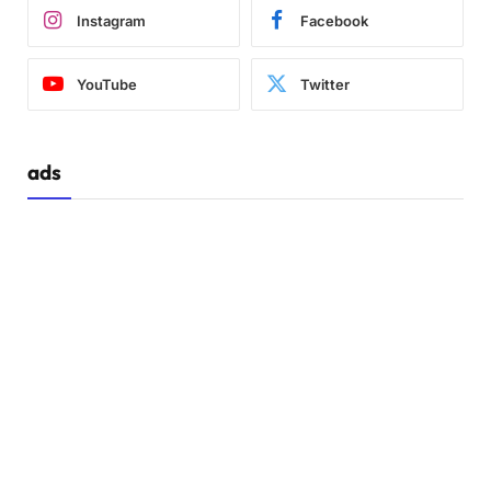
Instagram
Facebook
YouTube
Twitter
ads