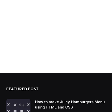
FEATURED POST
How to make Juicy Hamburgers Menu
using HTML and CSS