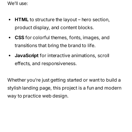
We’ll use:
HTML
to structure the layout – hero section,
product display, and content blocks.
CSS
for colorful themes, fonts, images, and
transitions that bring the brand to life.
JavaScript
for interactive animations, scroll
effects, and responsiveness.
Whether you’re just getting started or want to build a
stylish landing page, this project is a fun and modern
way to practice web design.