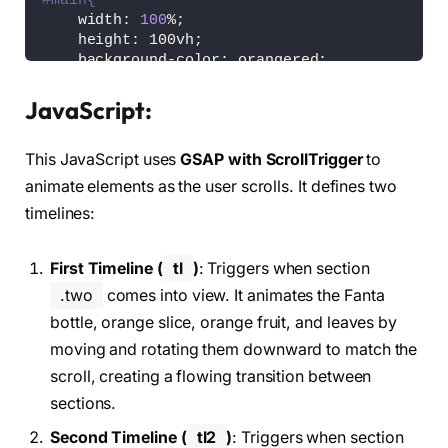
#main{
    width: 
100
%;
    height: 100vh;
    background-color: orangered;
}
JavaScript:
nav
{
    position: fixed;
This JavaScript uses
GSAP with ScrollTrigger
to
    display: flex;
    align-items: center;
animate elements as the user scrolls. It defines two
    justify-content: space-between;
timelines:
    width: 
100
%;
    height: 10vh;
    padding: 0vw 10vw;
First Timeline (
tl
)
: Triggers when section
    z-index: 
99
;
.two
comes into view. It animates the Fanta
}
bottle, orange slice, orange fruit, and leaves by
nav a, i
{
moving and rotating them downward to match the
    font-size: 1vw;
scroll, creating a flowing transition between
    text-decoration: none;
    color: 
#fff;
sections.
}
Second Timeline (
tl2
)
: Triggers when section