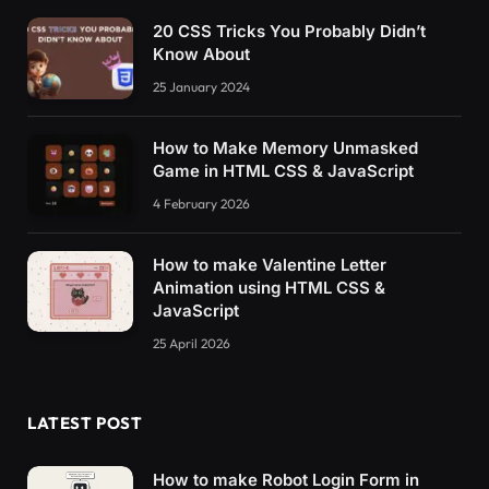
20 CSS Tricks You Probably Didn’t
Know About
25 January 2024
How to Make Memory Unmasked
Game in HTML CSS & JavaScript
4 February 2026
How to make Valentine Letter
Animation using HTML CSS &
JavaScript
25 April 2026
LATEST POST
How to make Robot Login Form in