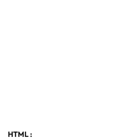
HTML :