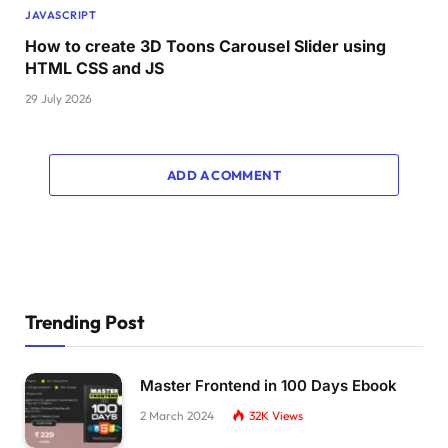
JAVASCRIPT
}
How to create 3D Toons Carousel Slider using
HTML CSS and JS
#pepsi{
    top: 
-15
%;
29 July 2026
    position: absolute;
    width: 
85
%;
    left: 
50
%;
ADD A COMMENT
    transform: 
translate
(
-50
%, 
0
%
)
;
    transition: all cubic-
bezier
(
0.19
, 
1
, 
0.2
}
.lemon
{
    top: 
-30
%;
    position: absolute;
Trending Post
    left: 
50
%;
    width: 25vw;
    transform: 
translate
(
-50
%, 
0
%
)
;
Master Frontend in 100 Days Ebook
    transition: all cubic-
bezier
(
0.19
, 
1
, 
0.2
}
2 March 2024
32K
Views