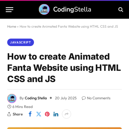
Home
»
How to create Animated Fanta Website using HTML CSS and JS
JAVASCRIPT
How to create Animated
Fanta Website using HTML
CSS and JS
By
Coding Stella
20 July 2025
No Comments
6 Mins Read
Share