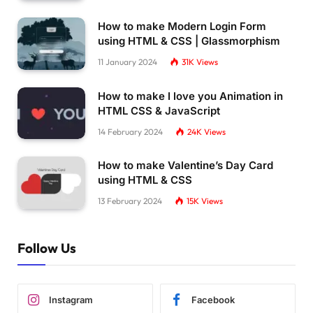
How to make Modern Login Form
using HTML & CSS | Glassmorphism
11 January 2024
31K
Views
How to make I love you Animation in
HTML CSS & JavaScript
14 February 2024
24K
Views
How to make Valentine’s Day Card
using HTML & CSS
13 February 2024
15K
Views
Follow Us
Instagram
Facebook