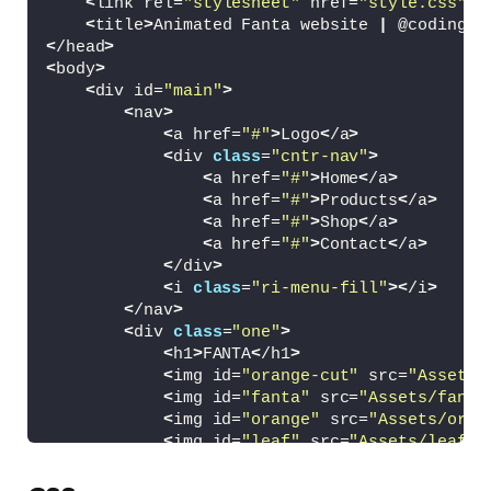
<
link rel=
"stylesheet"
 href=
"style.css"
>
<
title
>
Animated Fanta website 
|
 @coding.
s
<
/head
>
<
body
>
<
div id=
"main"
>
<
nav
>
<
a href=
"#"
>
Logo
<
/a
>
<
div 
class
=
"cntr-nav"
>
<
a href=
"#"
>
Home
<
/a
>
<
a href=
"#"
>
Products
<
/a
>
<
a href=
"#"
>
Shop
<
/a
>
<
a href=
"#"
>
Contact
<
/a
>
<
/div
>
<
i 
class
=
"ri-menu-fill"
><
/i
>
<
/nav
>
<
div 
class
=
"one"
>
<
h1
>
FANTA
<
/h1
>
<
img id=
"orange-cut"
 src=
"Assets/
<
img id=
"fanta"
 src=
"Assets/fanta
<
img id=
"orange"
 src=
"Assets/oran
<
img id=
"leaf"
 src=
"Assets/leaf.w
<
img id=
"leaf2"
 src=
"Assets/leaf2
<
img id=
"leaf3"
 src=
"Assets/cocon