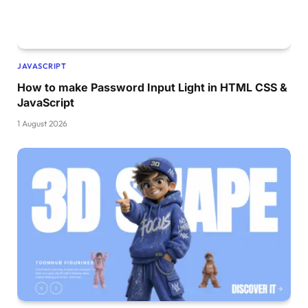
}
.card h1
{
    margin-top: 40vh;
    font-size: 3vw;
JAVASCRIPT
}
How to make Password Input Light in HTML CSS &
.card button
{
JavaScript
    font-size: 1vw;
1 August 2026
    border-radius: 50px;
    border: none;
    color: 
#fff;
    background-color: 
rgb
(
255
, 
149
, 
0
)
;
    padding: 1vw 2vw;
}
#cocacola{
    top: 
-15
%;
    position: absolute;
    width: 
60
%;
    left: 
50
%;
    transform: 
translate
(
-50
%, 
0
%
)
;
    transition: all cubic-
bezier
(
0.19
, 
1
, 
0.2