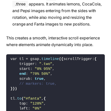
.cntr-nav
{
.three
appears. It animates lemons, CocaCola,
    display: flex;
and Pepsi images entering from the sides with
    gap: 3vw;
rotation, while also moving and resizing the
}
orange and Fanta images to new positions.
nav i
{
    font-size: 
1.5
vw;
}
This creates a smooth, interactive scroll experience
where elements animate dynamically into place.
.one
{
    display: flex;
    align-items: center;
var tl = gsap.
timeline
({
scrollTrigger:
{
    justify-content: center;
    trigger: 
".two"
,
    width: 
100
%;
    start: 
"0% 95%"
,
    height: 100vh;
end
: 
"70% 50%"
,
    background:linear-
gradient
(
150deg, 
rgb
(
25
    scrub: 
true
,
}
// markers: true,
}})
.one h1
{
    font-size: 25vw;
tl.
to
(
"#fanta"
,
{
    font-family: Product Sans B;
    top: 
"120%"
,
    color: 
#fff;
    left: 
"0%"