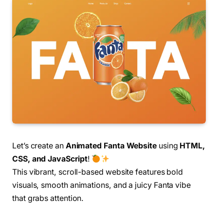
Let’s create an
Animated Fanta Website
using
HTML,
CSS, and JavaScript
!
This vibrant, scroll-based website features bold
visuals, smooth animations, and a juicy Fanta vibe
that grabs attention.