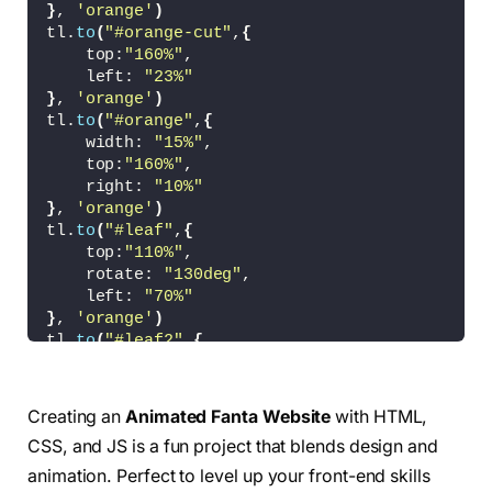
}
}
, 
'orange'
)
tl.
to
(
"#orange-cut"
,
{
#fanta{
    top:
"160%"
,
    position: absolute;
    left: 
"23%"
    width: 
40
%;
}
, 
'orange'
)
    z-index: 
2
;
tl.
to
(
"#orange"
,
{
    transition: all cubic-
bezier
(
0.19
, 
1
, 
0.2
    width: 
"15%"
,
}
    top:
"160%"
,
    right: 
"10%"
#orange-cut{
}
, 
'orange'
)
    position: absolute;
tl.
to
(
"#leaf"
,
{
    top: 
10
%;
    top:
"110%"
,
    left: 
32
%;
    rotate: 
"130deg"
,
    width: 
15
%;
    left: 
"70%"
    z-index: 
1
;
}
, 
'orange'
)
    transition: all cubic-
bezier
(
0.19
, 
1
, 
0.2
tl.
to
(
"#leaf2"
,
{
    top:
"110%"
,
}
    rotate: 
"130deg"
,
    left: 
"0%"
Creating an
Animated Fanta Website
with HTML,
#orange{
}
, 
'orange'
)
    position: absolute;
CSS, and JS is a fun project that blends design and
    width: 
20
%;
animation. Perfect to level up your front-end skills
    z-index: 
3
;