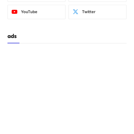
YouTube
Twitter
ads