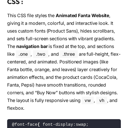
CSS :
<
/div
>
<
div 
class
=
"two"
>
This CSS file styles the
Animated Fanta Website
,
<
div 
class
=
"lft-two"
>
<
svg viewBox=
"0 0 200 200"
 xm
giving it a modern, colorful, and interactive look. It
<
path fill=
"#e04428"
 d=
"M
uses custom fonts (Product Sans), hides scrollbars,
<
/svg
>
and sets full-screen sections with vibrant gradients.
<
/div
>
<
div 
class
=
"rght-two"
>
The
navigation bar
is fixed at the top, and sections
<
h1
>
Flavour Updated
<
/h1
>
like
.one
,
.two
, and
.three
are full-height, flex-
<
p
>
Lorem ipsum dolor sit amet
<
/div
>
centered, and animated. Positioned images (like
<
/div
>
Fanta bottle, orange, and leaves) layer creatively for
<
div 
class
=
"three"
>
animation effects, and the product cards (CocaCola,
<
div 
class
=
"card"
>
<
img 
class
=
"lemon lemon1"
 src
Fanta, Pepsi) have smooth transitions, rounded
<
img id=
"cocacola"
 src=
"Asset
corners, and “Buy Now” buttons with stylish designs.
<
h1
>
CocaCola
<
/h1
>
The layout is fully responsive using
vw
,
vh
, and
<
button
>
Buy Now
<
/button
>
<
/div
>
flexbox.
<
div 
class
=
"card"
>
<
h1
>
Fanta
<
/h1
>
<
button
>
Buy Now
<
/button
>
@font-face
{
 font-display:swap;