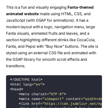
This is a fun and visually engaging
Fanta-themed
animated website
made using HTML, CSS, and
JavaScript (with GSAP for animations). It has a
modern layout with a logo, navigation menu, large
Fanta visuals, animated fruits and leaves, and a
section highlighting different drinks like CocaCola,
Fanta, and Pepsi with “Buy Now” buttons. The site is
styled using an external CSS file and animated with
the GSAP library for smooth scroll effects and
transitions.
<
!DOCTYPE html
>
<
html lang=
"en"
>
<
head
>
<
meta charset=
"UTF-8"
>
<
meta name=
"viewport"
 content=
"width=devi
<
link href=
"https://cdn.jsdelivr.net/npm/