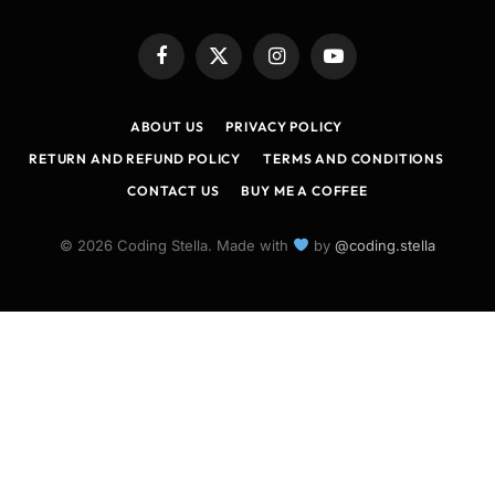
Facebook
X
Instagram
YouTube
(Twitter)
ABOUT US
PRIVACY POLICY
RETURN AND REFUND POLICY
TERMS AND CONDITIONS
CONTACT US
BUY ME A COFFEE
© 2026 Coding Stella. Made with
by
@coding.stella