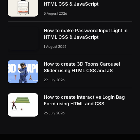
HTML CSS & JavaScript
5 August 2026
How to make Password Input Light in
HTML CSS & JavaScript
1 August 2026
How to create 3D Toons Carousel
Slider using HTML CSS and JS
29 July 2026
How to create Interactive Login Bag
Form using HTML and CSS
26 July 2026