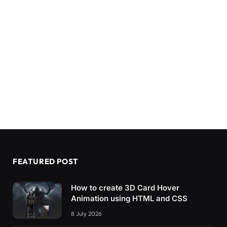
FEATURED POST
How to create 3D Card Hover
Animation using HTML and CSS
8 July 2026