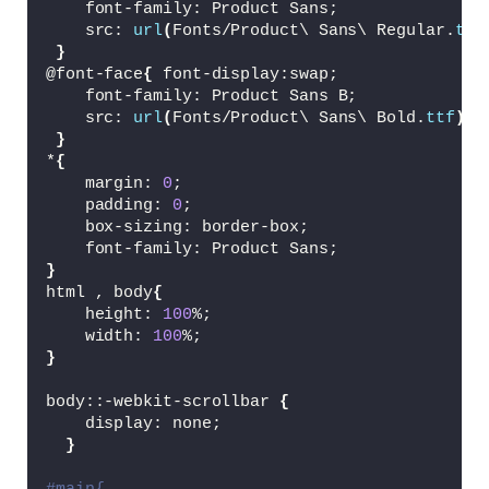
<
/div
>
    font-family: Product Sans;
<
div 
class
=
"card"
>
    src: 
url
(
Fonts/Product\ Sans\ Regular.
ttf
<
img 
class
=
"lemon lemon2"
 src
}
<
img id=
"pepsi"
 src=
"Assets/p
@font-face
{
 font-display:swap;
<
h1
>
Pepsi
<
/h1
>
    font-family: Product Sans B;
<
button
>
Buy Now
<
/button
>
    src: 
url
(
Fonts/Product\ Sans\ Bold.
ttf
)
;
<
/div
>
}
<
/div
>
*
{
<
/div
>
    margin: 
0
;
    padding: 
0
;
    box-sizing: border-box;
<
script src=
"https://cdnjs.cloudflare.com
    font-family: Product Sans;
<
script src=
"https://cdnjs.cloudflare.com
}
<
script src=
"script.js"
><
/script
>
html , body
{
<
/body
>
    height: 
100
%;
<
/html
>
    width: 
100
%;
}
body::-webkit-scrollbar 
{
    display: none;
}